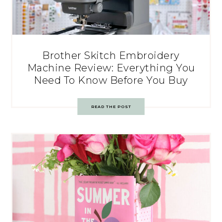
Brother Skitch Embroidery
Machine Review: Everything You
Need To Know Before You Buy
READ THE POST