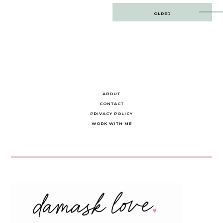
Post
OLDER
navigation
ABOUT
CONTACT
PRIVACY POLICY
WORK WITH ME