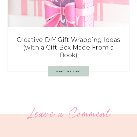
Creative DIY Gift Wrapping Ideas
(with a Gift Box Made From a
Book)
READ THE POST
Leave a Comment