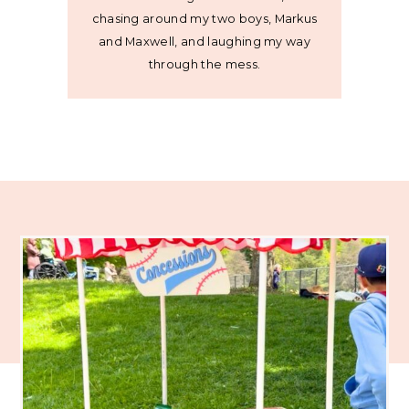
chasing around my two boys, Markus
and Maxwell, and laughing my way
through the mess.