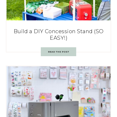
Build a DIY Concession Stand (SO
EASY!)
READ THE POST