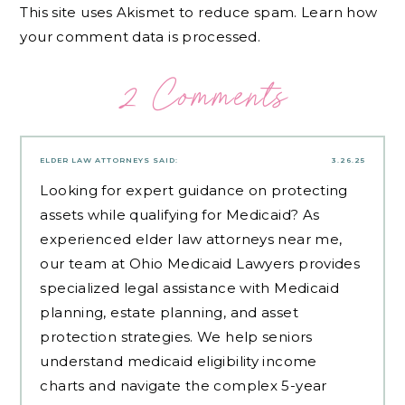
This site uses Akismet to reduce spam.
Learn how
your comment data is processed.
2 Comments
ELDER LAW ATTORNEYS
SAID:
3.26.25
Looking for expert guidance on protecting
assets while qualifying for Medicaid? As
experienced
elder law attorneys near me
,
our team at Ohio Medicaid Lawyers provides
specialized legal assistance with Medicaid
planning, estate planning, and asset
protection strategies. We help seniors
understand medicaid eligibility income
charts and navigate the complex 5-year