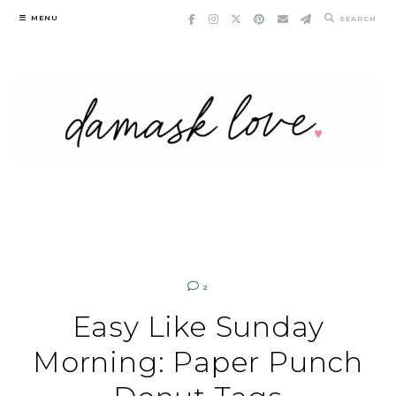
Skip
MENU
SEARCH
to
content
2
Easy Like Sunday
Morning: Paper Punch