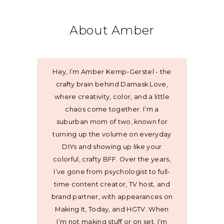
About Amber
Hey, I’m Amber Kemp-Gerstel - the
crafty brain behind Damask Love,
where creativity, color, and a little
chaos come together. I’m a
suburban mom of two, known for
turning up the volume on everyday
DIYs and showing up like your
colorful, crafty BFF. Over the years,
I’ve gone from psychologist to full-
time content creator, TV host, and
brand partner, with appearances on
Making It, Today, and HGTV. When
I’m not making stuff or on set, I’m