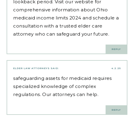
lookback period. Visit our website for
comprehensive information about Ohio
medicaid income limits 2024 and schedule a
consultation with a trusted elder care
attorney who can safeguard your future.
REPLY
ELDER LAW ATTORNEYS
SAID:
4.2.25
safeguarding assets for medicaid
requires
specialized knowledge of complex
regulations. Our attorneys can help.
REPLY