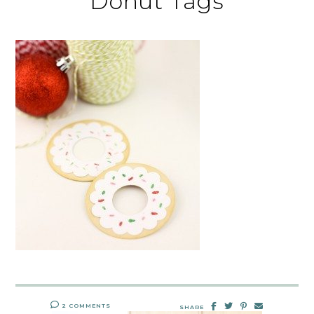
Donut Tags
2 COMMENTS
SHARE