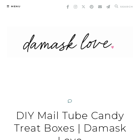
Skip
MENU
SEARCH
to
content
DIY Mail Tube Candy
Treat Boxes | Damask