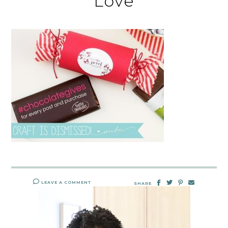
Love
LEAVE A COMMENT
SHARE