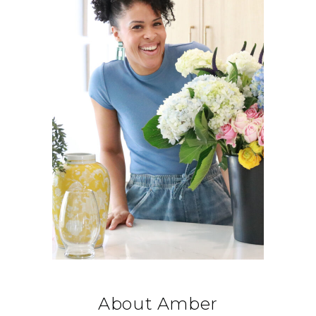
About Amber