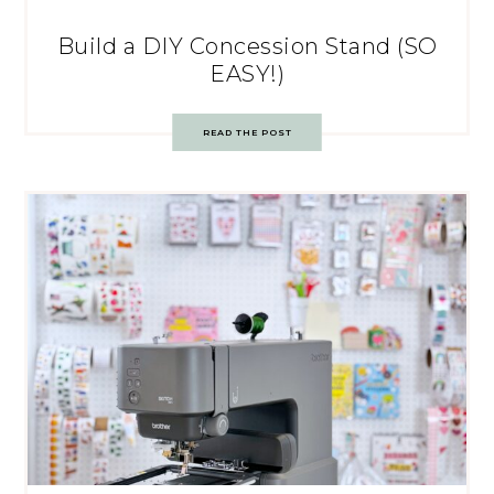
Build a DIY Concession Stand (SO
EASY!)
READ THE POST