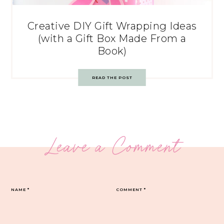
Creative DIY Gift Wrapping Ideas
(with a Gift Box Made From a
Book)
READ THE POST
Leave a Comment
NAME
*
COMMENT
*