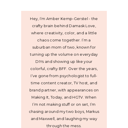
Hey, I’m Amber Kemp-Gerstel - the
crafty brain behind Damask Love,
where creativity, color, and a little
chaos come together. I’m a
suburban mom of two, known for
turning up the volume on everyday
DIYs and showing up like your
colorful, crafty BFF. Over the years,
I’ve gone from psychologist to full-
time content creator, TV host, and
brand partner, with appearances on
Making It, Today, and HGTV. When
I’m not making stuff or on set, I’m
chasing around my two boys, Markus
and Maxwell, and laughing my way
through the mess.