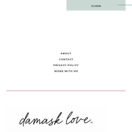
Post
OLDER
navigation
ABOUT
CONTACT
PRIVACY POLICY
WORK WITH ME