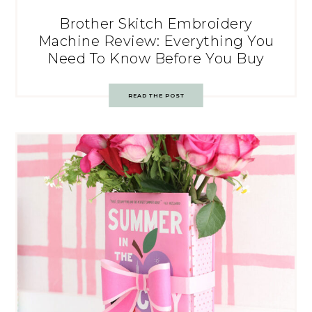
Brother Skitch Embroidery
Machine Review: Everything You
Need To Know Before You Buy
READ THE POST