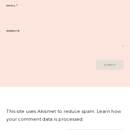
EMAIL
*
WEBSITE
This site uses Akismet to reduce spam.
Learn how
your comment data is processed.