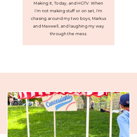
Making It, Today, and HGTV. When
I’m not making stuff or on set, I’m
chasing around my two boys, Markus
and Maxwell, and laughing my way
through the mess.