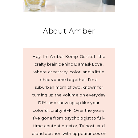
About Amber
Hey, I’m Amber Kemp-Gerstel - the
crafty brain behind Damask Love,
where creativity, color, and a little
chaos come together. I’m a
suburban mom of two, known for
turning up the volume on everyday
DIYs and showing up like your
colorful, crafty BFF. Over the years,
I’ve gone from psychologist to full-
time content creator, TV host, and
brand partner, with appearances on