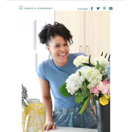
LEAVE A COMMENT
SHARE