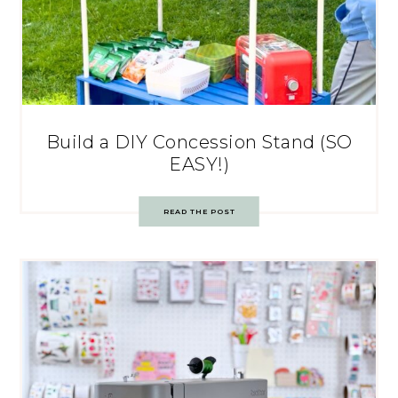
Build a DIY Concession Stand (SO
EASY!)
READ THE POST