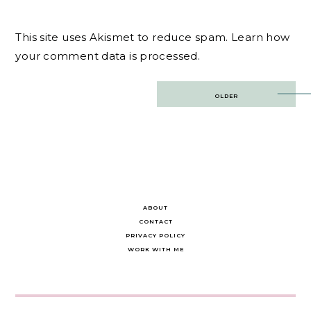
This site uses Akismet to reduce spam.
Learn how
your comment data is processed.
Post
OLDER
navigation
ABOUT
CONTACT
PRIVACY POLICY
WORK WITH ME