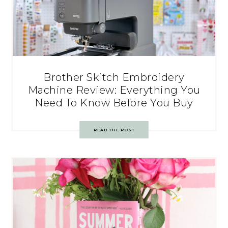
Brother Skitch Embroidery
Machine Review: Everything You
Need To Know Before You Buy
READ THE POST