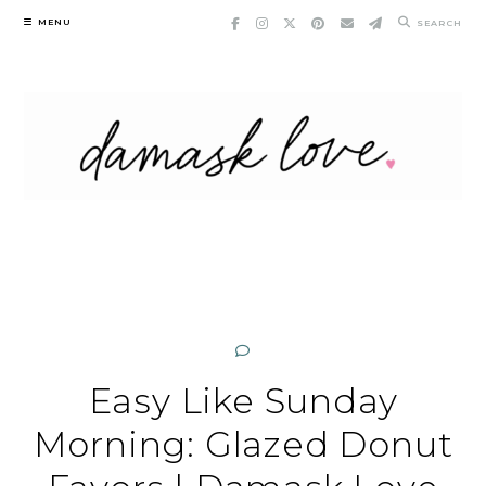
Skip
MENU
SEARCH
to
content
Easy Like Sunday
Morning: Glazed Donut