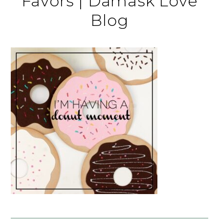
Favors | Damask Love
Blog