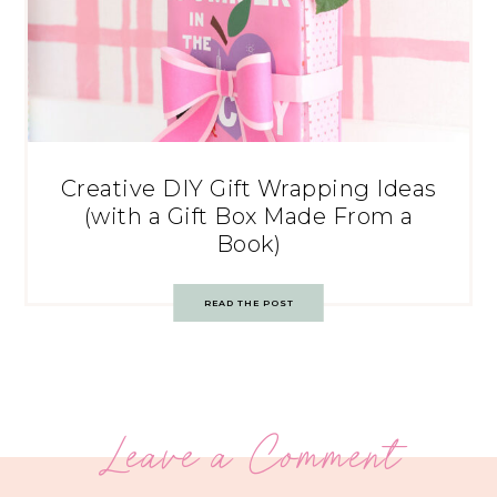
Creative DIY Gift Wrapping Ideas
(with a Gift Box Made From a
Book)
READ THE POST
Leave a Comment