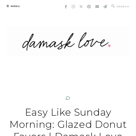
Skip
MENU
SEARCH
to
content
Easy Like Sunday
Morning: Glazed Donut