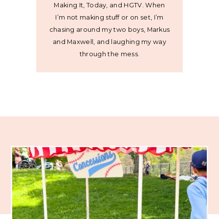
Making It, Today, and HGTV. When
I’m not making stuff or on set, I’m
chasing around my two boys, Markus
and Maxwell, and laughing my way
through the mess.