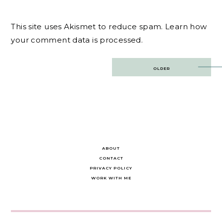
This site uses Akismet to reduce spam.
Learn how
your comment data is processed.
Post
OLDER
navigation
ABOUT
CONTACT
PRIVACY POLICY
WORK WITH ME