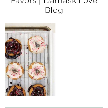
Favors | Damask Love
Blog