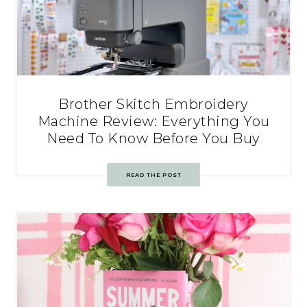
Brother Skitch Embroidery
Machine Review: Everything You
Need To Know Before You Buy
READ THE POST