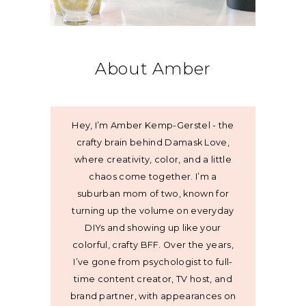
About Amber
Hey, I’m Amber Kemp-Gerstel - the
crafty brain behind Damask Love,
where creativity, color, and a little
chaos come together. I’m a
suburban mom of two, known for
turning up the volume on everyday
DIYs and showing up like your
colorful, crafty BFF. Over the years,
I’ve gone from psychologist to full-
time content creator, TV host, and
brand partner, with appearances on