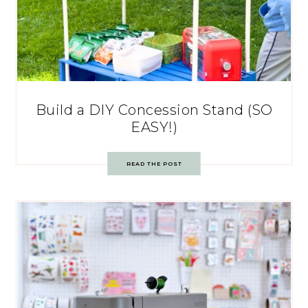
Build a DIY Concession Stand (SO
EASY!)
READ THE POST