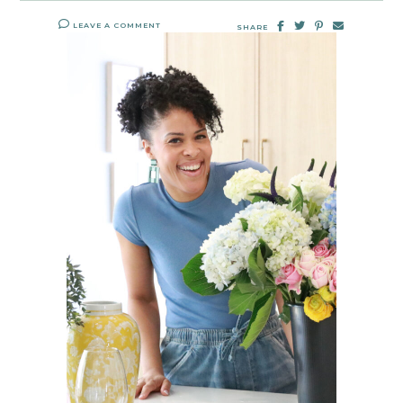
LEAVE A COMMENT
SHARE