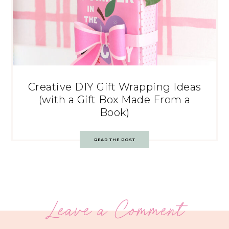
Creative DIY Gift Wrapping Ideas
(with a Gift Box Made From a
Book)
READ THE POST
Leave a Comment