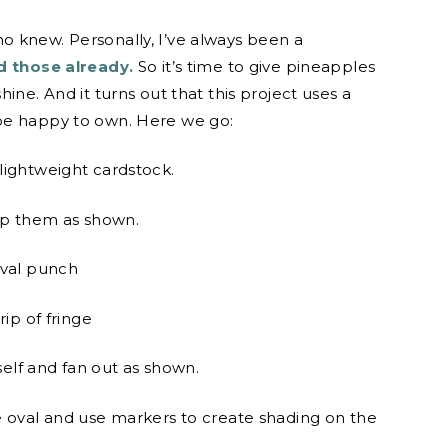
o knew. Personally, I’ve always been a
 those already.
So it’s time to give pineapples
ine. And it turns out that this project uses a
be happy to own. Here we go:
lightweight cardstock.
ap them as shown.
oval punch
ip of fringe
self and fan out as shown.
e oval and use markers to create shading on the