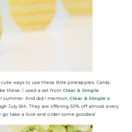
cute ways to use these little pineapples. Cards,
e these. I used a set from
Clear & Simple
or summer. And did I mention,
Clear & Simple
is
h July 6th. They are offering 50% off almost every
y go take a look and order some goodies!