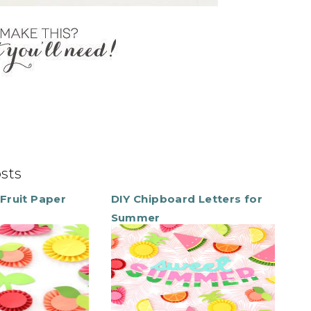
osts
Fruit Paper
DIY Chipboard Letters for
Summer