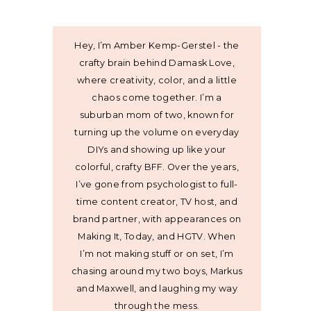
Hey, I’m Amber Kemp-Gerstel - the
crafty brain behind Damask Love,
where creativity, color, and a little
chaos come together. I’m a
suburban mom of two, known for
turning up the volume on everyday
DIYs and showing up like your
colorful, crafty BFF. Over the years,
I’ve gone from psychologist to full-
time content creator, TV host, and
brand partner, with appearances on
Making It, Today, and HGTV. When
I’m not making stuff or on set, I’m
chasing around my two boys, Markus
and Maxwell, and laughing my way
through the mess.