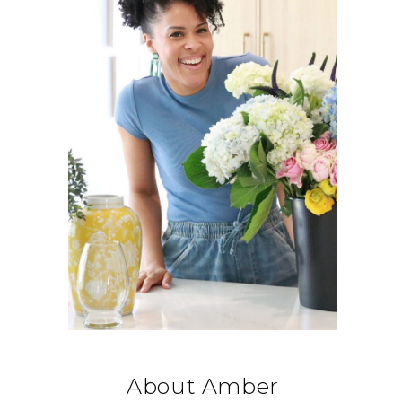
About Amber