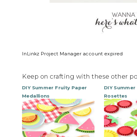
InLinkz Project Manager account expired
Keep on crafting with these other p
DIY Summer Fruity Paper
DIY Summer 
Medallions
Rosettes