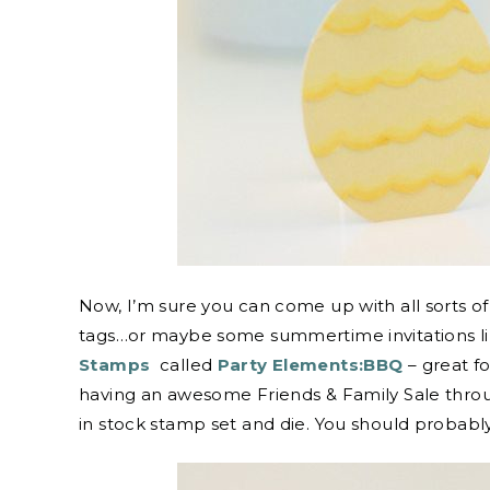
Now, I’m sure you can come up with all sorts of 
tags…or maybe some summertime invitations lik
Stamps
called
Party Elements:BBQ
– great f
having an awesome Friends & Family Sale throug
in stock stamp set and die. You should probabl