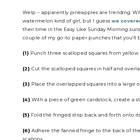
Welp – apparently pineapples are trending. Wh
watermelon kind of girl, but I guess
we covered
their time in the Easy Like Sunday Morning sunsh
couple of my go-to paper punches that you’ll 
{1}
Punch three scalloped squares from yellow 
{2}
Cut the scalloped squares in half and overl
{3}
Place the overlapped squares into a large 
{4}
With a piece of green cardstock, create a str
{5}
Fold the fringed strip back and forth onto it
{6}
Adhere the fanned fringe to the back of th
scallops.