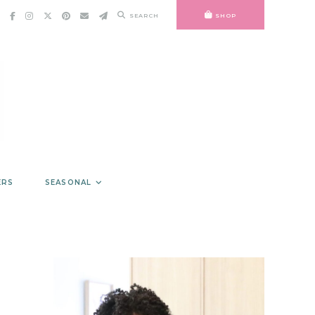
SEARCH
SHOP
ERS
SEASONAL