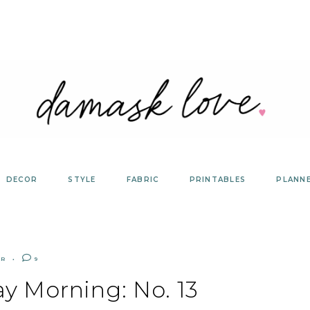
DECOR
STYLE
FABRIC
PRINTABLES
PLANN
ER
9
y Morning: No. 13