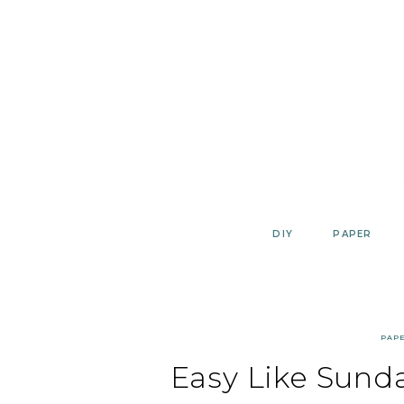
Skip
to
content
DIY
PAPER
PAP
Easy Like Sunda