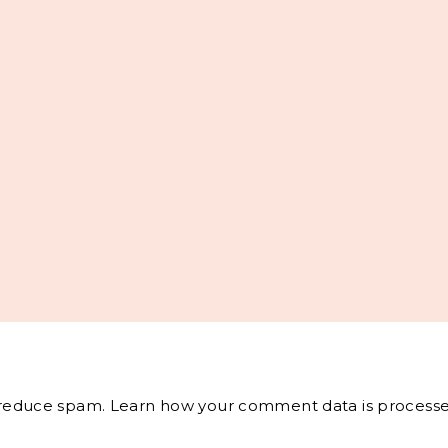
o reduce spam.
Learn how your comment data is processe