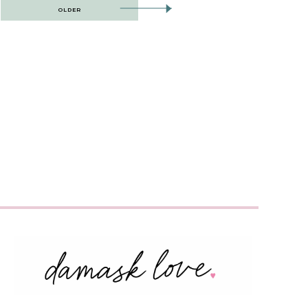
OLDER