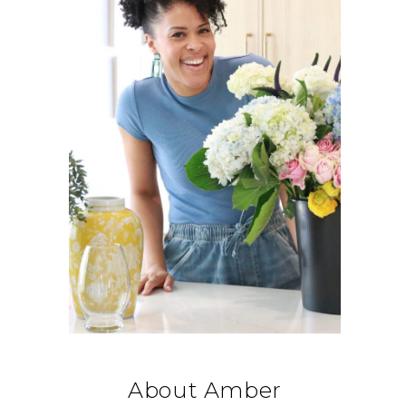
About Amber