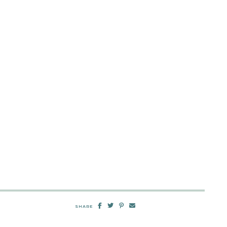
SHARE