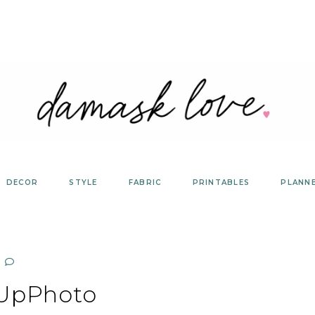
DECOR
STYLE
FABRIC
PRINTABLES
PLANN
tUpPhoto