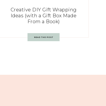
Creative DIY Gift Wrapping
Ideas (with a Gift Box Made
From a Book)
READ THE POST