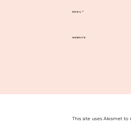
EMAIL
*
WEBSITE
This site uses Akismet t