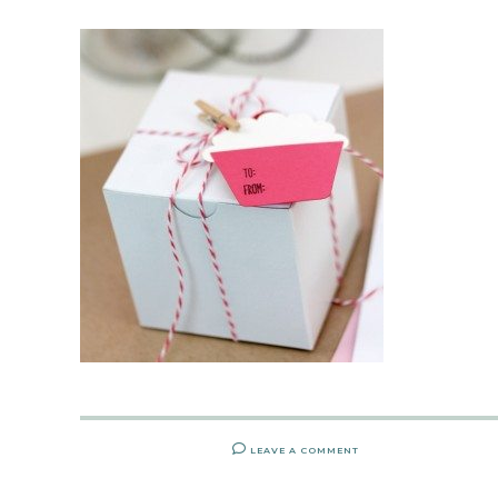
LEAVE A COMMENT