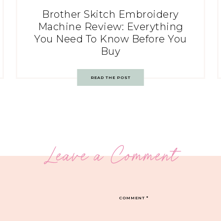
Brother Skitch Embroidery
Machine Review: Everything
You Need To Know Before You
Buy
READ THE POST
Leave a Comment
COMMENT
*