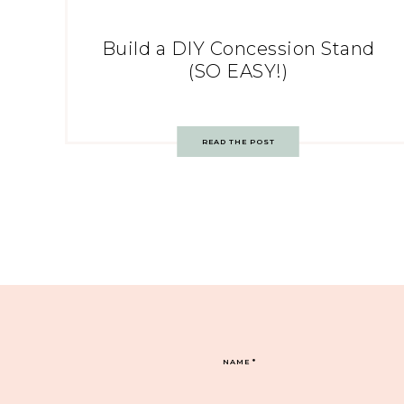
Build a DIY Concession Stand
(SO EASY!)
READ THE POST
NAME
*