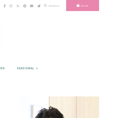
SEARCH
SHOP
ERS
SEASONAL