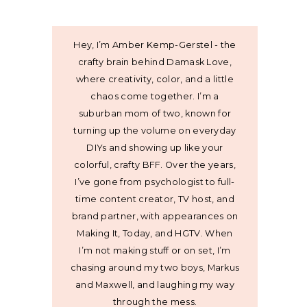
Hey, I’m Amber Kemp-Gerstel - the
crafty brain behind Damask Love,
where creativity, color, and a little
chaos come together. I’m a
suburban mom of two, known for
turning up the volume on everyday
DIYs and showing up like your
colorful, crafty BFF. Over the years,
I’ve gone from psychologist to full-
time content creator, TV host, and
brand partner, with appearances on
Making It, Today, and HGTV. When
I’m not making stuff or on set, I’m
chasing around my two boys, Markus
and Maxwell, and laughing my way
through the mess.