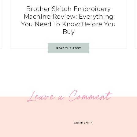
Brother Skitch Embroidery
Machine Review: Everything
You Need To Know Before You
Buy
READ THE POST
Leave a Comment
COMMENT
*