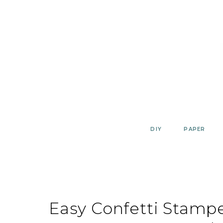
Skip
to
content
DIY
PAPER
Easy Confetti Stamp