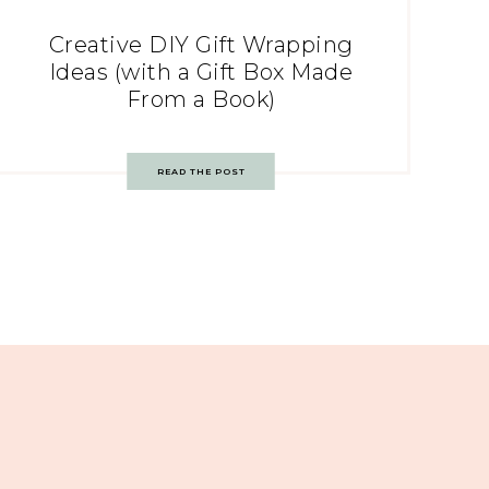
Creative DIY Gift Wrapping
Ideas (with a Gift Box Made
From a Book)
READ THE POST