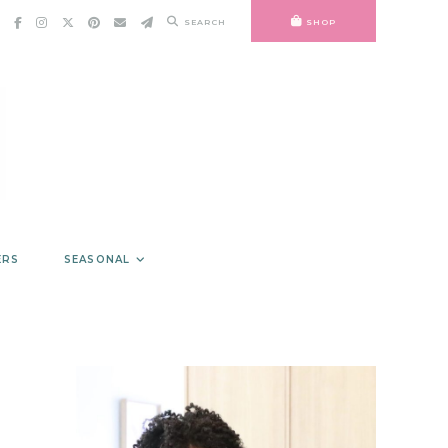
SEARCH
SHOP
ERS
SEASONAL