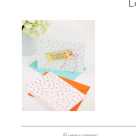
L
LEAVE A COMMENT