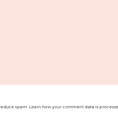
o reduce spam.
Learn how your comment data is processe