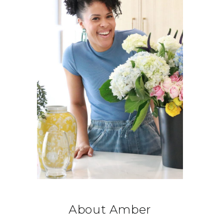
About Amber