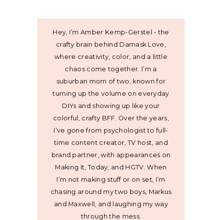
Hey, I’m Amber Kemp-Gerstel - the
crafty brain behind Damask Love,
where creativity, color, and a little
chaos come together. I’m a
suburban mom of two, known for
turning up the volume on everyday
DIYs and showing up like your
colorful, crafty BFF. Over the years,
I’ve gone from psychologist to full-
time content creator, TV host, and
brand partner, with appearances on
Making It, Today, and HGTV. When
I’m not making stuff or on set, I’m
chasing around my two boys, Markus
and Maxwell, and laughing my way
through the mess.