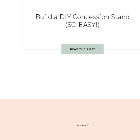
Build a DIY Concession Stand
(SO EASY!)
READ THE POST
NAME
*