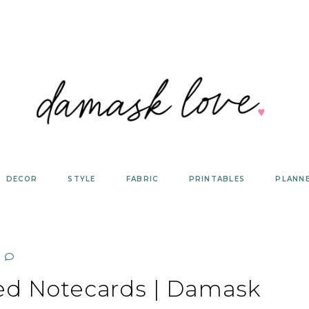
DECOR
STYLE
FABRIC
PRINTABLES
PLANN
ed Notecards | Damask