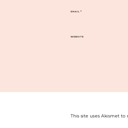
EMAIL
*
WEBSITE
This site uses Akismet t