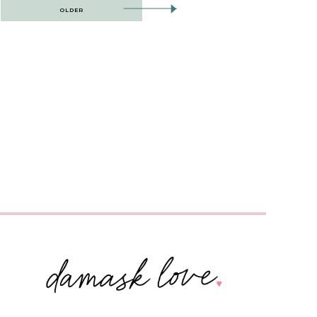
OLDER