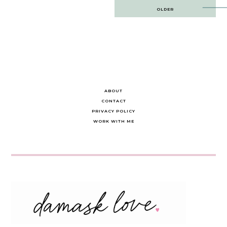
Post
OLDER
navigation
ABOUT
CONTACT
PRIVACY POLICY
WORK WITH ME