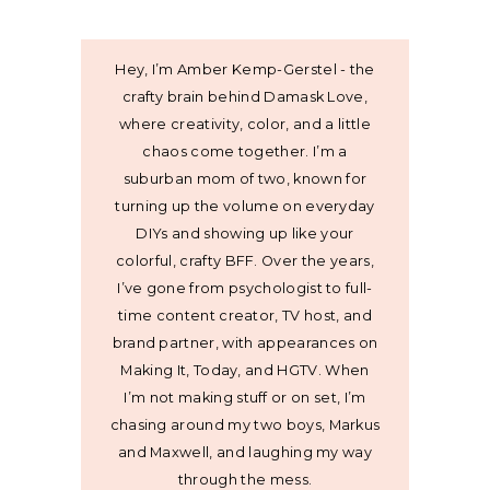
Hey, I’m Amber Kemp-Gerstel - the
crafty brain behind Damask Love,
where creativity, color, and a little
chaos come together. I’m a
suburban mom of two, known for
turning up the volume on everyday
DIYs and showing up like your
colorful, crafty BFF. Over the years,
I’ve gone from psychologist to full-
time content creator, TV host, and
brand partner, with appearances on
Making It, Today, and HGTV. When
I’m not making stuff or on set, I’m
chasing around my two boys, Markus
and Maxwell, and laughing my way
through the mess.