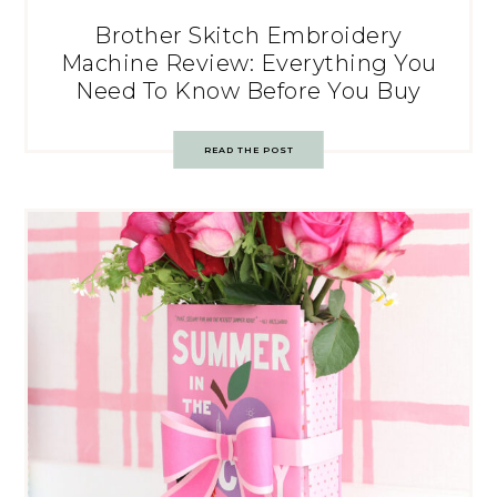
Brother Skitch Embroidery
Machine Review: Everything You
Need To Know Before You Buy
READ THE POST