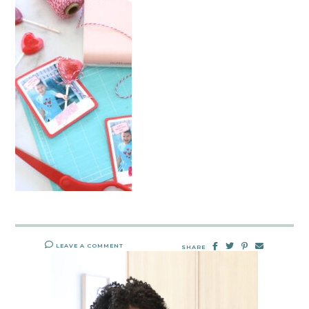
LEAVE A COMMENT
SHARE