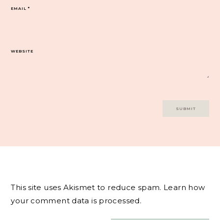
EMAIL
*
WEBSITE
This site uses Akismet to reduce spam.
Learn how
your comment data is processed.