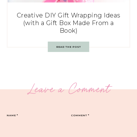
Creative DIY Gift Wrapping Ideas
(with a Gift Box Made From a
Book)
READ THE POST
Leave a Comment
NAME
*
COMMENT
*