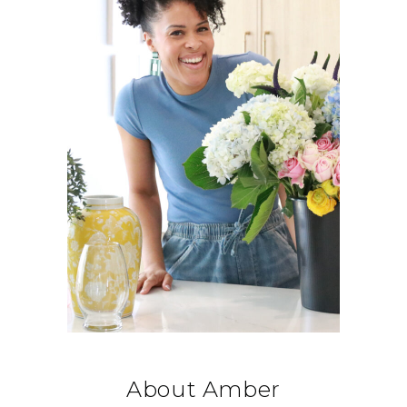
About Amber