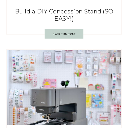
Build a DIY Concession Stand (SO
EASY!)
READ THE POST