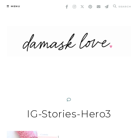
Skip
MENU
SEARCH
to
content
IG-Stories-Hero3