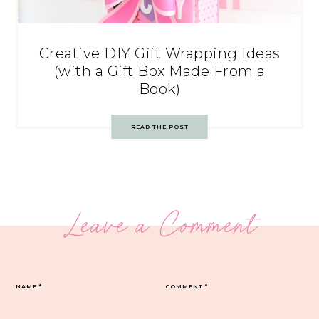
Creative DIY Gift Wrapping Ideas
(with a Gift Box Made From a
Book)
READ THE POST
Leave a Comment
NAME
*
COMMENT
*