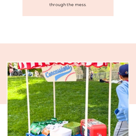
through the mess.