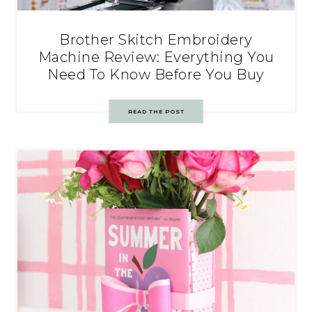
Brother Skitch Embroidery
Machine Review: Everything You
Need To Know Before You Buy
READ THE POST