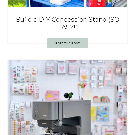
Build a DIY Concession Stand (SO
EASY!)
READ THE POST