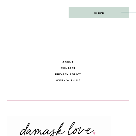
Post
OLDER
navigation
ABOUT
CONTACT
PRIVACY POLICY
WORK WITH ME