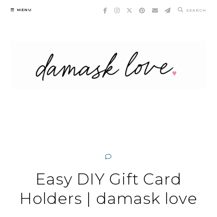
Skip
MENU
SEARCH
to
content
Easy DIY Gift Card
Holders | damask love