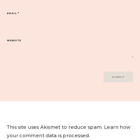
EMAIL
*
WEBSITE
This site uses Akismet to reduce spam.
Learn how
your comment data is processed.