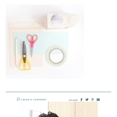
LEAVE A COMMENT
SHARE