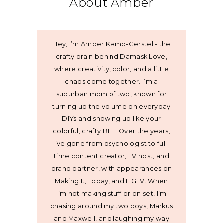
About Amber
Hey, I’m Amber Kemp-Gerstel - the
crafty brain behind Damask Love,
where creativity, color, and a little
chaos come together. I’m a
suburban mom of two, known for
turning up the volume on everyday
DIYs and showing up like your
colorful, crafty BFF. Over the years,
I’ve gone from psychologist to full-
time content creator, TV host, and
brand partner, with appearances on
Making It, Today, and HGTV. When
I’m not making stuff or on set, I’m
chasing around my two boys, Markus
and Maxwell, and laughing my way