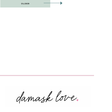
OLDER