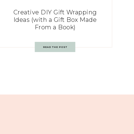
Creative DIY Gift Wrapping
Ideas (with a Gift Box Made
From a Book)
READ THE POST