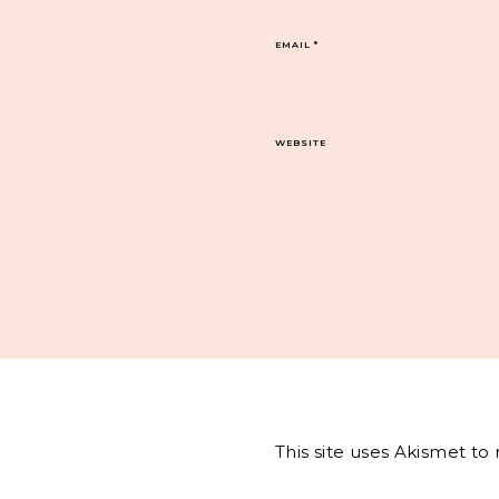
EMAIL
*
WEBSITE
This site uses Akismet t