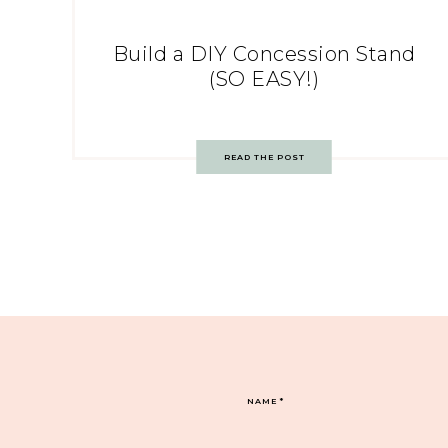
Build a DIY Concession Stand
(SO EASY!)
READ THE POST
NAME
*