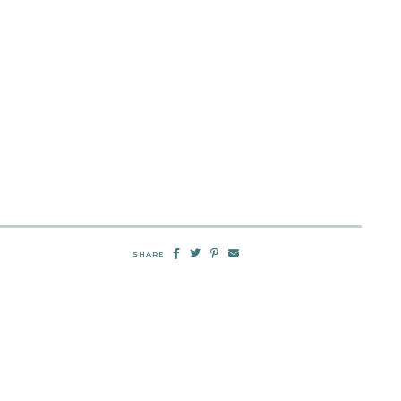
SHARE