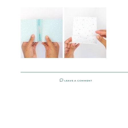
LEAVE A COMMENT