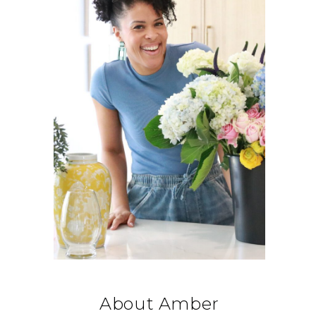
About Amber