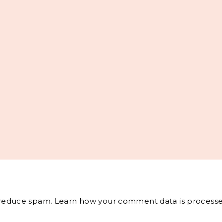
o reduce spam.
Learn how your comment data is processe