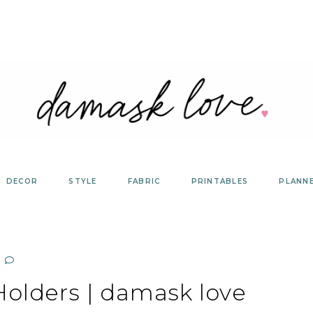
DECOR
STYLE
FABRIC
PRINTABLES
PLANN
Holders | damask love