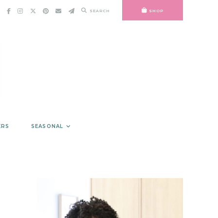
SEARCH
SHOP
ERS
SEASONAL