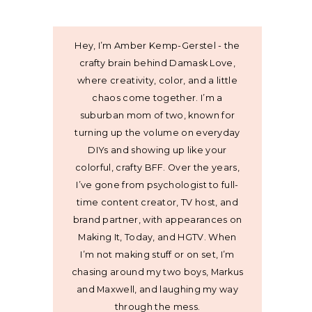
Hey, I’m Amber Kemp-Gerstel - the
crafty brain behind Damask Love,
where creativity, color, and a little
chaos come together. I’m a
suburban mom of two, known for
turning up the volume on everyday
DIYs and showing up like your
colorful, crafty BFF. Over the years,
I’ve gone from psychologist to full-
time content creator, TV host, and
brand partner, with appearances on
Making It, Today, and HGTV. When
I’m not making stuff or on set, I’m
chasing around my two boys, Markus
and Maxwell, and laughing my way
through the mess.