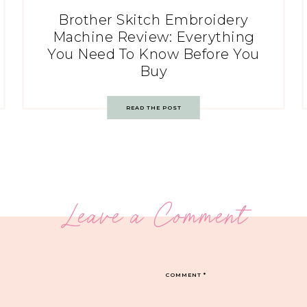
Brother Skitch Embroidery
Machine Review: Everything
You Need To Know Before You
Buy
READ THE POST
Leave a Comment
COMMENT
*