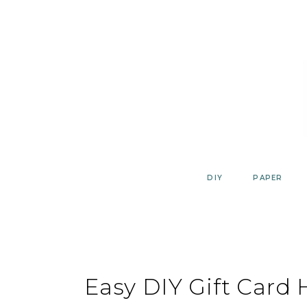
Skip
to
content
DIY
PAPER
Easy DIY Gift Card 