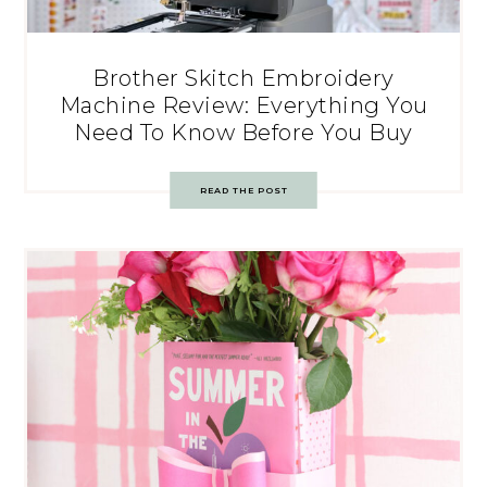
Brother Skitch Embroidery
Machine Review: Everything You
Need To Know Before You Buy
READ THE POST