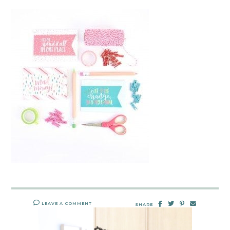
LEAVE A COMMENT
SHARE