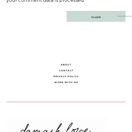
your comment data is processed.
Post
OLDER
navigation
ABOUT
CONTACT
PRIVACY POLICY
WORK WITH ME