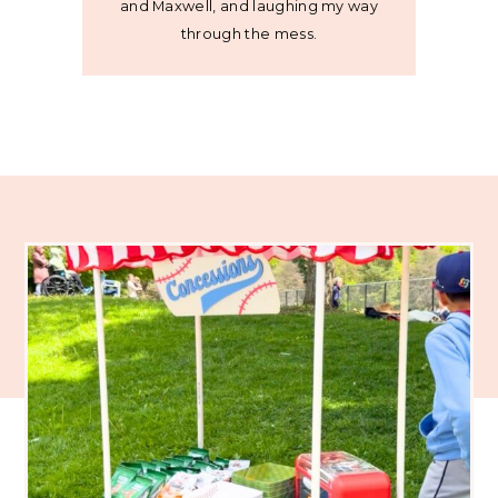
and Maxwell, and laughing my way
through the mess.