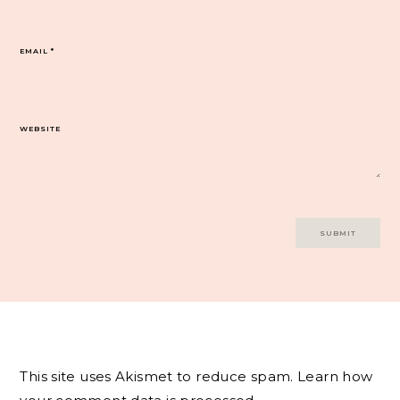
EMAIL
*
WEBSITE
This site uses Akismet to reduce spam.
Learn how