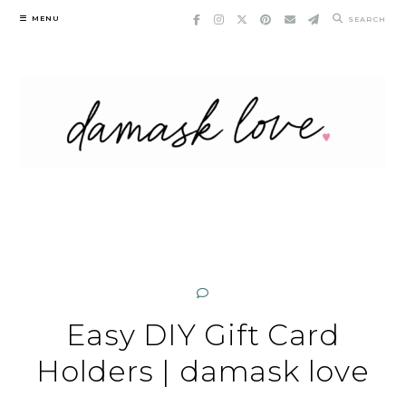
Skip
MENU
SEARCH
to
content
Easy DIY Gift Card
Holders | damask love