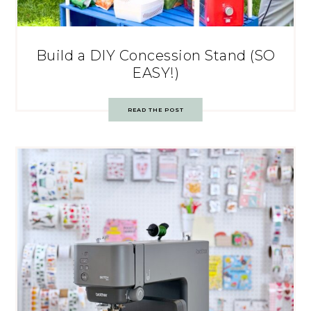
Build a DIY Concession Stand (SO
EASY!)
READ THE POST