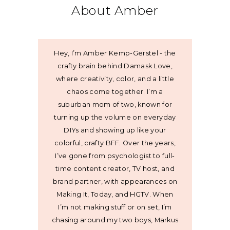
About Amber
Hey, I’m Amber Kemp-Gerstel - the
crafty brain behind Damask Love,
where creativity, color, and a little
chaos come together. I’m a
suburban mom of two, known for
turning up the volume on everyday
DIYs and showing up like your
colorful, crafty BFF. Over the years,
I’ve gone from psychologist to full-
time content creator, TV host, and
brand partner, with appearances on
Making It, Today, and HGTV. When
I’m not making stuff or on set, I’m
chasing around my two boys, Markus