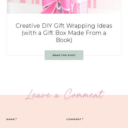
Creative DIY Gift Wrapping Ideas
(with a Gift Box Made From a
Book)
READ THE POST
Leave a Comment
NAME
*
COMMENT
*