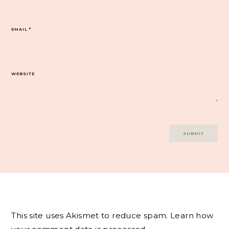
EMAIL
*
WEBSITE
This site uses Akismet to reduce spam.
Learn how