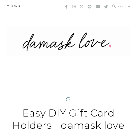
Skip
MENU
SEARCH
to
content
Easy DIY Gift Card
Holders | damask love