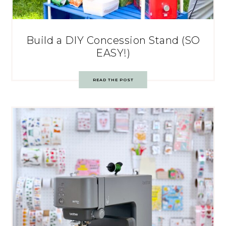
Build a DIY Concession Stand (SO
EASY!)
READ THE POST