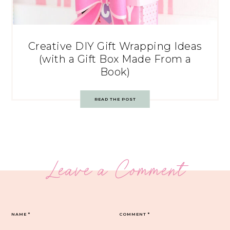
Creative DIY Gift Wrapping Ideas
(with a Gift Box Made From a
Book)
READ THE POST
Leave a Comment
NAME
*
COMMENT
*