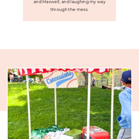
and Maxwell, and laughing my way
through the mess.