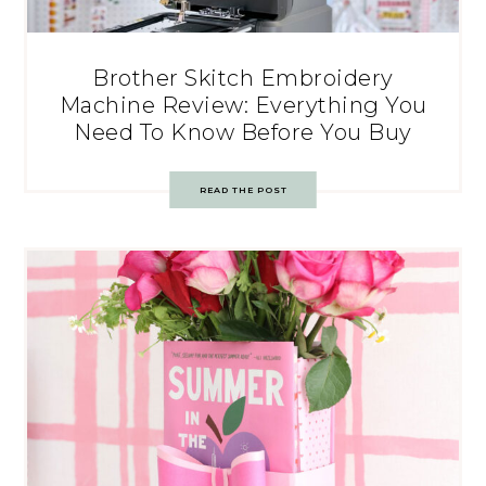
Brother Skitch Embroidery
Machine Review: Everything You
Need To Know Before You Buy
READ THE POST