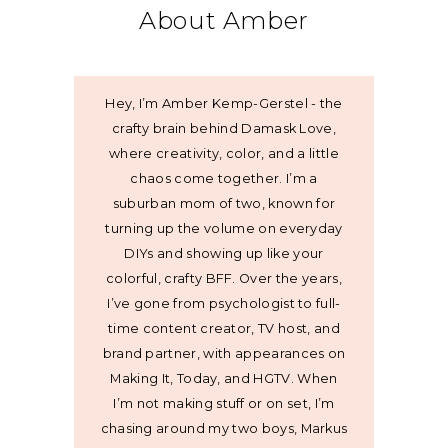
About Amber
Hey, I’m Amber Kemp-Gerstel - the
crafty brain behind Damask Love,
where creativity, color, and a little
chaos come together. I’m a
suburban mom of two, known for
turning up the volume on everyday
DIYs and showing up like your
colorful, crafty BFF. Over the years,
I’ve gone from psychologist to full-
time content creator, TV host, and
brand partner, with appearances on
Making It, Today, and HGTV. When
I’m not making stuff or on set, I’m
chasing around my two boys, Markus