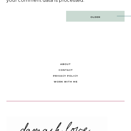
your comment data is processed.
Post
OLDER
navigation
ABOUT
CONTACT
PRIVACY POLICY
WORK WITH ME