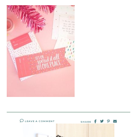
LEAVE A COMMENT
SHARE