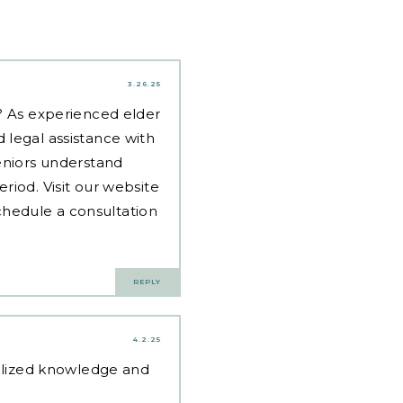
3.26.25
d? As experienced
elder
 legal assistance with
eniors understand
riod. Visit our website
hedule a consultation
REPLY
4.2.25
alized knowledge and