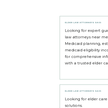
ELDER LAW ATTORNEYS
SAID:
Looking for expert gui
law attorneys near me
Medicaid planning, est
medicaid eligibility i
for comprehensive inf
with a trusted elder c
ELDER LAW ATTORNEYS
SAID:
Looking for
elder care 
solutions.