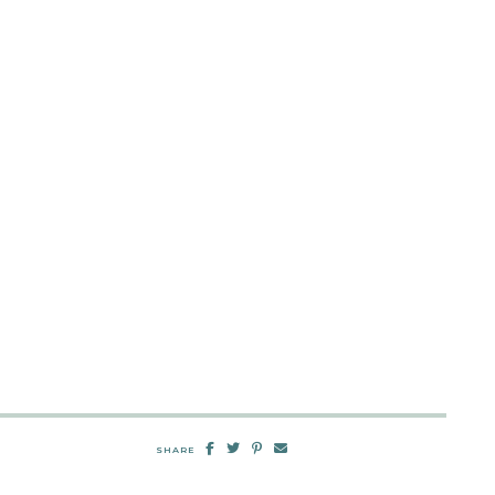
SHARE