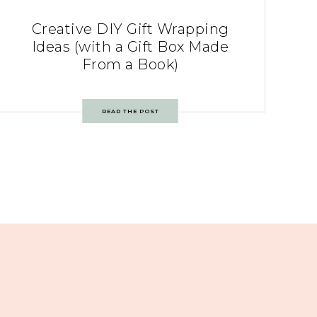
Creative DIY Gift Wrapping
Ideas (with a Gift Box Made
From a Book)
READ THE POST