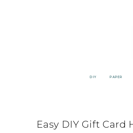
Skip
to
content
DIY
PAPER
Easy DIY Gift Card 