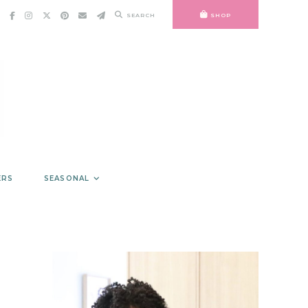
SEARCH
SHOP
ERS
SEASONAL