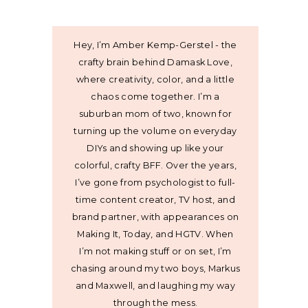
Hey, I’m Amber Kemp-Gerstel - the
crafty brain behind Damask Love,
where creativity, color, and a little
chaos come together. I’m a
suburban mom of two, known for
turning up the volume on everyday
DIYs and showing up like your
colorful, crafty BFF. Over the years,
I’ve gone from psychologist to full-
time content creator, TV host, and
brand partner, with appearances on
Making It, Today, and HGTV. When
I’m not making stuff or on set, I’m
chasing around my two boys, Markus
and Maxwell, and laughing my way
through the mess.