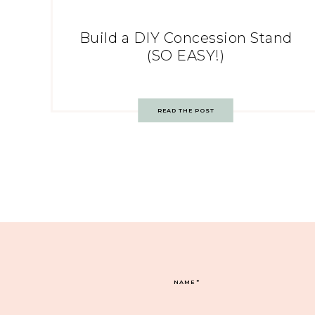
Build a DIY Concession Stand
(SO EASY!)
READ THE POST
NAME
*