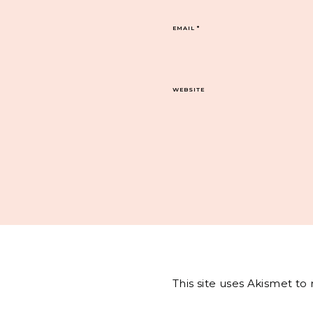
EMAIL
*
WEBSITE
This site uses Akismet t