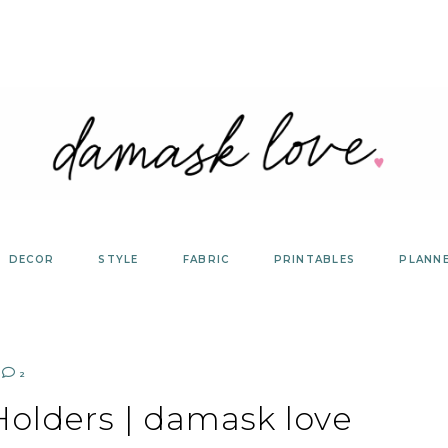
DECOR
STYLE
FABRIC
PRINTABLES
PLANN
2
Holders | damask love