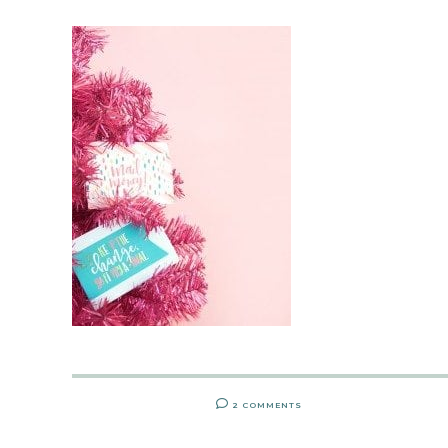
2 COMMENTS