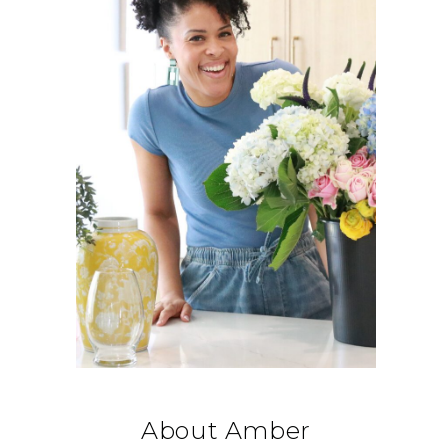
About Amber