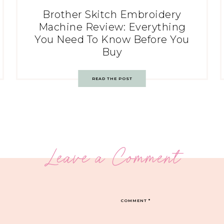
Brother Skitch Embroidery
Machine Review: Everything
You Need To Know Before You
Buy
READ THE POST
Leave a Comment
COMMENT
*