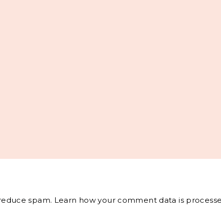
o reduce spam.
Learn how your comment data is processe