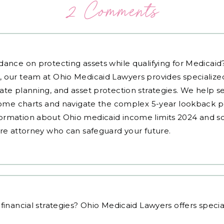
2 Comments
dance on protecting assets while qualifying for Medicai
, our team at Ohio Medicaid Lawyers provides specialized
ate planning, and asset protection strategies. We help s
ncome charts and navigate the complex 5-year lookback pe
ormation about Ohio medicaid income limits 2024 and sc
are attorney who can safeguard your future.
financial strategies
? Ohio Medicaid Lawyers offers speci