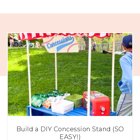
Build a DIY Concession Stand (SO
EASY!)