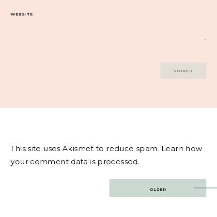
WEBSITE
This site uses Akismet to reduce spam.
Learn how
your comment data is processed.
Post
OLDER
navigation