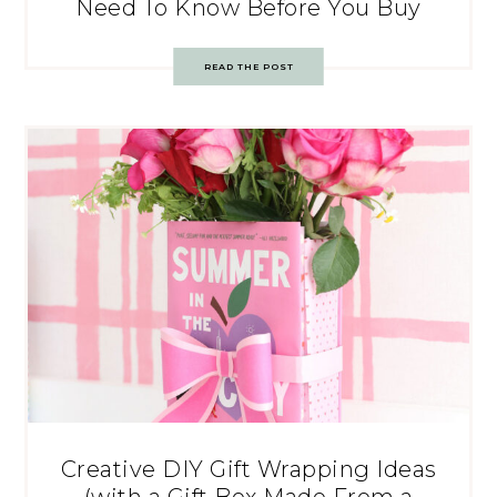
Need To Know Before You Buy
READ THE POST
Creative DIY Gift Wrapping Ideas