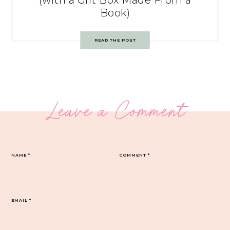
(with a Gift Box Made From a
Book)
READ THE POST
Leave a Comment
NAME
*
COMMENT
*
EMAIL
*