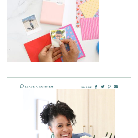
LEAVE A COMMENT
SHARE