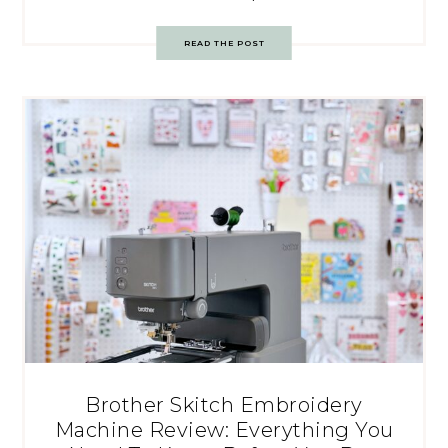
READ THE POST
Brother Skitch Embroidery
Machine Review: Everything You