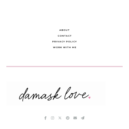
ABOUT
CONTACT
PRIVACY POLICY
WORK WITH ME