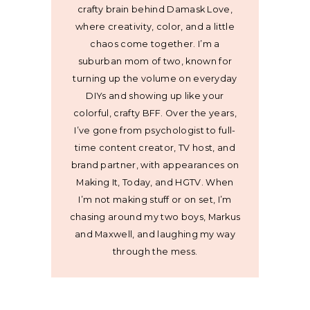
crafty brain behind Damask Love,
where creativity, color, and a little
chaos come together. I’m a
suburban mom of two, known for
turning up the volume on everyday
DIYs and showing up like your
colorful, crafty BFF. Over the years,
I’ve gone from psychologist to full-
time content creator, TV host, and
brand partner, with appearances on
Making It, Today, and HGTV. When
I’m not making stuff or on set, I’m
chasing around my two boys, Markus
and Maxwell, and laughing my way
through the mess.