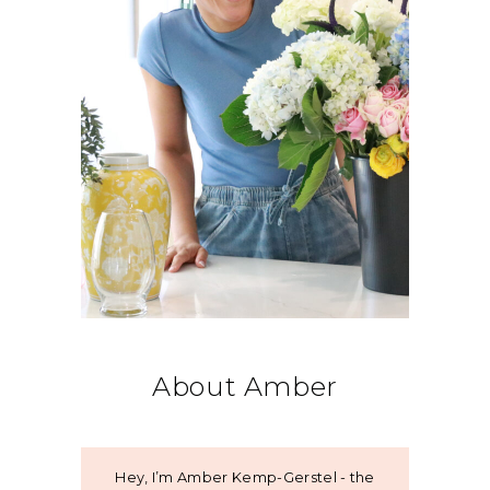
About Amber
Hey, I’m Amber Kemp-Gerstel - the