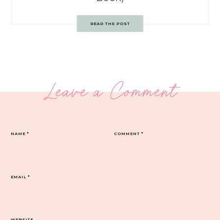
READ THE POST
Leave a Comment
NAME
*
COMMENT
*
EMAIL
*
WEBSITE