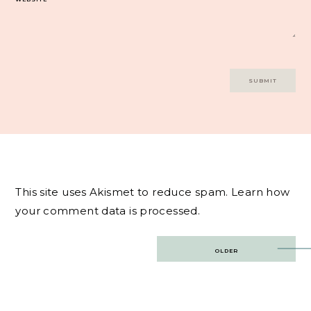
This site uses Akismet to reduce spam.
Learn how
your comment data is processed.
Post
OLDER
navigation