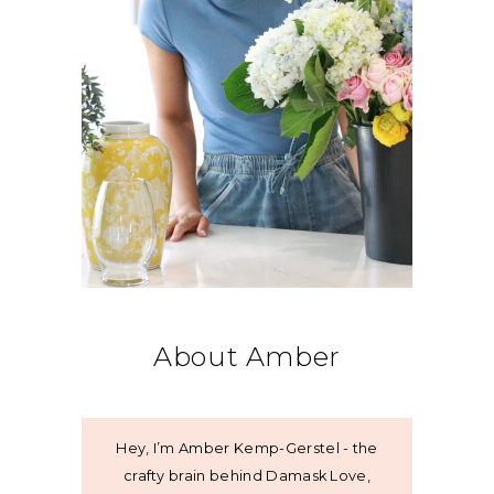
About Amber
Hey, I’m Amber Kemp-Gerstel - the
crafty brain behind Damask Love,