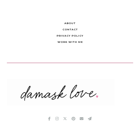
ABOUT
CONTACT
PRIVACY POLICY
WORK WITH ME