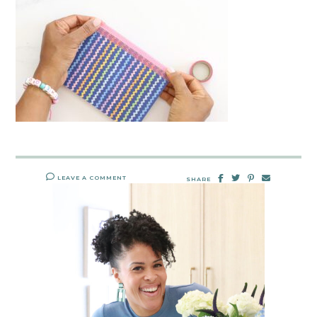
LEAVE A COMMENT
SHARE