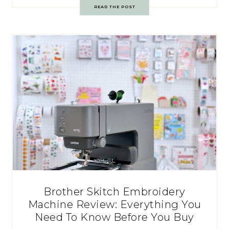
READ THE POST
Brother Skitch Embroidery
Machine Review: Everything You
Need To Know Before You Buy