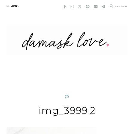
Skip
MENU
SEARCH
to
content
img_3999 2