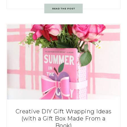
READ THE POST
Creative DIY Gift Wrapping Ideas
(with a Gift Box Made From a
Book)