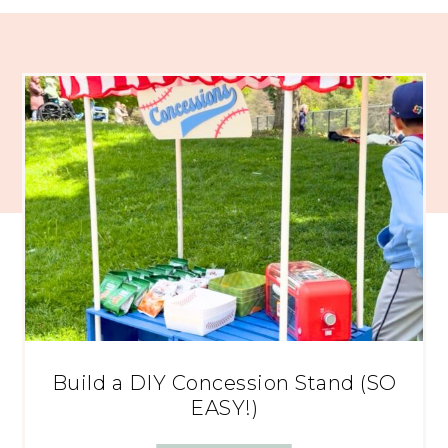
Build a DIY Concession Stand (SO
EASY!)