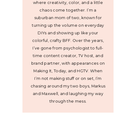
where creativity, color, and a little
chaos come together. I’m a
suburban mom of two, known for
turning up the volume on everyday
DIYs and showing up like your
colorful, crafty BFF. Over the years,
I’ve gone from psychologist to full-
time content creator, TV host, and
brand partner, with appearances on
Making It, Today, and HGTV. When
I’m not making stuff or on set, I’m
chasing around my two boys, Markus
and Maxwell, and laughing my way
through the mess.