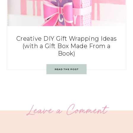
Creative DIY Gift Wrapping Ideas
(with a Gift Box Made From a
Book)
READ THE POST
Leave a Comment