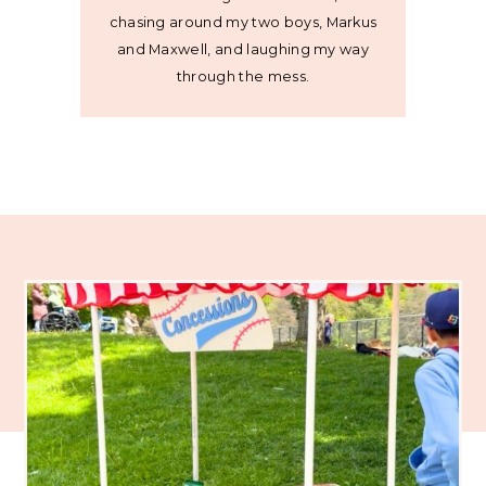
chasing around my two boys, Markus
and Maxwell, and laughing my way
through the mess.