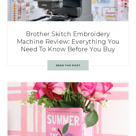
Brother Skitch Embroidery
Machine Review: Everything You
Need To Know Before You Buy
READ THE POST