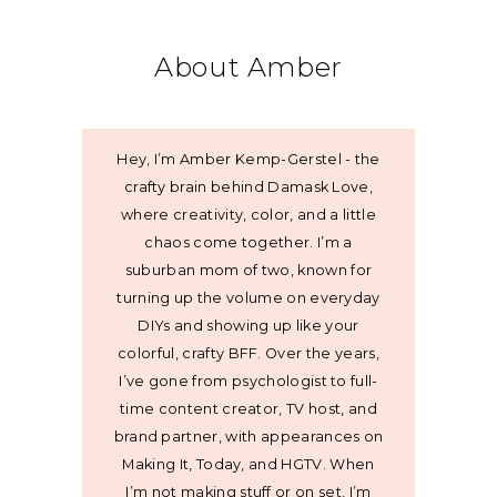
About Amber
Hey, I’m Amber Kemp-Gerstel - the
crafty brain behind Damask Love,
where creativity, color, and a little
chaos come together. I’m a
suburban mom of two, known for
turning up the volume on everyday
DIYs and showing up like your
colorful, crafty BFF. Over the years,
I’ve gone from psychologist to full-
time content creator, TV host, and
brand partner, with appearances on
Making It, Today, and HGTV. When
I’m not making stuff or on set, I’m