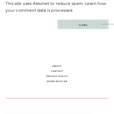
This site uses Akismet to reduce spam.
Learn how
your comment data is processed.
Post
OLDER
navigation
ABOUT
CONTACT
PRIVACY POLICY
WORK WITH ME