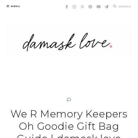
Skip
MENU
SEARCH
to
content
We R Memory Keepers
Oh Goodie Gift Bag