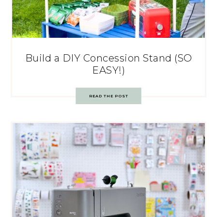
Build a DIY Concession Stand (SO
EASY!)
READ THE POST