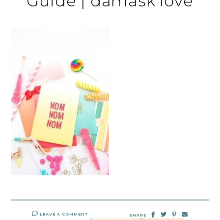
Guide | damask love
LEAVE A COMMENT
SHARE