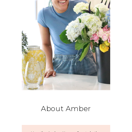
About Amber