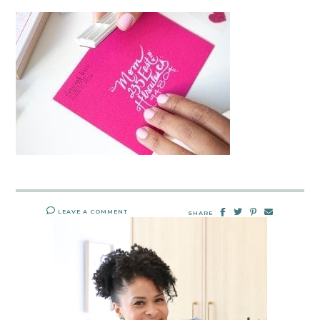
LEAVE A COMMENT
SHARE