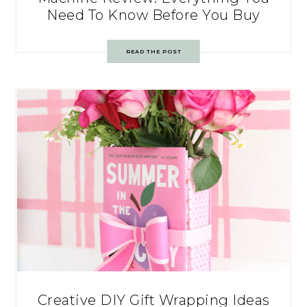
Need To Know Before You Buy
READ THE POST
Creative DIY Gift Wrapping Ideas