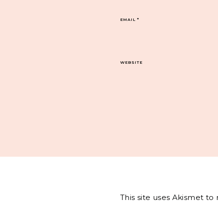
EMAIL
*
WEBSITE
This site uses Akismet t