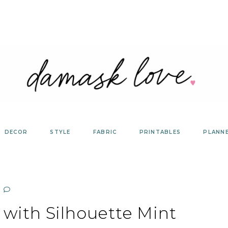
DECOR
STYLE
FABRIC
PRINTABLES
PLANN
 with Silhouette Mint