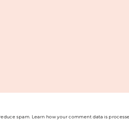
o reduce spam.
Learn how your comment data is processe