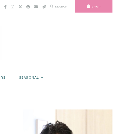
SEARCH
SHOP
ERS
SEASONAL