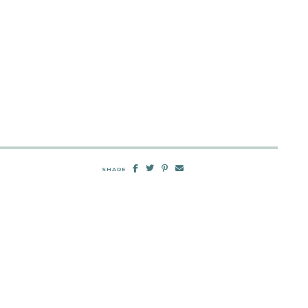
SHARE