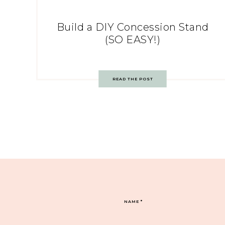
Build a DIY Concession Stand
(SO EASY!)
READ THE POST
NAME
*