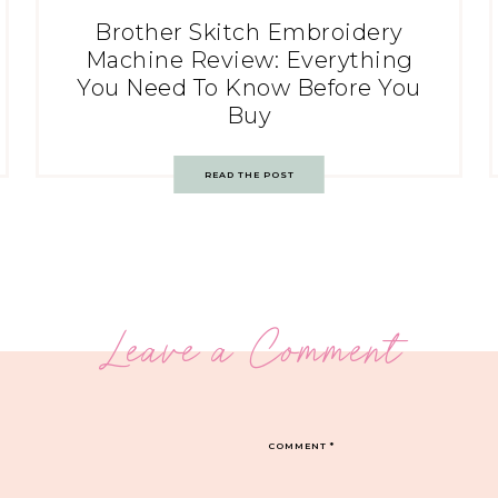
Brother Skitch Embroidery
Machine Review: Everything
You Need To Know Before You
Buy
READ THE POST
Leave a Comment
COMMENT
*