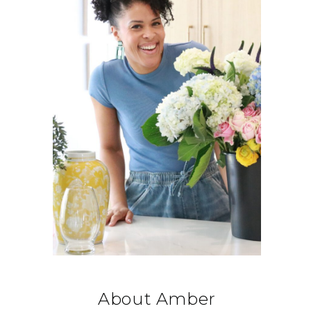
About Amber