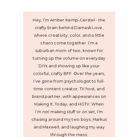
Hey, I’m Amber Kemp-Gerstel - the
crafty brain behind Damask Love,
where creativity, color, and a little
chaos come together. I’m a
suburban mom of two, known for
turning up the volume on everyday
DIYs and showing up like your
colorful, crafty BFF. Over the years,
I’ve gone from psychologist to full-
time content creator, TV host, and
brand partner, with appearances on
Making It, Today, and HGTV. When
I’m not making stuff or on set, I’m
chasing around my two boys, Markus
and Maxwell, and laughing my way
through the mess.