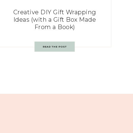
Creative DIY Gift Wrapping
Ideas (with a Gift Box Made
From a Book)
READ THE POST