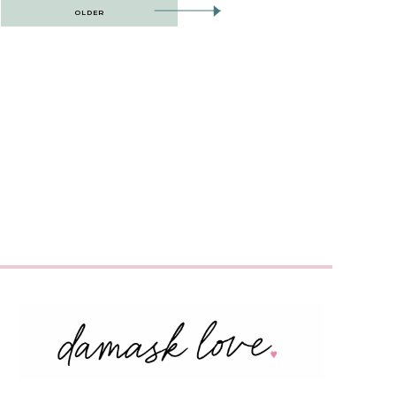
OLDER