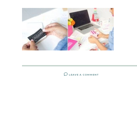
LEAVE A COMMENT