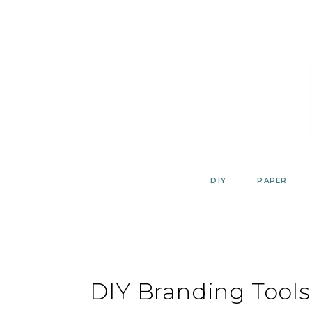
Skip
to
content
DIY
PAPER
DIY Branding Tools