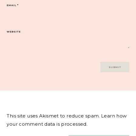
EMAIL
*
WEBSITE
This site uses Akismet to reduce spam.
Learn how
your comment data is processed.