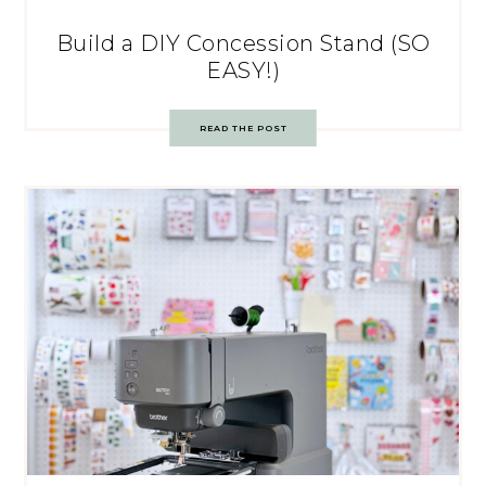
Build a DIY Concession Stand (SO
EASY!)
READ THE POST