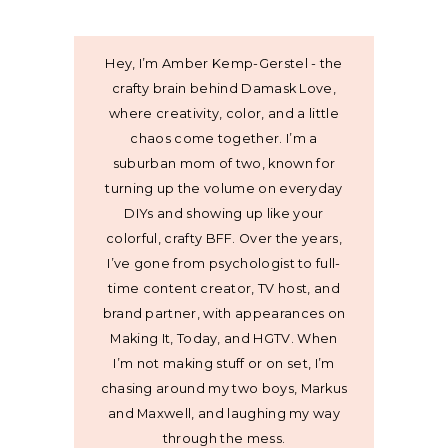
Hey, I’m Amber Kemp-Gerstel - the
crafty brain behind Damask Love,
where creativity, color, and a little
chaos come together. I’m a
suburban mom of two, known for
turning up the volume on everyday
DIYs and showing up like your
colorful, crafty BFF. Over the years,
I’ve gone from psychologist to full-
time content creator, TV host, and
brand partner, with appearances on
Making It, Today, and HGTV. When
I’m not making stuff or on set, I’m
chasing around my two boys, Markus
and Maxwell, and laughing my way
through the mess.