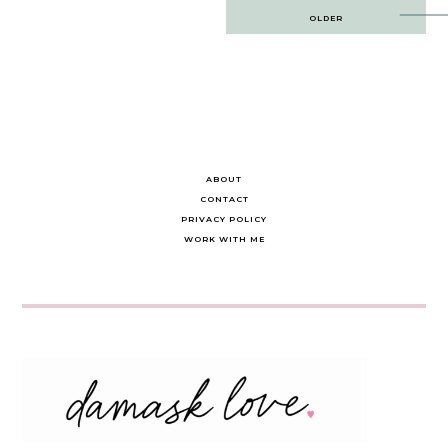
Post
OLDER
navigation
ABOUT
CONTACT
PRIVACY POLICY
WORK WITH ME