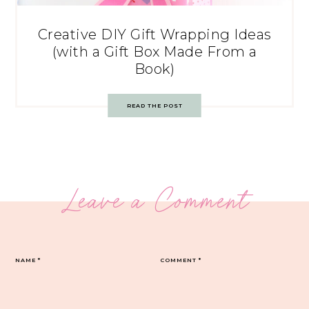
Creative DIY Gift Wrapping Ideas
(with a Gift Box Made From a
Book)
READ THE POST
Leave a Comment
NAME
*
COMMENT
*