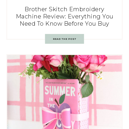
Brother Skitch Embroidery
Machine Review: Everything You
Need To Know Before You Buy
READ THE POST