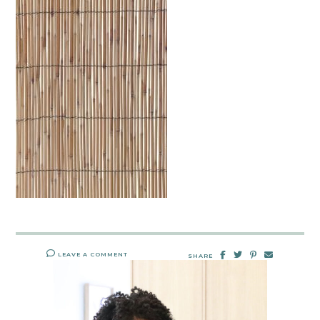
LEAVE A COMMENT
SHARE