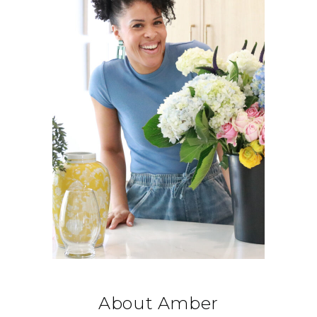
About Amber