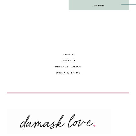
Post
OLDER
navigation
ABOUT
CONTACT
PRIVACY POLICY
WORK WITH ME