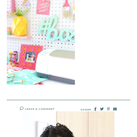
LEAVE A COMMENT
SHARE