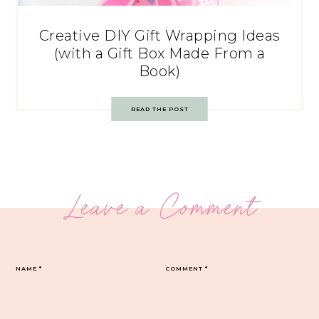
Creative DIY Gift Wrapping Ideas
(with a Gift Box Made From a
Book)
READ THE POST
Leave a Comment
NAME
*
COMMENT
*