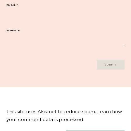
EMAIL
*
WEBSITE
This site uses Akismet to reduce spam.
Learn how
your comment data is processed.