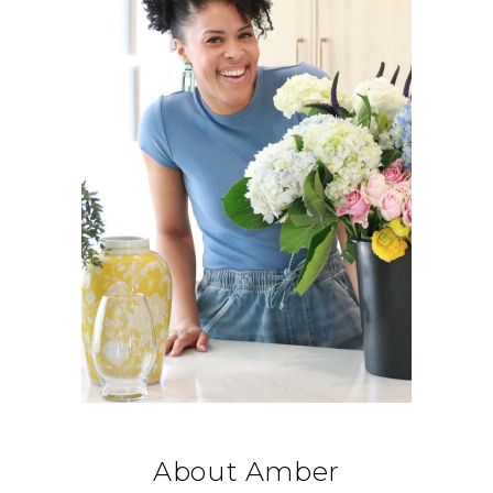
About Amber