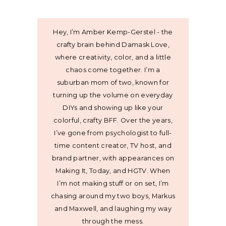
Hey, I’m Amber Kemp-Gerstel - the
crafty brain behind Damask Love,
where creativity, color, and a little
chaos come together. I’m a
suburban mom of two, known for
turning up the volume on everyday
DIYs and showing up like your
colorful, crafty BFF. Over the years,
I’ve gone from psychologist to full-
time content creator, TV host, and
brand partner, with appearances on
Making It, Today, and HGTV. When
I’m not making stuff or on set, I’m
chasing around my two boys, Markus
and Maxwell, and laughing my way
through the mess.