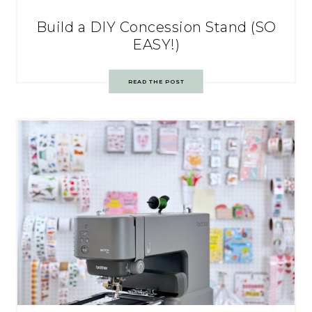
Build a DIY Concession Stand (SO
EASY!)
READ THE POST