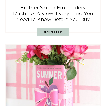
Brother Skitch Embroidery
Machine Review: Everything You
Need To Know Before You Buy
READ THE POST