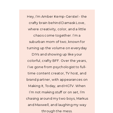
Hey, I’m Amber Kemp-Gerstel - the
crafty brain behind Damask Love,
where creativity, color, and a little
chaos come together. I’m a
suburban mom of two, known for
turning up the volume on everyday
DIYs and showing up like your
colorful, crafty BFF. Over the years,
I’ve gone from psychologist to full-
time content creator, TV host, and
brand partner, with appearances on
Making It, Today, and HGTV. When
I’m not making stuff or on set, I’m
chasing around my two boys, Markus
and Maxwell, and laughing my way
through the mess.