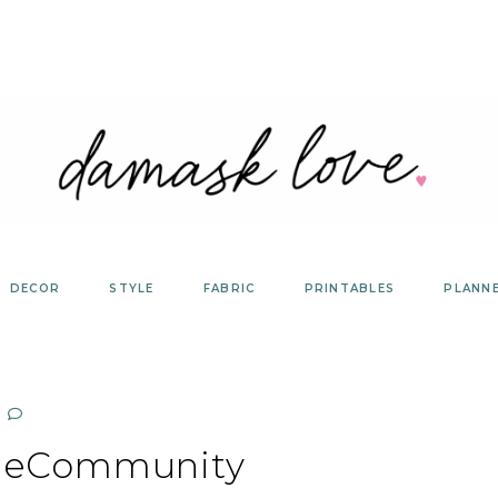
DECOR
STYLE
FABRIC
PRINTABLES
PLANN
heCommunity