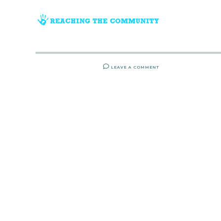
LEAVE A COMMENT