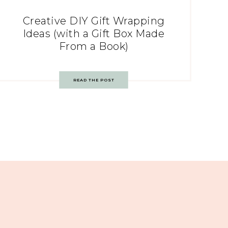
Creative DIY Gift Wrapping
Ideas (with a Gift Box Made
From a Book)
READ THE POST