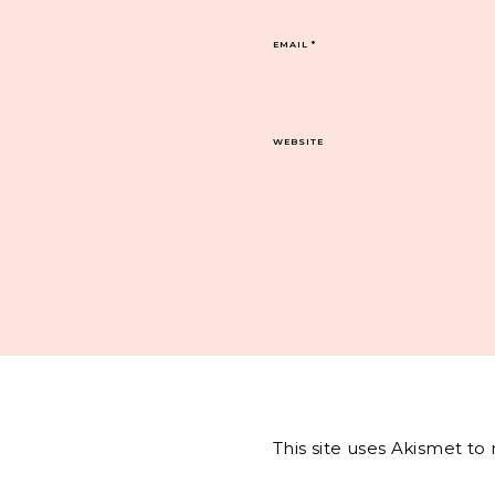
EMAIL
*
WEBSITE
This site uses Akismet t