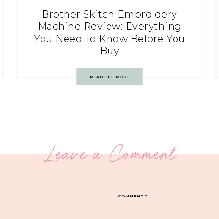
Brother Skitch Embroidery
Machine Review: Everything
You Need To Know Before You
Buy
READ THE POST
Leave a Comment
COMMENT
*