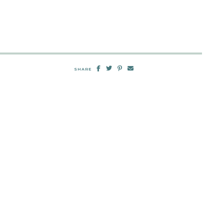
SHARE