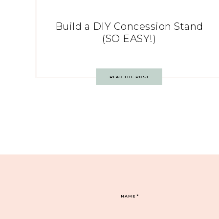
Build a DIY Concession Stand
(SO EASY!)
READ THE POST
NAME
*