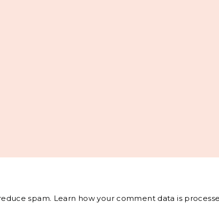
o reduce spam.
Learn how your comment data is processe