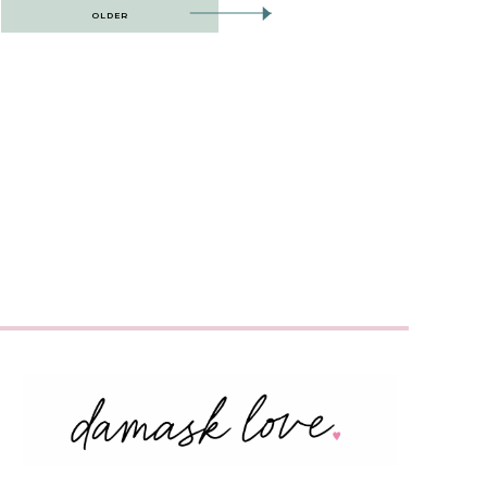
OLDER