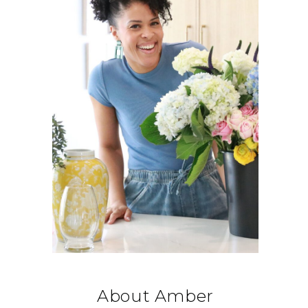
About Amber