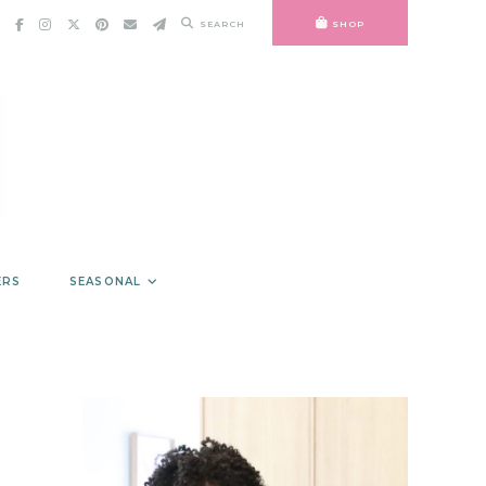
SEARCH
SHOP
ERS
SEASONAL