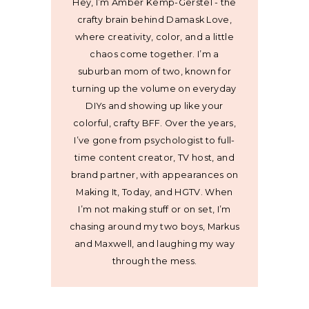
Hey, I’m Amber Kemp-Gerstel - the
crafty brain behind Damask Love,
where creativity, color, and a little
chaos come together. I’m a
suburban mom of two, known for
turning up the volume on everyday
DIYs and showing up like your
colorful, crafty BFF. Over the years,
I’ve gone from psychologist to full-
time content creator, TV host, and
brand partner, with appearances on
Making It, Today, and HGTV. When
I’m not making stuff or on set, I’m
chasing around my two boys, Markus
and Maxwell, and laughing my way
through the mess.