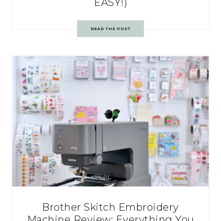
EASY!)
READ THE POST
Brother Skitch Embroidery
Machine Review: Everything You