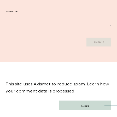
WEBSITE
This site uses Akismet to reduce spam.
Learn how
your comment data is processed.
Post
OLDER
navigation