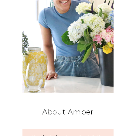
About Amber