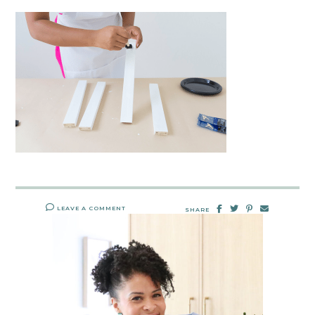
LEAVE A COMMENT
SHARE