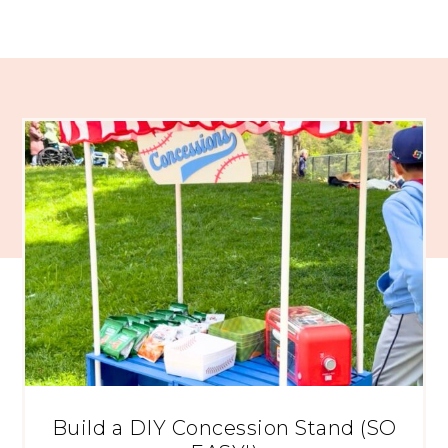
Build a DIY Concession Stand (SO