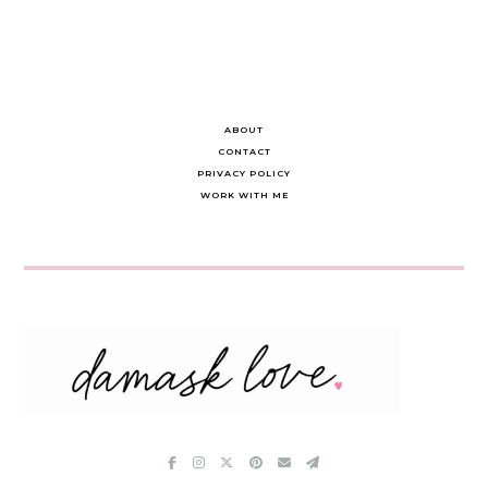
ABOUT
CONTACT
PRIVACY POLICY
WORK WITH ME