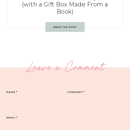
(with a Gift Box Made From a
Book)
READ THE POST
Leave a Comment
NAME
*
COMMENT
*
EMAIL
*