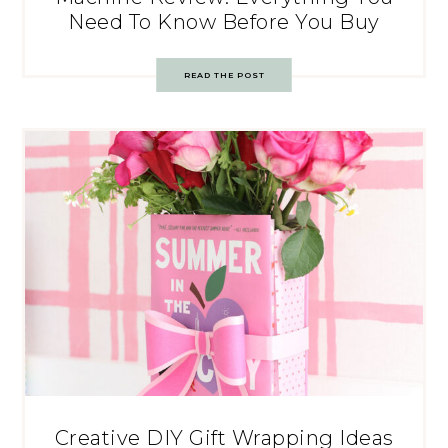
Need To Know Before You Buy
READ THE POST
Creative DIY Gift Wrapping Ideas