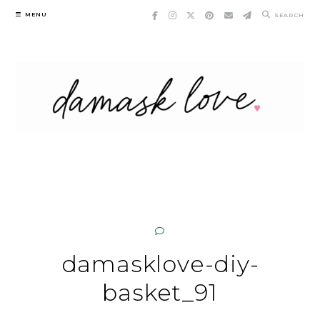
Skip
MENU
SEARCH
to
content
damasklove-diy-
basket_91