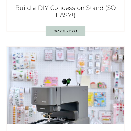
Build a DIY Concession Stand (SO
EASY!)
READ THE POST