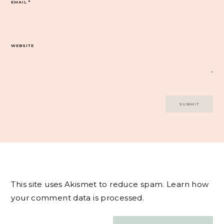
EMAIL
*
WEBSITE
This site uses Akismet to reduce spam.
Learn how
your comment data is processed.
Post