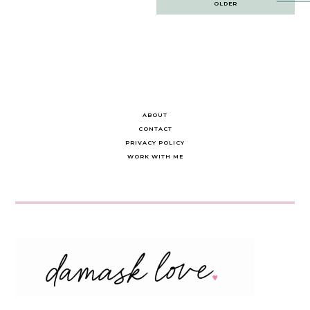
OLDER
navigation
ABOUT
CONTACT
PRIVACY POLICY
WORK WITH ME