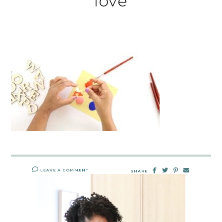
love
LEAVE A COMMENT
SHARE