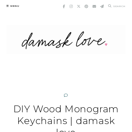
Skip
MENU
SEARCH
to
content
DIY Wood Monogram
Keychains | damask