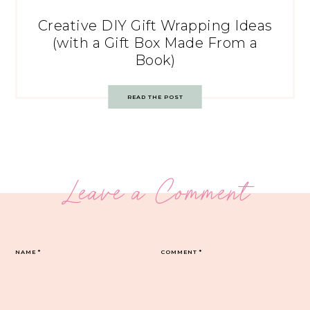
Creative DIY Gift Wrapping Ideas
(with a Gift Box Made From a
Book)
READ THE POST
Leave a Comment
NAME
*
COMMENT
*