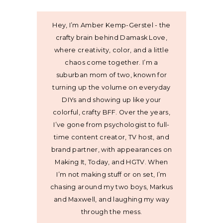
Hey, I’m Amber Kemp-Gerstel - the
crafty brain behind Damask Love,
where creativity, color, and a little
chaos come together. I’m a
suburban mom of two, known for
turning up the volume on everyday
DIYs and showing up like your
colorful, crafty BFF. Over the years,
I’ve gone from psychologist to full-
time content creator, TV host, and
brand partner, with appearances on
Making It, Today, and HGTV. When
I’m not making stuff or on set, I’m
chasing around my two boys, Markus
and Maxwell, and laughing my way
through the mess.