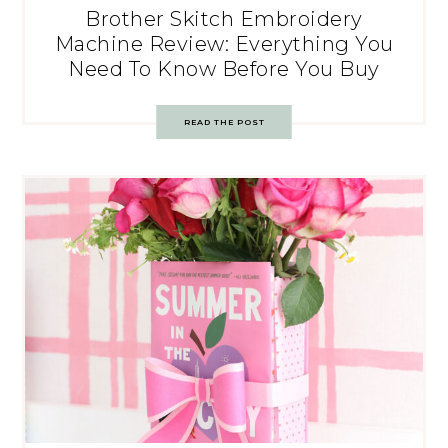
Brother Skitch Embroidery
Machine Review: Everything You
Need To Know Before You Buy
READ THE POST