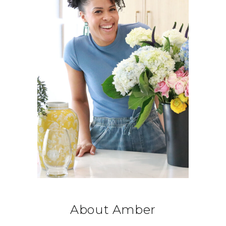
About Amber