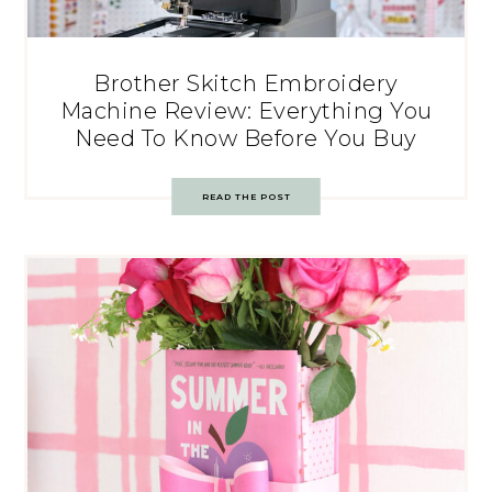
Brother Skitch Embroidery
Machine Review: Everything You
Need To Know Before You Buy
READ THE POST