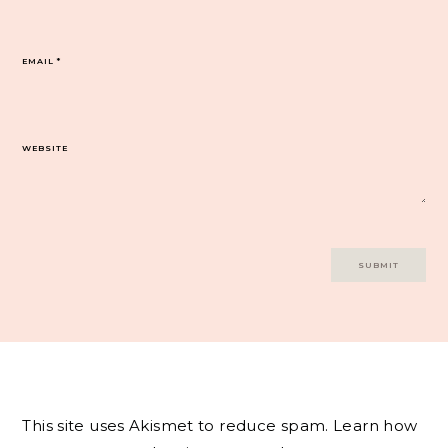
EMAIL
*
WEBSITE
This site uses Akismet to reduce spam.
Learn how