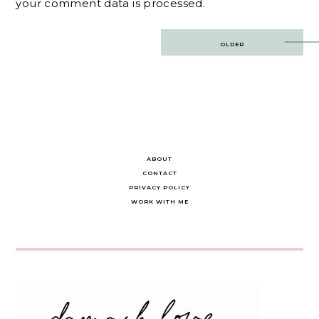
your comment data is processed.
Post
OLDER
navigation
ABOUT
CONTACT
PRIVACY POLICY
WORK WITH ME