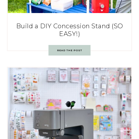
Build a DIY Concession Stand (SO
EASY!)
READ THE POST