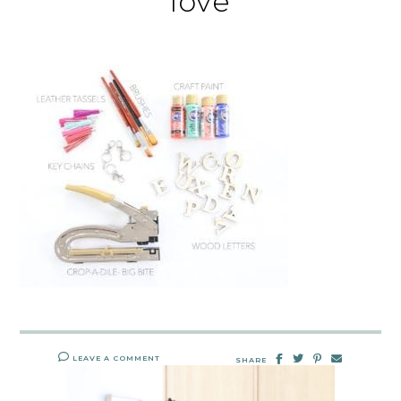
love
LEAVE A COMMENT
SHARE