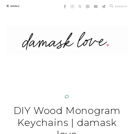
Skip
MENU
SEARCH
to
content
DIY Wood Monogram
Keychains | damask