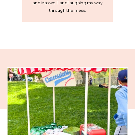
and Maxwell, and laughing my way
through the mess.