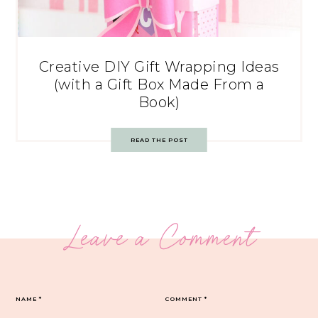
Creative DIY Gift Wrapping Ideas
(with a Gift Box Made From a
Book)
READ THE POST
Leave a Comment
NAME
*
COMMENT
*