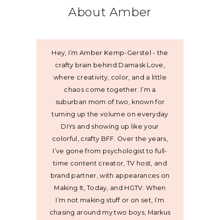
About Amber
Hey, I’m Amber Kemp-Gerstel - the
crafty brain behind Damask Love,
where creativity, color, and a little
chaos come together. I’m a
suburban mom of two, known for
turning up the volume on everyday
DIYs and showing up like your
colorful, crafty BFF. Over the years,
I’ve gone from psychologist to full-
time content creator, TV host, and
brand partner, with appearances on
Making It, Today, and HGTV. When
I’m not making stuff or on set, I’m
chasing around my two boys, Markus