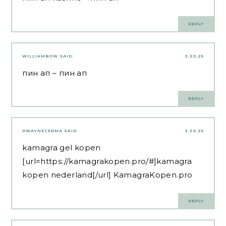
REPLY
WILLIAMBOW
SAID:
3.30.25
пин ап
– пин ап
REPLY
DWAYNECERMA
SAID:
3.30.25
kamagra gel kopen
[url=https://kamagrakopen.pro/#]kamagra
kopen nederland[/url] KamagraKopen.pro
REPLY