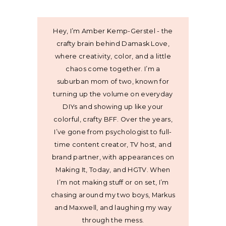
Hey, I’m Amber Kemp-Gerstel - the
crafty brain behind Damask Love,
where creativity, color, and a little
chaos come together. I’m a
suburban mom of two, known for
turning up the volume on everyday
DIYs and showing up like your
colorful, crafty BFF. Over the years,
I’ve gone from psychologist to full-
time content creator, TV host, and
brand partner, with appearances on
Making It, Today, and HGTV. When
I’m not making stuff or on set, I’m
chasing around my two boys, Markus
and Maxwell, and laughing my way
through the mess.