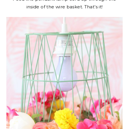
inside of the wire basket. That’s it!