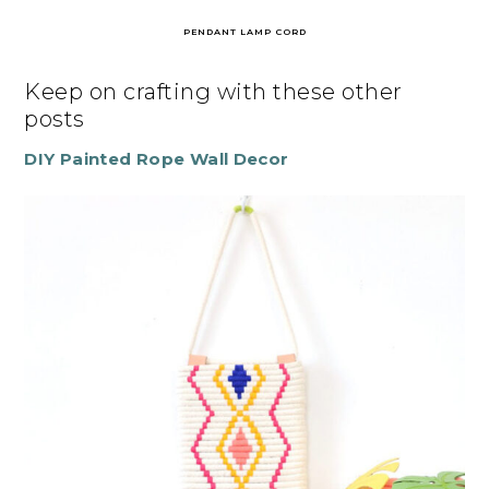
PENDANT LAMP CORD
Keep on crafting with these other
posts
DIY Painted Rope Wall Decor