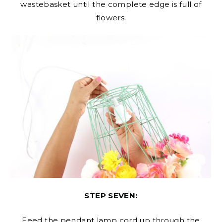
wastebasket until the complete edge is full of
flowers.
STEP SEVEN:
Feed the pendant lamp cord up through the