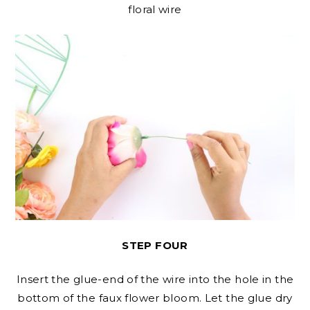
floral wire
STEP FOUR
Insert the glue-end of the wire into the hole in the
bottom of the faux flower bloom. Let the glue dry