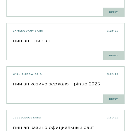
REPLY
JAMESGOANY
SAID:
3.29.25
пин ап
– пин ап
REPLY
WILLIAMBOW
SAID:
3.29.25
пин ап казино зеркало
– pinup 2025
REPLY
JESSECEAGE
SAID:
3.30.25
пин ап казино официальный сайт: