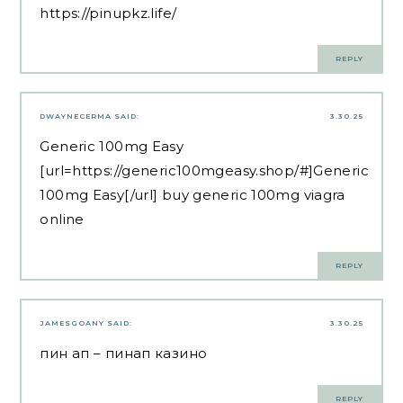
https://pinupkz.life/
REPLY
DWAYNECERMA
SAID:
3.30.25
Generic 100mg Easy
[url=https://generic100mgeasy.shop/#]Generic
100mg Easy[/url] buy generic 100mg viagra
online
REPLY
JAMESGOANY
SAID:
3.30.25
пин ап
– пинап казино
REPLY