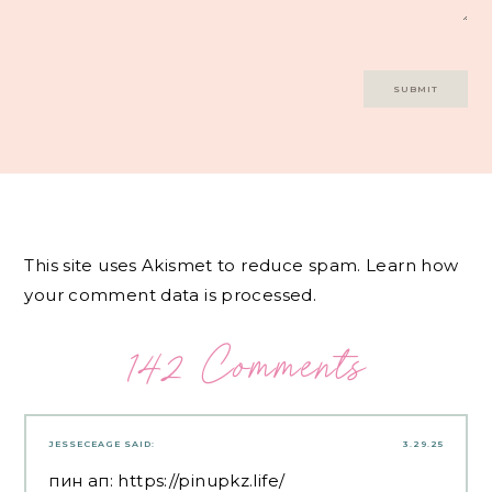
This site uses Akismet to reduce spam.
Learn how
your comment data is processed.
142 Comments
JESSECEAGE
SAID:
3.29.25
пин ап:
https://pinupkz.life/