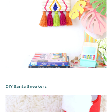
DIY Santa Sneakers