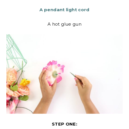
A pendant light cord
A hot glue gun
STEP ONE: