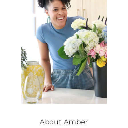
About Amber