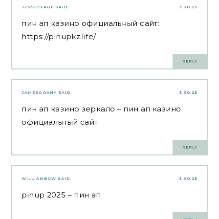
JESSECEAGE
SAID:
3.30.25
пин ап казино официальный сайт:
https://pinupkz.life/
REPLY
JAMESGOANY
SAID:
3.30.25
пин ап казино зеркало
– пин ап казино
официальный сайт
REPLY
WILLIAMBOW
SAID:
3.30.25
pinup 2025
– пин ап