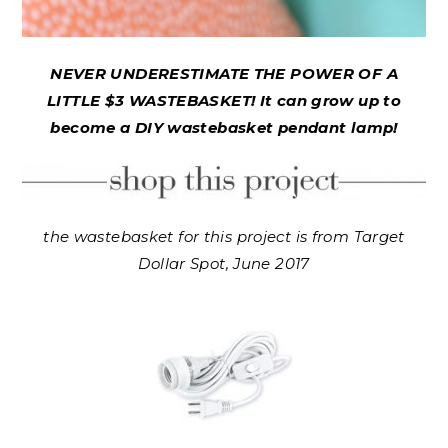
NEVER UNDERESTIMATE THE POWER OF A
LITTLE $3 WASTEBASKET! It can grow up to
become a DIY wastebasket pendant lamp!
the wastebasket for this project is from Target
Dollar Spot, June 2017