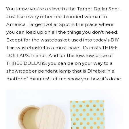
You know you’re a slave to the Target Dollar Spot.
Just like every other red-blooded woman in
America. Target Dollar Spot is the place where
you can load up on all the things you don’t need.
Except for the wastebasket used into today’s DIY.
This wastebasket is a must have. It’s costs THREE
DOLLARS, friends. And for the low, low price of
THREE DOLLARS, you can be on your way to a
showstopper pendant lamp that is DIYable in a
matter of minutes! Let me show you how it’s done.