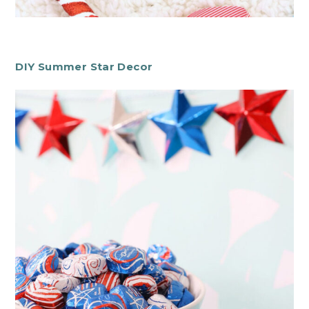
DIY Summer Star Decor