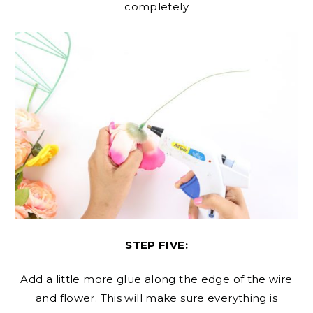
completely
STEP FIVE:
Add a little more glue along the edge of the wire
and flower. This will make sure everything is