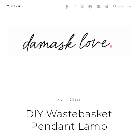
Skip
MENU
SEARCH
to
content
DIY
142
DIY Wastebasket
Pendant Lamp