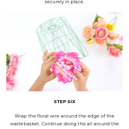
securely in place.
STEP SIX
Wrap the floral wire around the edge of the
wastebasket. Continue doing this all around the