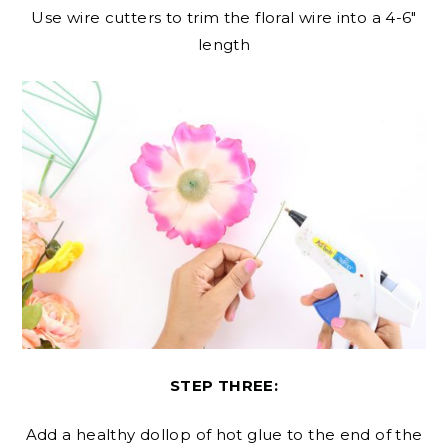
Use wire cutters to trim the floral wire into a 4-6″
length
STEP THREE:
Add a healthy dollop of hot glue to the end of the