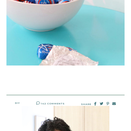
DIY
142 COMMENTS
SHARE