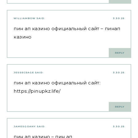
WILLIAMBOW
SAID:
3.30.25
пин ап казино официальный сайт
– пинап
казино
REPLY
JESSECEAGE
SAID:
3.30.25
пин ап казино официальный сайт:
https://pinupkz.life/
REPLY
JAMESGOANY
SAID:
3.30.25
пин ап казино
– пин ап