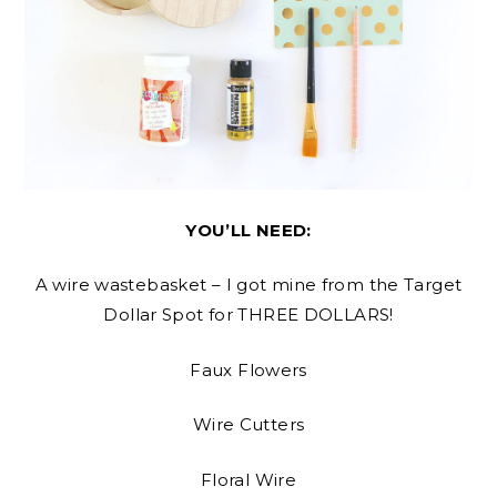
YOU’LL NEED:
A wire wastebasket – I got mine from the Target
Dollar Spot for THREE DOLLARS!
Faux Flowers
Wire Cutters
Floral Wire