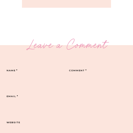
Leave a Comment
NAME
*
COMMENT
*
EMAIL
*
WEBSITE