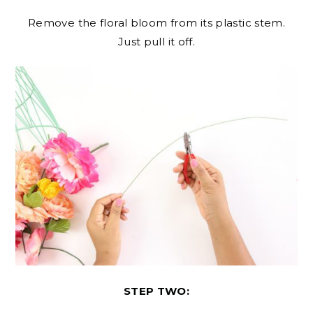
Remove the floral bloom from its plastic stem.
Just pull it off.
STEP TWO: