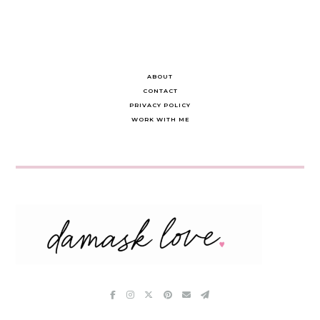
ABOUT
CONTACT
PRIVACY POLICY
WORK WITH ME