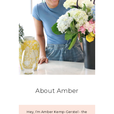
About Amber
Hey, I’m Amber Kemp-Gerstel - the