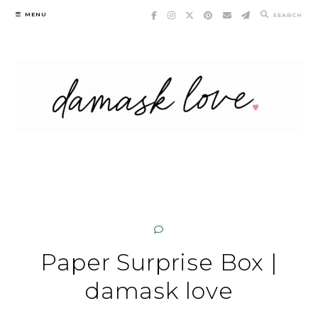
Skip
MENU
SEARCH
to
content
Paper Surprise Box |
damask love