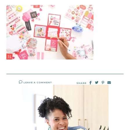
LEAVE A COMMENT
SHARE