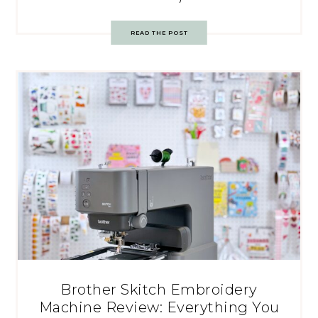
READ THE POST
Brother Skitch Embroidery
Machine Review: Everything You