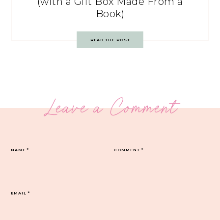
(with a Gift Box Made From a
Book)
READ THE POST
Leave a Comment
NAME
*
COMMENT
*
EMAIL
*