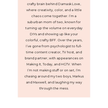
crafty brain behind Damask Love,
where creativity, color, and a little
chaos come together. I’m a
suburban mom of two, known for
turning up the volume on everyday
DIYs and showing up like your
colorful, crafty BFF. Over the years,
I’ve gone from psychologist to full-
time content creator, TV host, and
brand partner, with appearances on
Making It, Today, and HGTV. When
I’m not making stuff or on set, I’m
chasing around my two boys, Markus
and Maxwell, and laughing my way
through the mess.