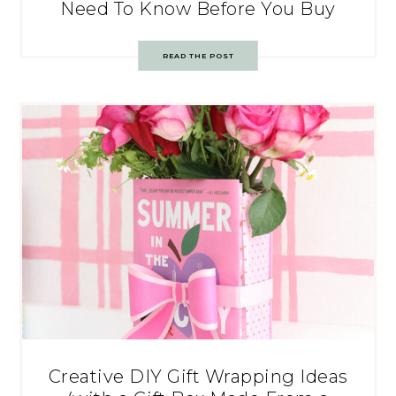
Need To Know Before You Buy
READ THE POST
Creative DIY Gift Wrapping Ideas