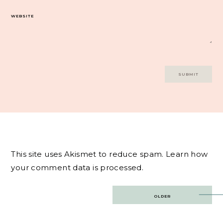
WEBSITE
This site uses Akismet to reduce spam.
Learn how
your comment data is processed.
Post
OLDER
navigation