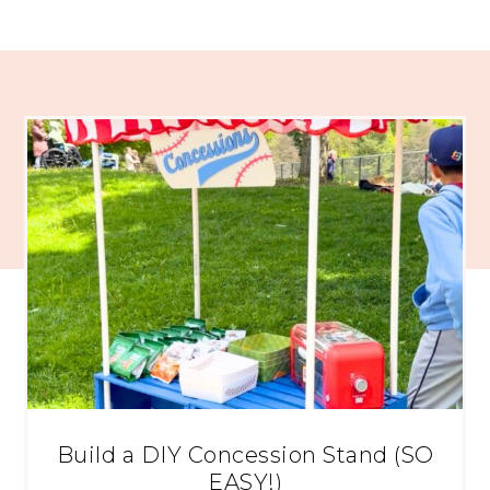
Build a DIY Concession Stand (SO
EASY!)