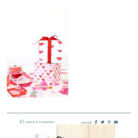
LEAVE A COMMENT
SHARE