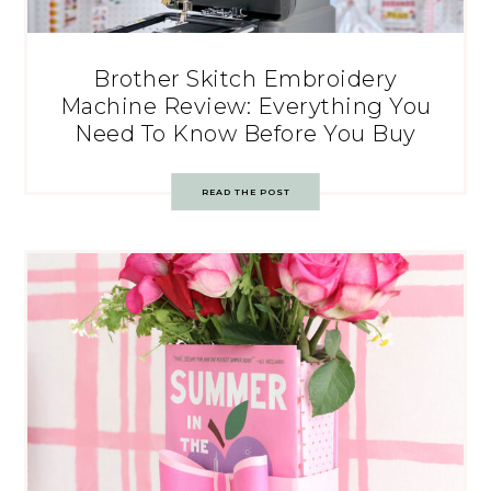
Brother Skitch Embroidery
Machine Review: Everything You
Need To Know Before You Buy
READ THE POST