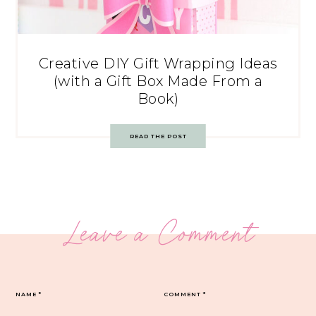
Creative DIY Gift Wrapping Ideas
(with a Gift Box Made From a
Book)
READ THE POST
Leave a Comment
NAME
*
COMMENT
*