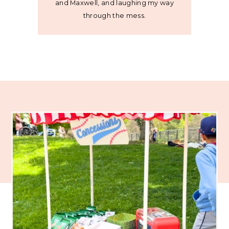
and Maxwell, and laughing my way
through the mess.