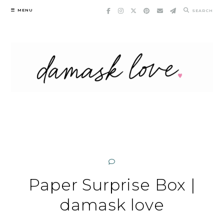
Skip
MENU
SEARCH
to
content
Paper Surprise Box |
damask love