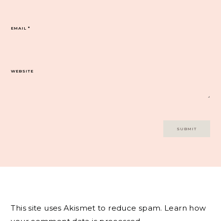
EMAIL
*
WEBSITE
This site uses Akismet to reduce spam.
Learn how