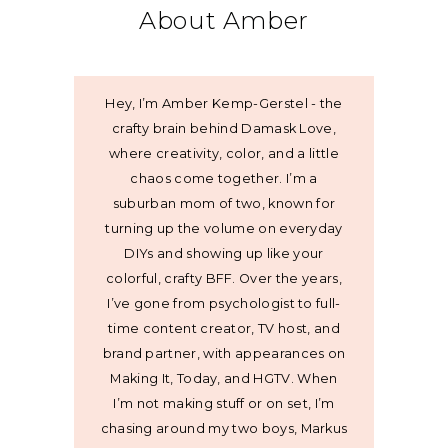
About Amber
Hey, I’m Amber Kemp-Gerstel - the
crafty brain behind Damask Love,
where creativity, color, and a little
chaos come together. I’m a
suburban mom of two, known for
turning up the volume on everyday
DIYs and showing up like your
colorful, crafty BFF. Over the years,
I’ve gone from psychologist to full-
time content creator, TV host, and
brand partner, with appearances on
Making It, Today, and HGTV. When
I’m not making stuff or on set, I’m
chasing around my two boys, Markus