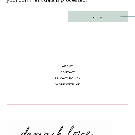
your comment data is processed.
Post
OLDER
navigation
ABOUT
CONTACT
PRIVACY POLICY
WORK WITH ME