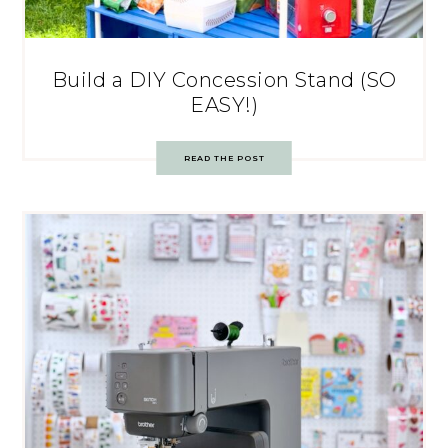
Build a DIY Concession Stand (SO
EASY!)
READ THE POST