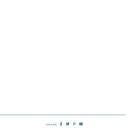
SHARE