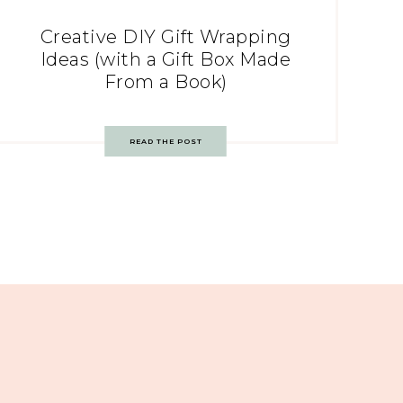
Creative DIY Gift Wrapping
Ideas (with a Gift Box Made
From a Book)
READ THE POST