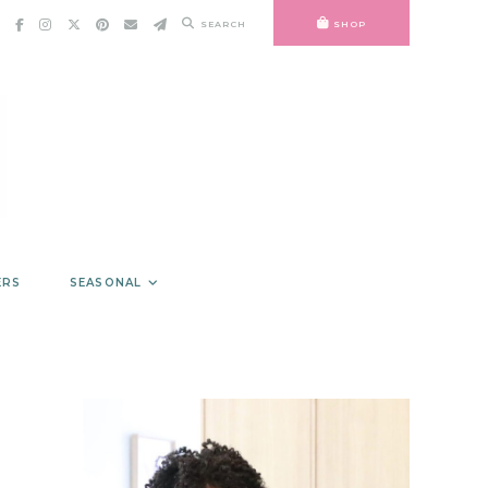
SEARCH
SHOP
ERS
SEASONAL