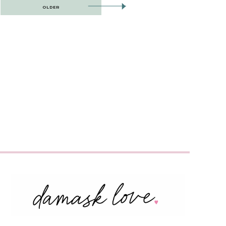
OLDER