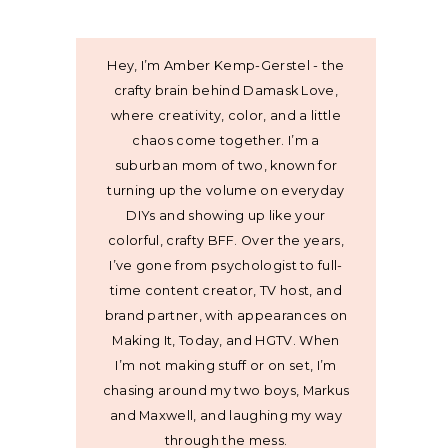
Hey, I’m Amber Kemp-Gerstel - the
crafty brain behind Damask Love,
where creativity, color, and a little
chaos come together. I’m a
suburban mom of two, known for
turning up the volume on everyday
DIYs and showing up like your
colorful, crafty BFF. Over the years,
I’ve gone from psychologist to full-
time content creator, TV host, and
brand partner, with appearances on
Making It, Today, and HGTV. When
I’m not making stuff or on set, I’m
chasing around my two boys, Markus
and Maxwell, and laughing my way
through the mess.