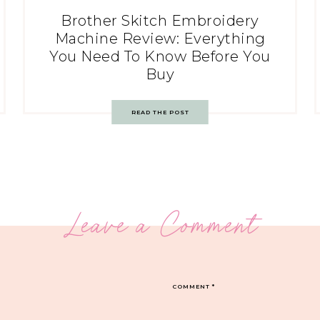
Brother Skitch Embroidery
Machine Review: Everything
You Need To Know Before You
Buy
READ THE POST
Leave a Comment
COMMENT
*