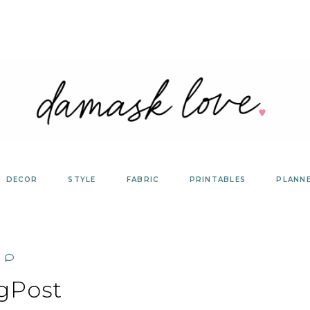
DECOR
STYLE
FABRIC
PRINTABLES
PLANN
gPost