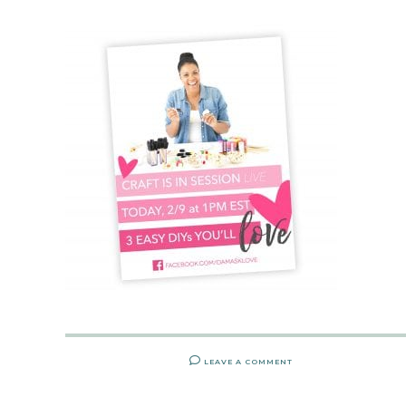
LEAVE A COMMENT