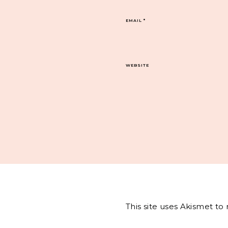
EMAIL
*
WEBSITE
This site uses Akismet t