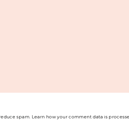
o reduce spam.
Learn how your comment data is processe