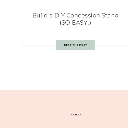
Build a DIY Concession Stand
(SO EASY!)
READ THE POST
NAME
*