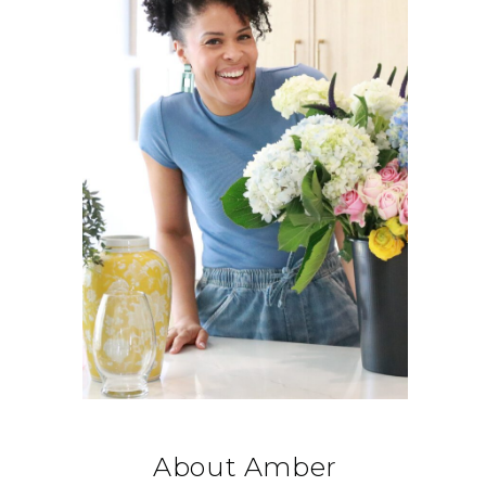
About Amber