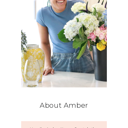
About Amber