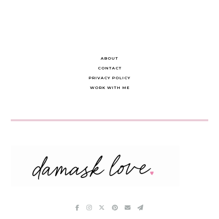
ABOUT
CONTACT
PRIVACY POLICY
WORK WITH ME