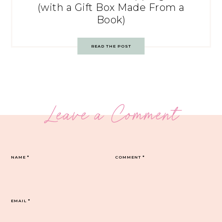
(with a Gift Box Made From a
Book)
READ THE POST
Leave a Comment
NAME
*
COMMENT
*
EMAIL
*