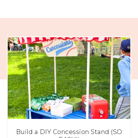
Build a DIY Concession Stand (SO