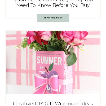
Need To Know Before You Buy
READ THE POST
Creative DIY Gift Wrapping Ideas