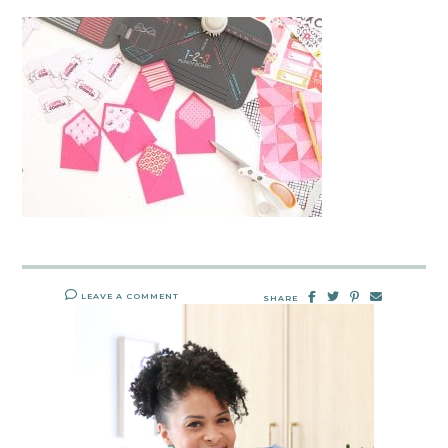
LEAVE A COMMENT
SHARE