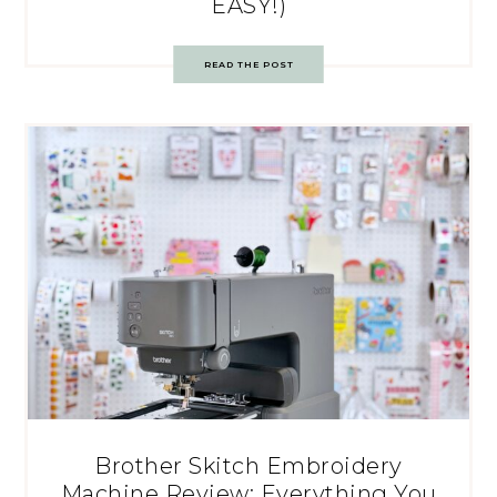
EASY!)
READ THE POST
Brother Skitch Embroidery
Machine Review: Everything You