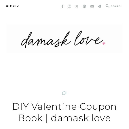
Skip
MENU
SEARCH
to
content
DIY Valentine Coupon
Book | damask love