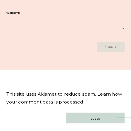
WEBSITE
This site uses Akismet to reduce spam.
Learn how
your comment data is processed.
Post
OLDER
navigation