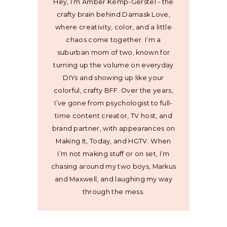
Hey, I’m Amber Kemp-Gerstel - the
crafty brain behind Damask Love,
where creativity, color, and a little
chaos come together. I’m a
suburban mom of two, known for
turning up the volume on everyday
DIYs and showing up like your
colorful, crafty BFF. Over the years,
I’ve gone from psychologist to full-
time content creator, TV host, and
brand partner, with appearances on
Making It, Today, and HGTV. When
I’m not making stuff or on set, I’m
chasing around my two boys, Markus
and Maxwell, and laughing my way
through the mess.