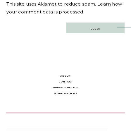
This site uses Akismet to reduce spam.
Learn how
your comment data is processed.
Post
OLDER
navigation
ABOUT
CONTACT
PRIVACY POLICY
WORK WITH ME