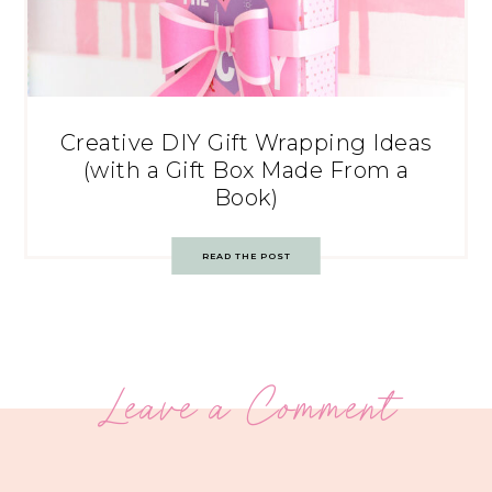
Creative DIY Gift Wrapping Ideas
(with a Gift Box Made From a
Book)
READ THE POST
Leave a Comment