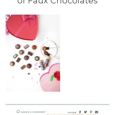
of Faux Chocolates
LEAVE A COMMENT
SHARE