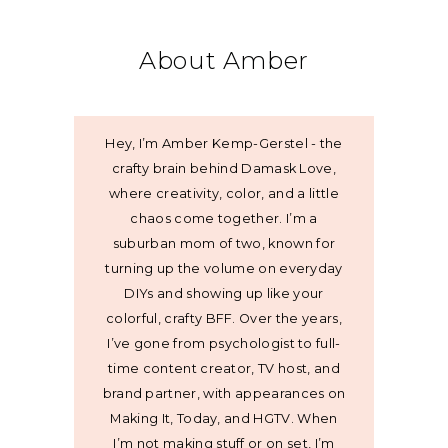
About Amber
Hey, I’m Amber Kemp-Gerstel - the
crafty brain behind Damask Love,
where creativity, color, and a little
chaos come together. I’m a
suburban mom of two, known for
turning up the volume on everyday
DIYs and showing up like your
colorful, crafty BFF. Over the years,
I’ve gone from psychologist to full-
time content creator, TV host, and
brand partner, with appearances on
Making It, Today, and HGTV. When
I’m not making stuff or on set, I’m