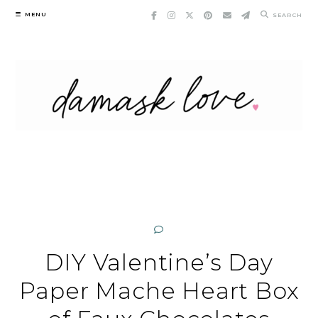
Skip
MENU
SEARCH
to
content
DIY Valentine’s Day
Paper Mache Heart Box