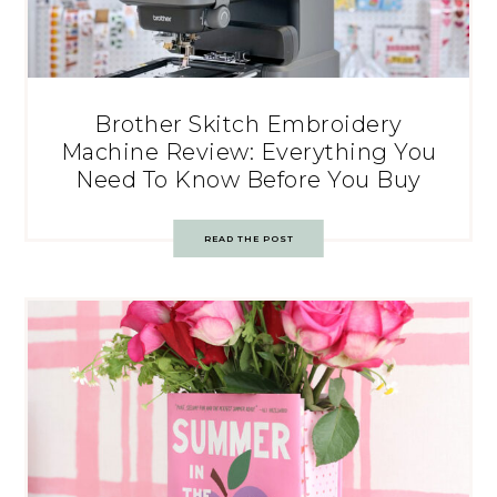
Brother Skitch Embroidery
Machine Review: Everything You
Need To Know Before You Buy
READ THE POST