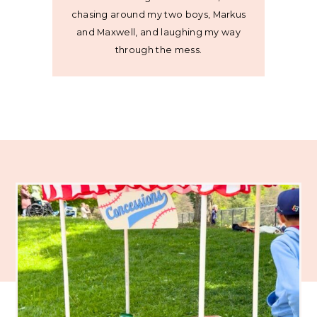
chasing around my two boys, Markus
and Maxwell, and laughing my way
through the mess.