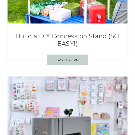
Build a DIY Concession Stand (SO
EASY!)
READ THE POST