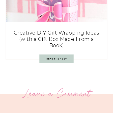
Creative DIY Gift Wrapping Ideas
(with a Gift Box Made From a
Book)
READ THE POST
Leave a Comment