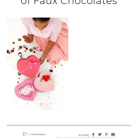
of Faux Chocolates
1 COMMENT
SHARE