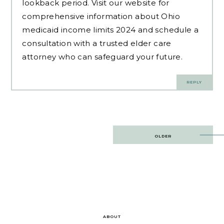
lookback period. Visit our website for
comprehensive information about Ohio
medicaid income limits 2024 and schedule a
consultation with a trusted elder care
attorney who can safeguard your future.
REPLY
Post
OLDER
navigation
ABOUT