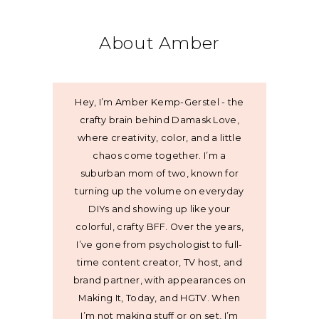
About Amber
Hey, I’m Amber Kemp-Gerstel - the
crafty brain behind Damask Love,
where creativity, color, and a little
chaos come together. I’m a
suburban mom of two, known for
turning up the volume on everyday
DIYs and showing up like your
colorful, crafty BFF. Over the years,
I’ve gone from psychologist to full-
time content creator, TV host, and
brand partner, with appearances on
Making It, Today, and HGTV. When
I’m not making stuff or on set, I’m