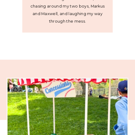
chasing around my two boys, Markus
and Maxwell, and laughing my way
through the mess.