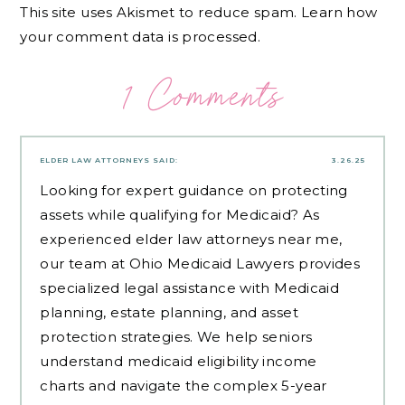
This site uses Akismet to reduce spam.
Learn how
your comment data is processed.
1 Comments
ELDER LAW ATTORNEYS
SAID:
3.26.25
Looking for expert guidance on protecting
assets while qualifying for Medicaid? As
experienced
elder law attorneys near me
,
our team at Ohio Medicaid Lawyers provides
specialized legal assistance with Medicaid
planning, estate planning, and asset
protection strategies. We help seniors
understand medicaid eligibility income
charts and navigate the complex 5-year