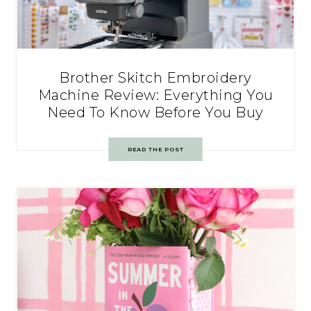
Brother Skitch Embroidery
Machine Review: Everything You
Need To Know Before You Buy
READ THE POST