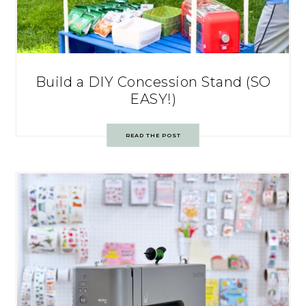
Build a DIY Concession Stand (SO
EASY!)
READ THE POST