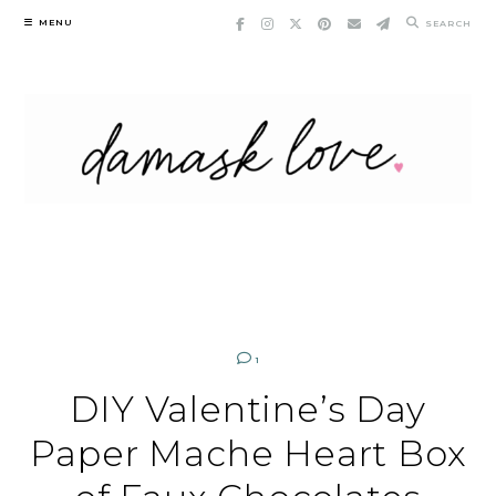
Skip
MENU
SEARCH
to
content
1
DIY Valentine’s Day
Paper Mache Heart Box