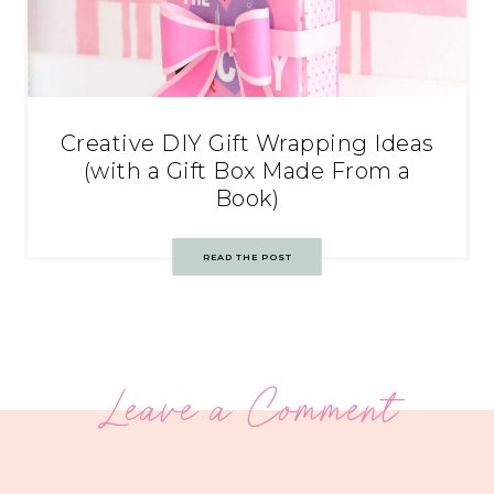
Creative DIY Gift Wrapping Ideas
(with a Gift Box Made From a
Book)
READ THE POST
Leave a Comment