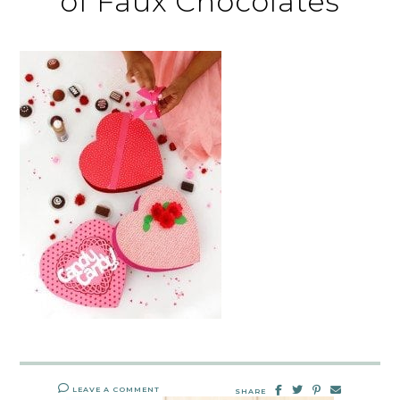
of Faux Chocolates
LEAVE A COMMENT
SHARE