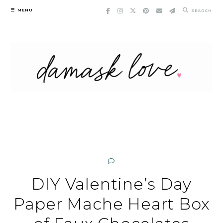
Skip
MENU
SEARCH
to
content
DIY Valentine’s Day
Paper Mache Heart Box