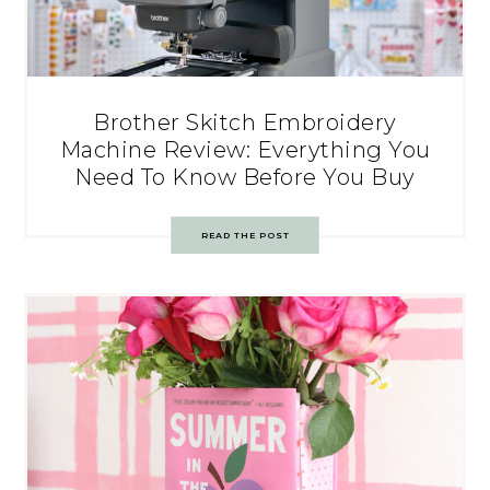
Brother Skitch Embroidery
Machine Review: Everything You
Need To Know Before You Buy
READ THE POST