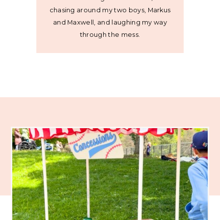
chasing around my two boys, Markus
and Maxwell, and laughing my way
through the mess.