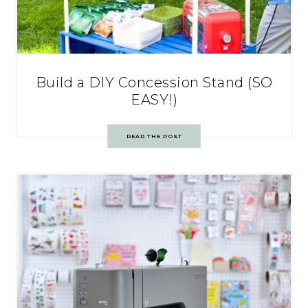
Build a DIY Concession Stand (SO
EASY!)
READ THE POST