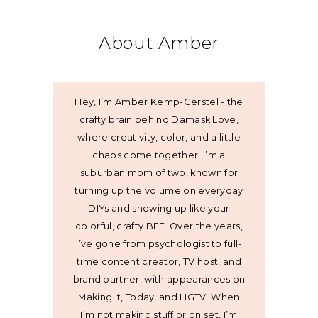
About Amber
Hey, I’m Amber Kemp-Gerstel - the
crafty brain behind Damask Love,
where creativity, color, and a little
chaos come together. I’m a
suburban mom of two, known for
turning up the volume on everyday
DIYs and showing up like your
colorful, crafty BFF. Over the years,
I’ve gone from psychologist to full-
time content creator, TV host, and
brand partner, with appearances on
Making It, Today, and HGTV. When
I’m not making stuff or on set, I’m