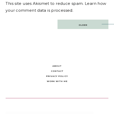
This site uses Akismet to reduce spam.
Learn how
your comment data is processed.
Post
OLDER
navigation
ABOUT
CONTACT
PRIVACY POLICY
WORK WITH ME