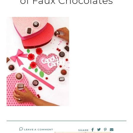
of Faux Chocolates
LEAVE A COMMENT
SHARE