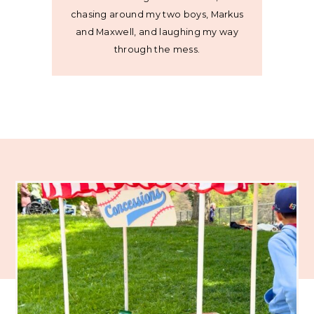
chasing around my two boys, Markus
and Maxwell, and laughing my way
through the mess.