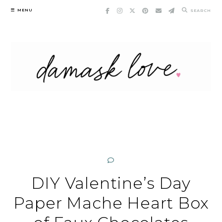
Skip
MENU
SEARCH
to
content
DIY Valentine’s Day
Paper Mache Heart Box