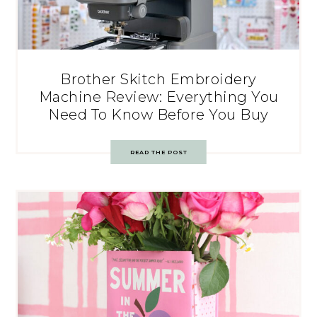
Brother Skitch Embroidery
Machine Review: Everything You
Need To Know Before You Buy
READ THE POST