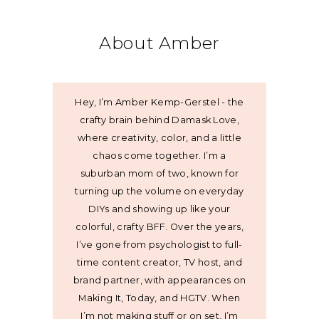
About Amber
Hey, I’m Amber Kemp-Gerstel - the
crafty brain behind Damask Love,
where creativity, color, and a little
chaos come together. I’m a
suburban mom of two, known for
turning up the volume on everyday
DIYs and showing up like your
colorful, crafty BFF. Over the years,
I’ve gone from psychologist to full-
time content creator, TV host, and
brand partner, with appearances on
Making It, Today, and HGTV. When
I’m not making stuff or on set, I’m