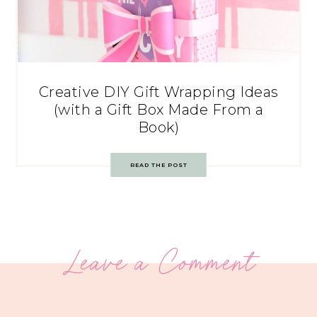
Creative DIY Gift Wrapping Ideas
(with a Gift Box Made From a
Book)
READ THE POST
Leave a Comment