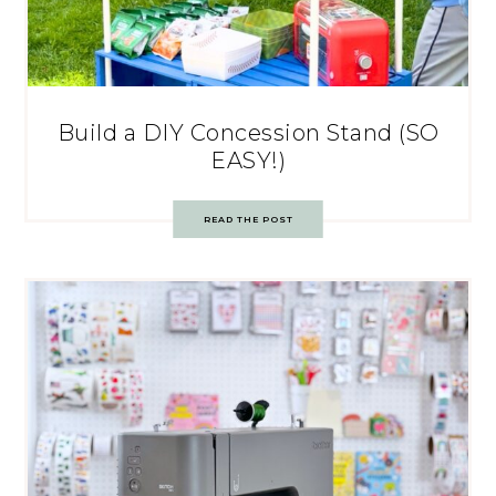
Build a DIY Concession Stand (SO
EASY!)
READ THE POST