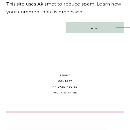
This site uses Akismet to reduce spam.
Learn how
your comment data is processed.
Post
OLDER
navigation
ABOUT
CONTACT
PRIVACY POLICY
WORK WITH ME