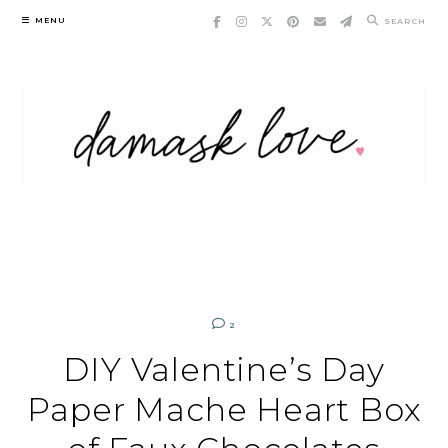
Skip
MENU
SEARCH
to
content
2
DIY Valentine’s Day
Paper Mache Heart Box