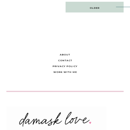
Post
OLDER
navigation
ABOUT
CONTACT
PRIVACY POLICY
WORK WITH ME