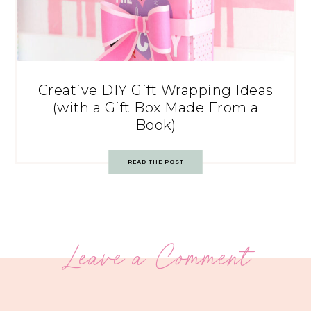
Creative DIY Gift Wrapping Ideas
(with a Gift Box Made From a
Book)
READ THE POST
Leave a Comment