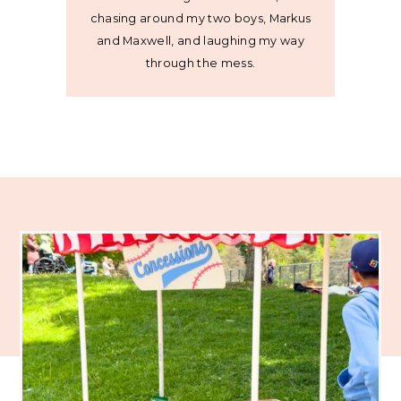
chasing around my two boys, Markus
and Maxwell, and laughing my way
through the mess.