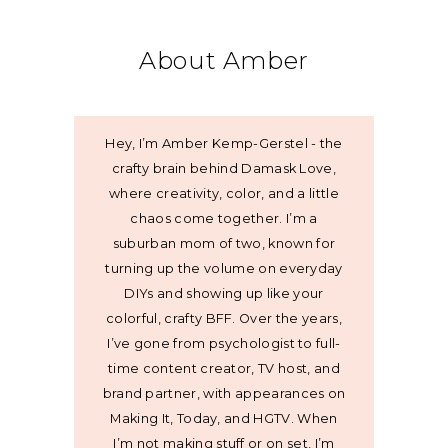
About Amber
Hey, I’m Amber Kemp-Gerstel - the
crafty brain behind Damask Love,
where creativity, color, and a little
chaos come together. I’m a
suburban mom of two, known for
turning up the volume on everyday
DIYs and showing up like your
colorful, crafty BFF. Over the years,
I’ve gone from psychologist to full-
time content creator, TV host, and
brand partner, with appearances on
Making It, Today, and HGTV. When
I’m not making stuff or on set, I’m