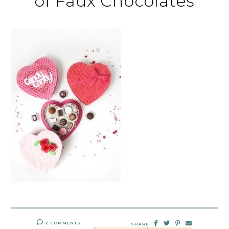
of Faux Chocolates
2 COMMENTS
SHARE