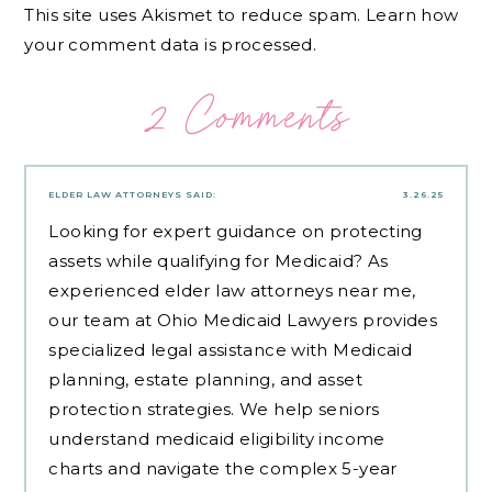
This site uses Akismet to reduce spam.
Learn how
your comment data is processed.
2 Comments
ELDER LAW ATTORNEYS
SAID:
3.26.25
Looking for expert guidance on protecting
assets while qualifying for Medicaid? As
experienced
elder law attorneys near me
,
our team at Ohio Medicaid Lawyers provides
specialized legal assistance with Medicaid
planning, estate planning, and asset
protection strategies. We help seniors
understand medicaid eligibility income
charts and navigate the complex 5-year