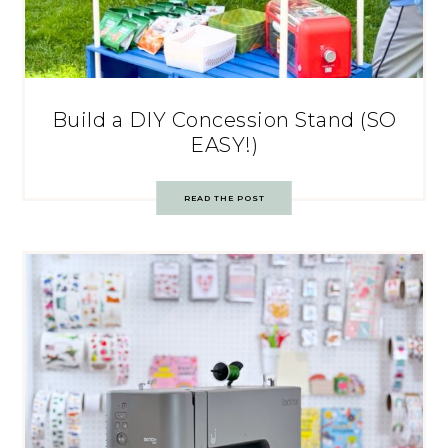
Build a DIY Concession Stand (SO
EASY!)
READ THE POST