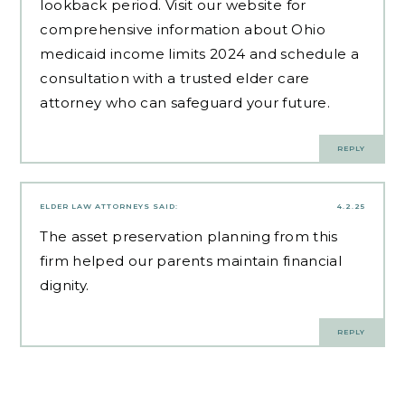
lookback period. Visit our website for
comprehensive information about Ohio
medicaid income limits 2024 and schedule a
consultation with a trusted elder care
attorney who can safeguard your future.
REPLY
ELDER LAW ATTORNEYS
SAID:
4.2.25
The
asset preservation planning
from this
firm helped our parents maintain financial
dignity.
REPLY