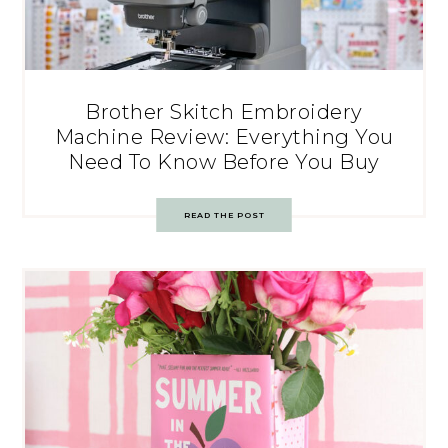
Brother Skitch Embroidery
Machine Review: Everything You
Need To Know Before You Buy
READ THE POST