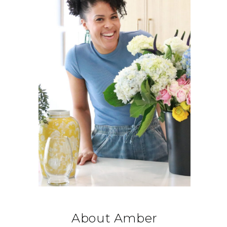
About Amber