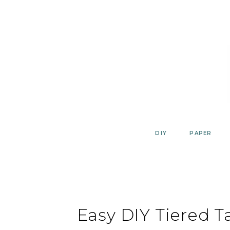
Skip
to
content
DIY
PAPER
Easy DIY Tiered T