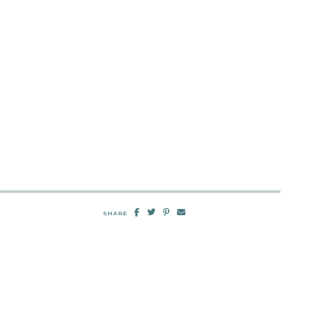
SHARE