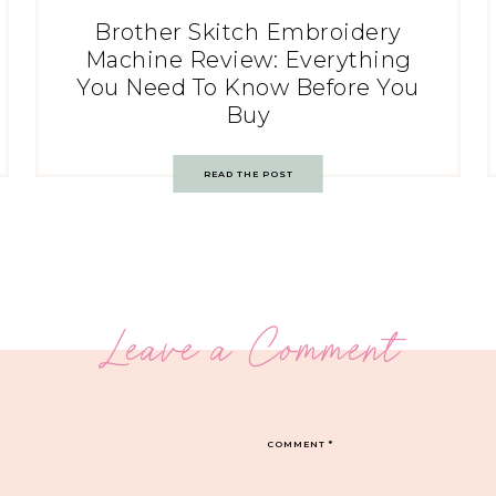
Brother Skitch Embroidery
Machine Review: Everything
You Need To Know Before You
Buy
READ THE POST
Leave a Comment
COMMENT
*