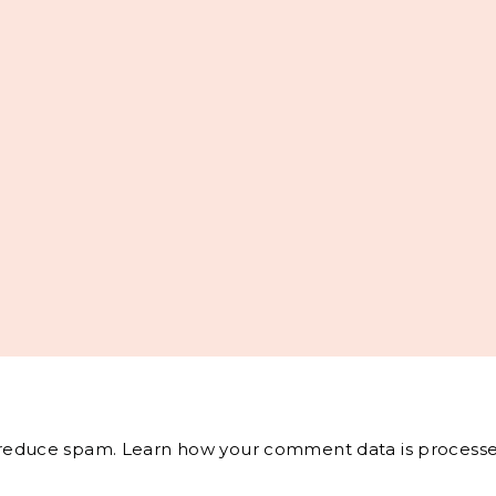
o reduce spam.
Learn how your comment data is processe