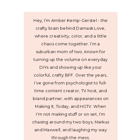
Hey, I’m Amber Kemp-Gerstel - the
crafty brain behind Damask Love,
where creativity, color, and a little
chaos come together. I’m a
suburban mom of two, known for
turning up the volume on everyday
DIYs and showing up like your
colorful, crafty BFF. Over the years,
I’ve gone from psychologist to full-
time content creator, TV host, and
brand partner, with appearances on
Making It, Today, and HGTV. When
I’m not making stuff or on set, I’m
chasing around my two boys, Markus
and Maxwell, and laughing my way
through the mess.