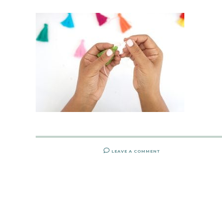
LEAVE A COMMENT