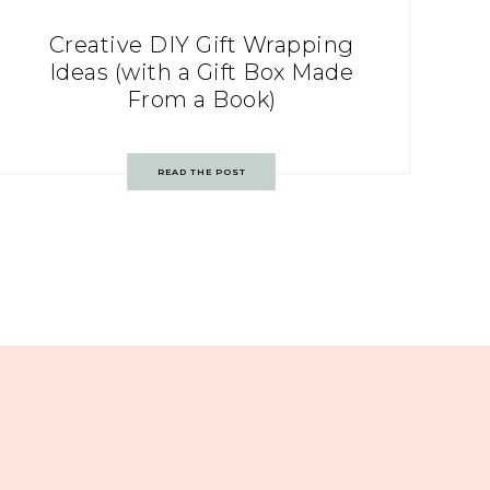
Creative DIY Gift Wrapping
Ideas (with a Gift Box Made
From a Book)
READ THE POST