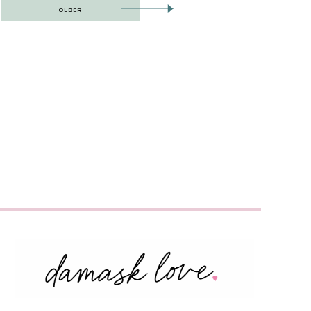
OLDER