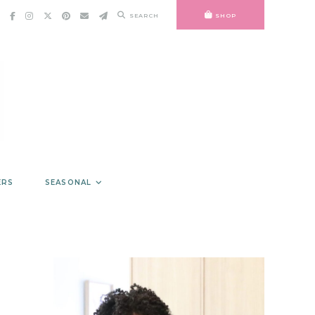
SEARCH
SHOP
ERS
SEASONAL