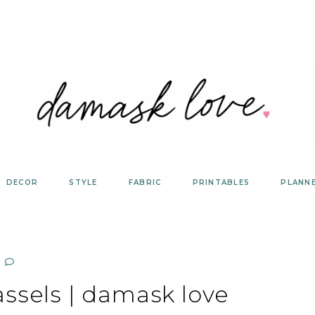
DECOR
STYLE
FABRIC
PRINTABLES
PLANN
assels | damask love