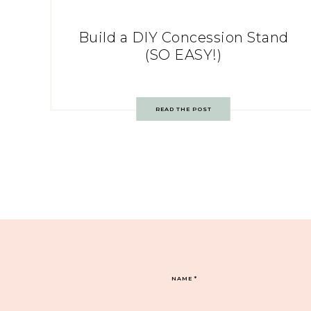
Build a DIY Concession Stand
(SO EASY!)
READ THE POST
NAME
*