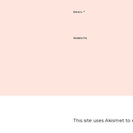
EMAIL
*
WEBSITE
This site uses Akismet t