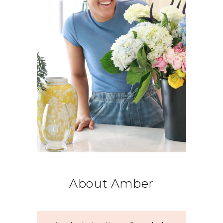
About Amber