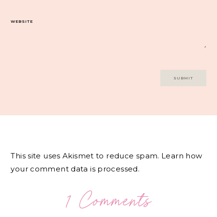
WEBSITE
This site uses Akismet to reduce spam.
Learn how
your comment data is processed.
1 Comments