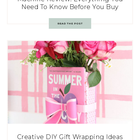
Need To Know Before You Buy
READ THE POST
Creative DIY Gift Wrapping Ideas