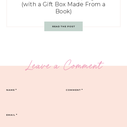
(with a Gift Box Made From a
Book)
READ THE POST
Leave a Comment
NAME
*
COMMENT
*
EMAIL
*