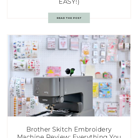
EASY!)
READ THE POST
Brother Skitch Embroidery
Machine Review: Everything You