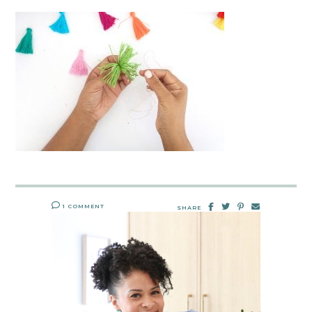
1 COMMENT
SHARE