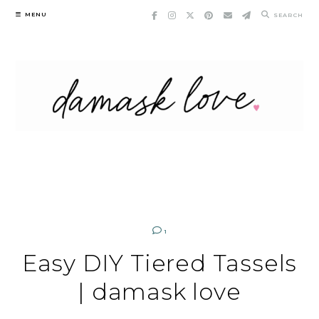
Skip
MENU
SEARCH
to
content
1
Easy DIY Tiered Tassels
| damask love