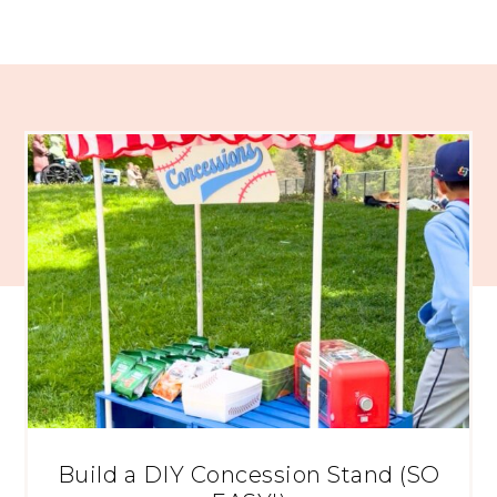
Build a DIY Concession Stand (SO