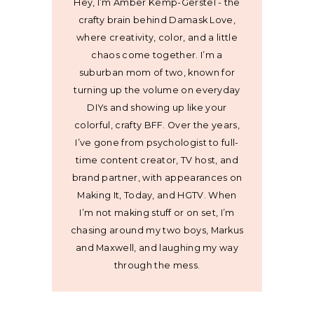
Hey, I’m Amber Kemp-Gerstel - the
crafty brain behind Damask Love,
where creativity, color, and a little
chaos come together. I’m a
suburban mom of two, known for
turning up the volume on everyday
DIYs and showing up like your
colorful, crafty BFF. Over the years,
I’ve gone from psychologist to full-
time content creator, TV host, and
brand partner, with appearances on
Making It, Today, and HGTV. When
I’m not making stuff or on set, I’m
chasing around my two boys, Markus
and Maxwell, and laughing my way
through the mess.