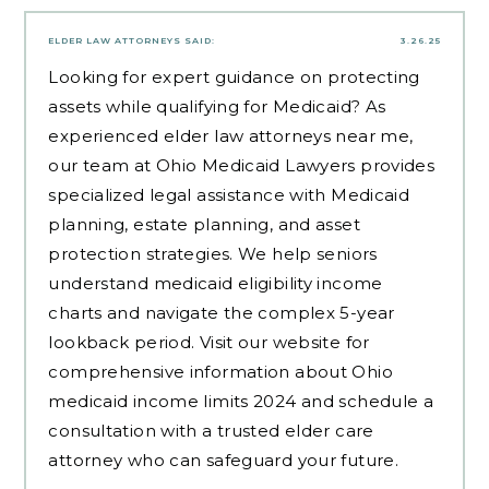
ELDER LAW ATTORNEYS
SAID:
3.26.25
Looking for expert guidance on protecting
assets while qualifying for Medicaid? As
experienced
elder law attorneys near me
,
our team at Ohio Medicaid Lawyers provides
specialized legal assistance with Medicaid
planning, estate planning, and asset
protection strategies. We help seniors
understand medicaid eligibility income
charts and navigate the complex 5-year
lookback period. Visit our website for
comprehensive information about Ohio
medicaid income limits 2024 and schedule a
consultation with a trusted elder care
attorney who can safeguard your future.