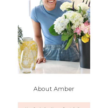
About Amber