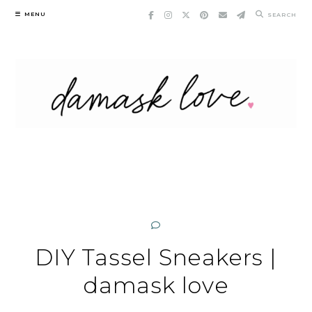
Skip
MENU
SEARCH
to
content
DIY Tassel Sneakers |
damask love