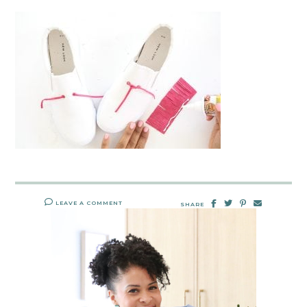
LEAVE A COMMENT
SHARE