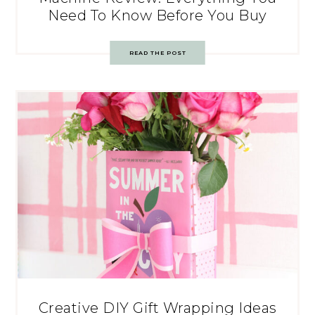
Need To Know Before You Buy
READ THE POST
Creative DIY Gift Wrapping Ideas