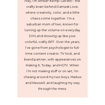
Hey, I’m Amber Kemp-Gerstel - the
crafty brain behind Damask Love,
where creativity, color, and a little
chaos come together. I’m a
suburban mom of two, known for
turning up the volume on everyday
DIYs and showing up like your
colorful, crafty BFF. Over the years,
I’ve gone from psychologist to full-
time content creator, TV host, and
brand partner, with appearances on
Making It, Today, and HGTV. When
I’m not making stuff or on set, I’m
chasing around my two boys, Markus
and Maxwell, and laughing my way
through the mess.