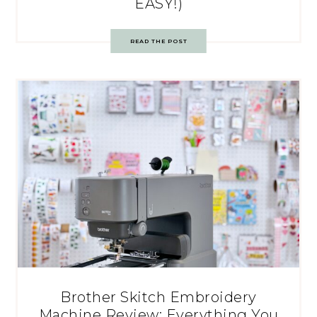
EASY!)
READ THE POST
Brother Skitch Embroidery
Machine Review: Everything You