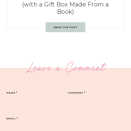
(with a Gift Box Made From a
Book)
READ THE POST
Leave a Comment
NAME
*
COMMENT
*
EMAIL
*