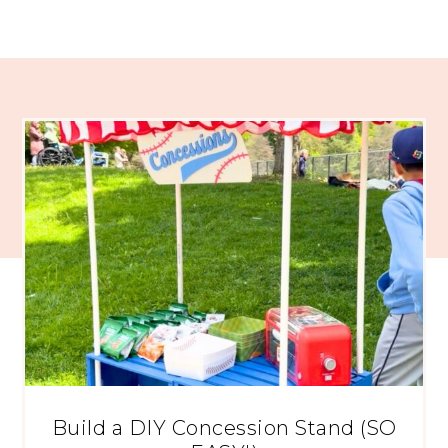
Build a DIY Concession Stand (SO