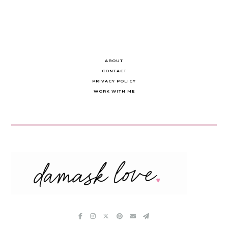
ABOUT
CONTACT
PRIVACY POLICY
WORK WITH ME