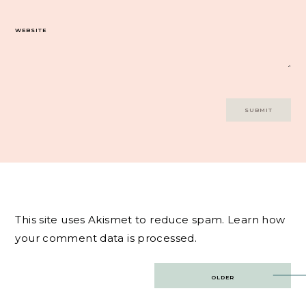
WEBSITE
This site uses Akismet to reduce spam.
Learn how
your comment data is processed.
Post
OLDER
navigation