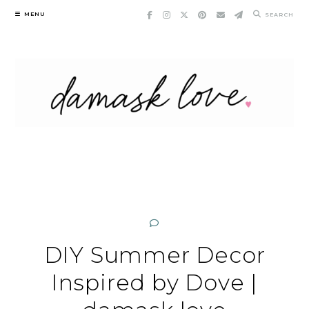
Skip
MENU
SEARCH
to
content
DIY Summer Decor
Inspired by Dove |