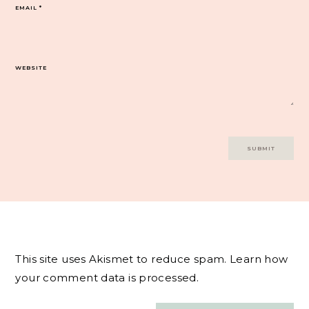
EMAIL
*
WEBSITE
This site uses Akismet to reduce spam.
Learn how
your comment data is processed.