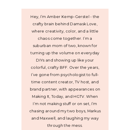
Hey, I’m Amber Kemp-Gerstel - the
crafty brain behind Damask Love,
where creativity, color, and a little
chaos come together. I’m a
suburban mom of two, known for
turning up the volume on everyday
DIYs and showing up like your
colorful, crafty BFF. Over the years,
I’ve gone from psychologist to full-
time content creator, TV host, and
brand partner, with appearances on
Making It, Today, and HGTV. When
I’m not making stuff or on set, I’m
chasing around my two boys, Markus
and Maxwell, and laughing my way
through the mess.