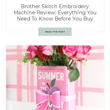
Brother Skitch Embroidery
Machine Review: Everything You
Need To Know Before You Buy
READ THE POST