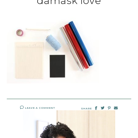
damask love
LEAVE A COMMENT
SHARE