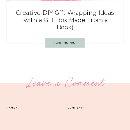
Creative DIY Gift Wrapping Ideas
(with a Gift Box Made From a
Book)
READ THE POST
Leave a Comment
NAME
*
COMMENT
*