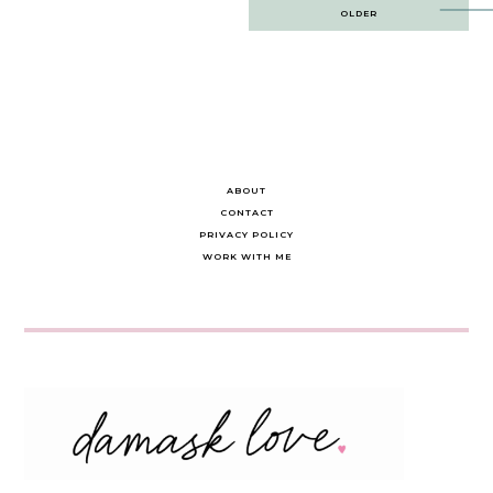
Post
OLDER
navigation
ABOUT
CONTACT
PRIVACY POLICY
WORK WITH ME