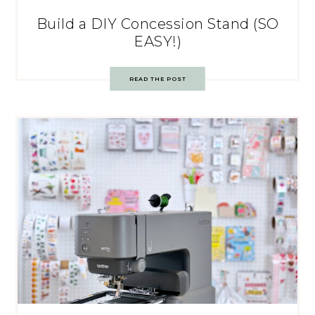
Build a DIY Concession Stand (SO
EASY!)
READ THE POST