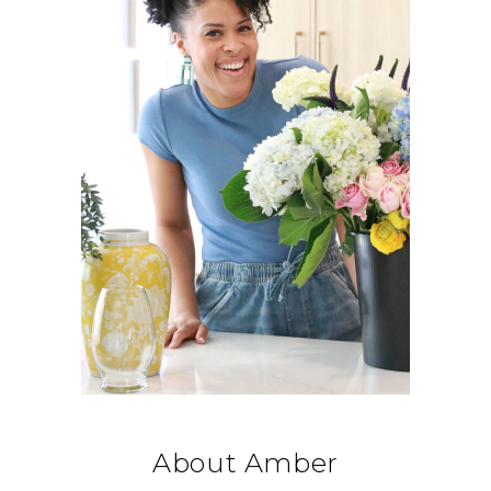
About Amber