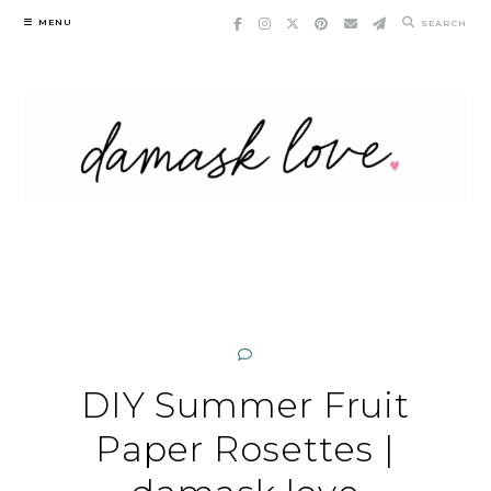
Skip
MENU
SEARCH
to
content
DIY Summer Fruit
Paper Rosettes |