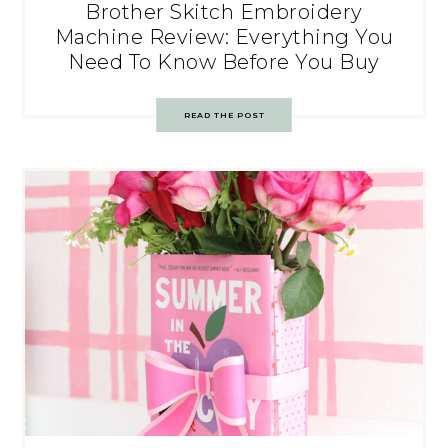
Brother Skitch Embroidery
Machine Review: Everything You
Need To Know Before You Buy
READ THE POST