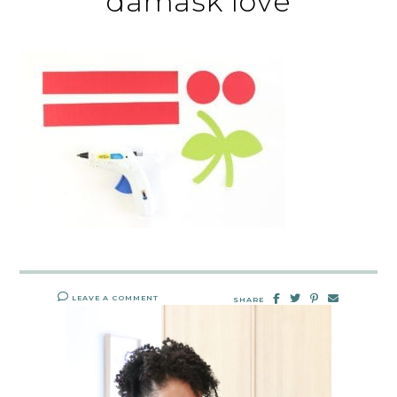
damask love
LEAVE A COMMENT
SHARE