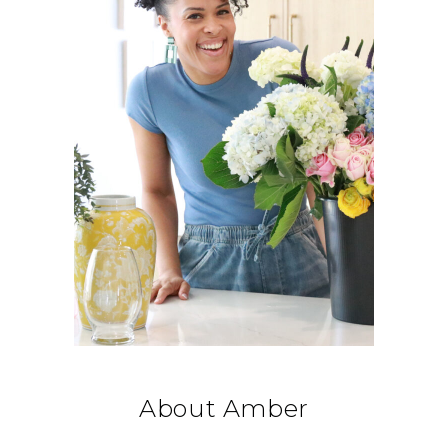
About Amber