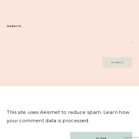
WEBSITE
This site uses Akismet to reduce spam.
Learn how
your comment data is processed.
Post
OLDER