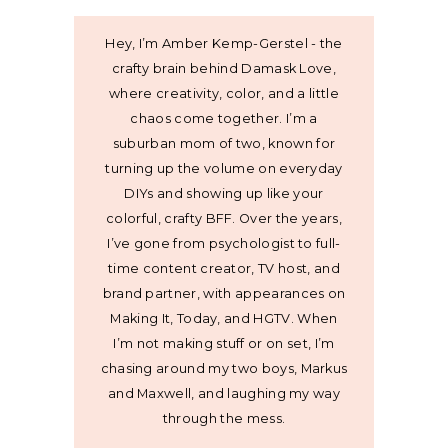
Hey, I’m Amber Kemp-Gerstel - the
crafty brain behind Damask Love,
where creativity, color, and a little
chaos come together. I’m a
suburban mom of two, known for
turning up the volume on everyday
DIYs and showing up like your
colorful, crafty BFF. Over the years,
I’ve gone from psychologist to full-
time content creator, TV host, and
brand partner, with appearances on
Making It, Today, and HGTV. When
I’m not making stuff or on set, I’m
chasing around my two boys, Markus
and Maxwell, and laughing my way
through the mess.