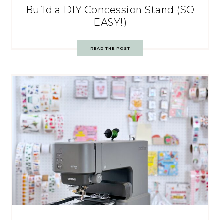
Build a DIY Concession Stand (SO
EASY!)
READ THE POST