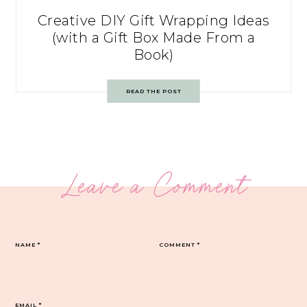
Creative DIY Gift Wrapping Ideas
(with a Gift Box Made From a
Book)
READ THE POST
Leave a Comment
NAME
*
COMMENT
*
EMAIL
*