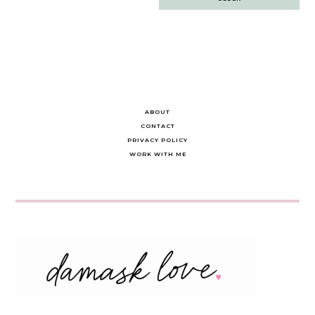
navigation
ABOUT
CONTACT
PRIVACY POLICY
WORK WITH ME