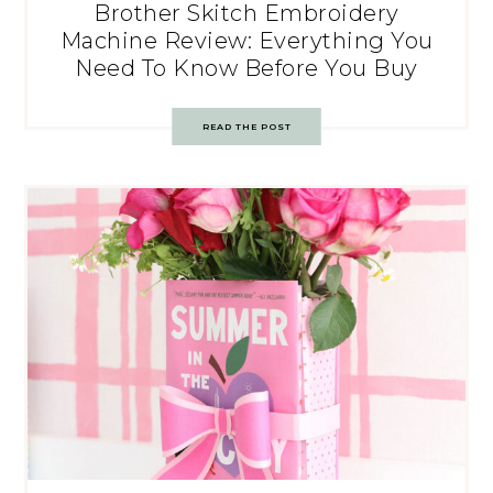
Brother Skitch Embroidery
Machine Review: Everything You
Need To Know Before You Buy
READ THE POST