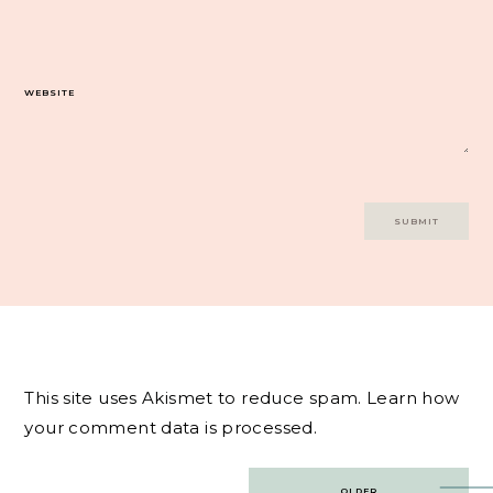
WEBSITE
This site uses Akismet to reduce spam.
Learn how
your comment data is processed.
Post
OLDER