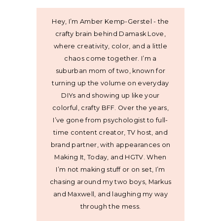
Hey, I’m Amber Kemp-Gerstel - the
crafty brain behind Damask Love,
where creativity, color, and a little
chaos come together. I’m a
suburban mom of two, known for
turning up the volume on everyday
DIYs and showing up like your
colorful, crafty BFF. Over the years,
I’ve gone from psychologist to full-
time content creator, TV host, and
brand partner, with appearances on
Making It, Today, and HGTV. When
I’m not making stuff or on set, I’m
chasing around my two boys, Markus
and Maxwell, and laughing my way
through the mess.