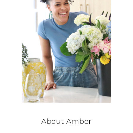
About Amber