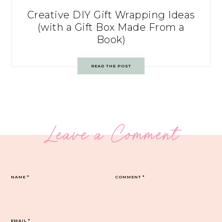
Creative DIY Gift Wrapping Ideas
(with a Gift Box Made From a
Book)
READ THE POST
Leave a Comment
NAME
*
COMMENT
*
EMAIL
*