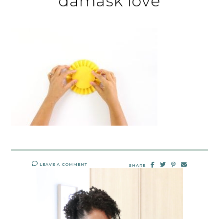
damask love
LEAVE A COMMENT
SHARE