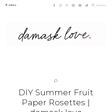
Skip
MENU
SEARCH
to
content
DIY Summer Fruit
Paper Rosettes |