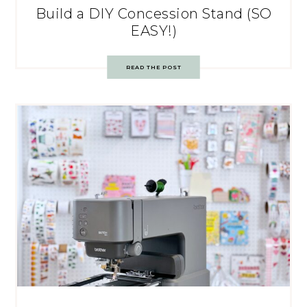
Build a DIY Concession Stand (SO
EASY!)
READ THE POST