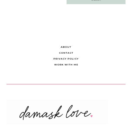
navigation
ABOUT
CONTACT
PRIVACY POLICY
WORK WITH ME