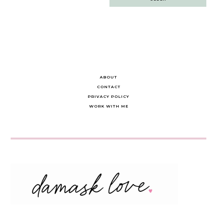
navigation
ABOUT
CONTACT
PRIVACY POLICY
WORK WITH ME