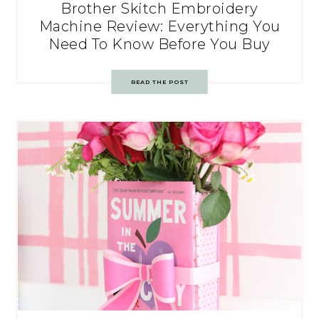
Brother Skitch Embroidery
Machine Review: Everything You
Need To Know Before You Buy
READ THE POST