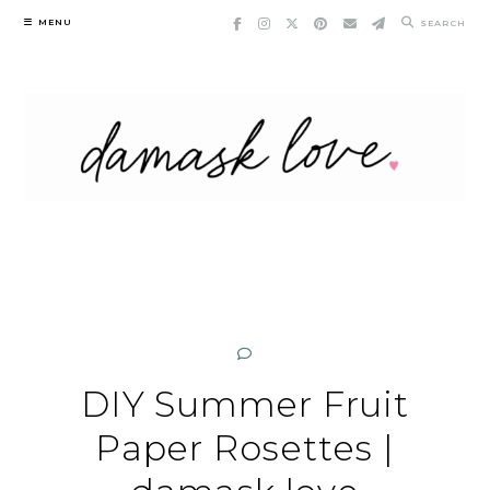
Skip
MENU
SEARCH
to
content
DIY Summer Fruit
Paper Rosettes |