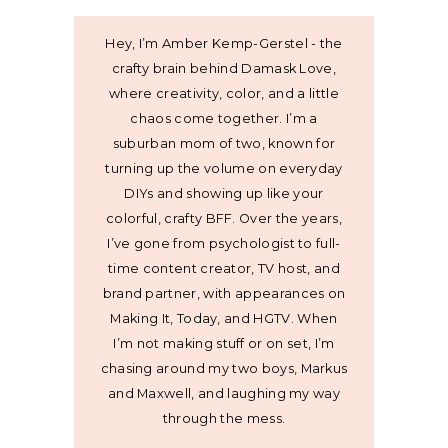
Hey, I’m Amber Kemp-Gerstel - the
crafty brain behind Damask Love,
where creativity, color, and a little
chaos come together. I’m a
suburban mom of two, known for
turning up the volume on everyday
DIYs and showing up like your
colorful, crafty BFF. Over the years,
I’ve gone from psychologist to full-
time content creator, TV host, and
brand partner, with appearances on
Making It, Today, and HGTV. When
I’m not making stuff or on set, I’m
chasing around my two boys, Markus
and Maxwell, and laughing my way
through the mess.