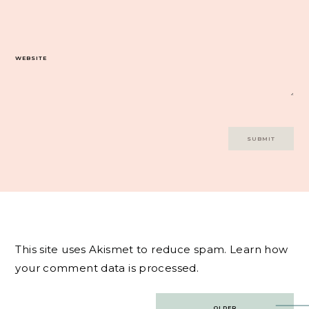
WEBSITE
This site uses Akismet to reduce spam.
Learn how
your comment data is processed.
Post
OLDER