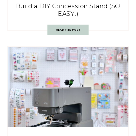
Build a DIY Concession Stand (SO
EASY!)
READ THE POST