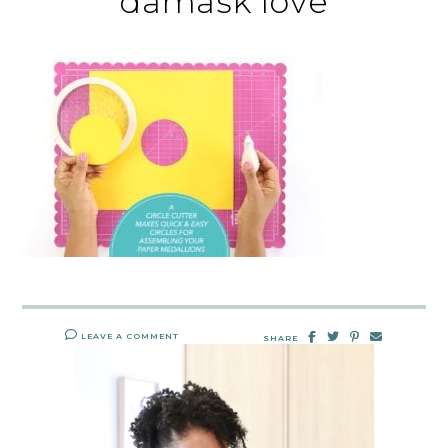
damask love
LEAVE A COMMENT
SHARE