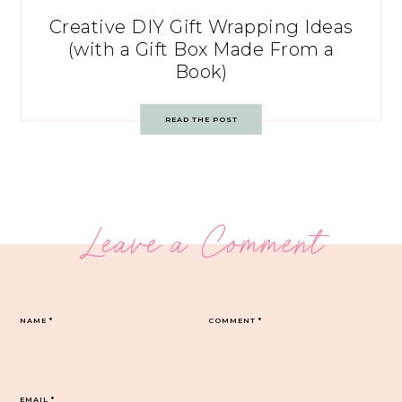
Creative DIY Gift Wrapping Ideas
(with a Gift Box Made From a
Book)
READ THE POST
Leave a Comment
NAME
*
COMMENT
*
EMAIL
*