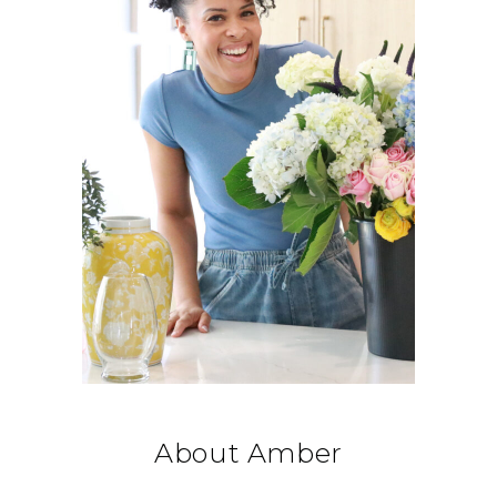
About Amber