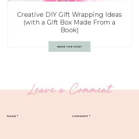
Creative DIY Gift Wrapping Ideas
(with a Gift Box Made From a
Book)
READ THE POST
Leave a Comment
NAME
*
COMMENT
*