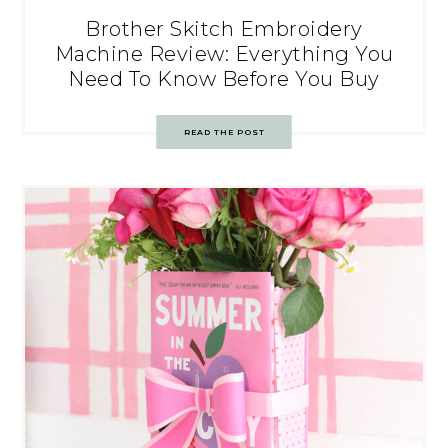
Brother Skitch Embroidery
Machine Review: Everything You
Need To Know Before You Buy
READ THE POST