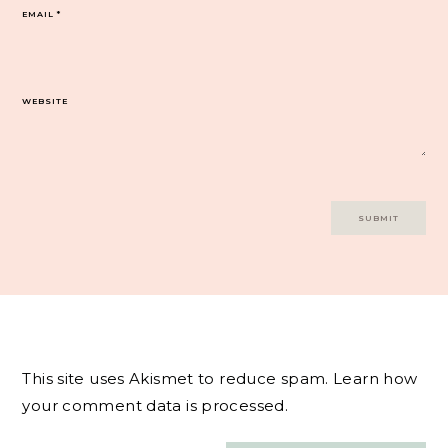
EMAIL
*
WEBSITE
This site uses Akismet to reduce spam.
Learn how
your comment data is processed.