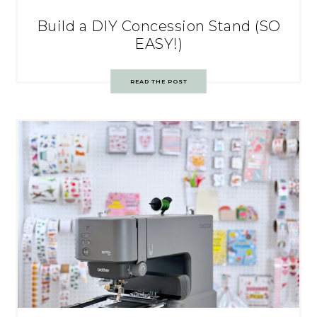
Build a DIY Concession Stand (SO
EASY!)
READ THE POST