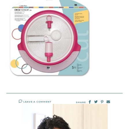
LEAVE A COMMENT
SHARE