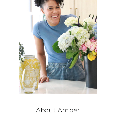
About Amber