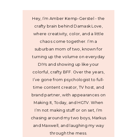
Hey, I’m Amber Kemp-Gerstel - the
crafty brain behind Damask Love,
where creativity, color, and a little
chaos come together. I’m a
suburban mom of two, known for
turning up the volume on everyday
DIYs and showing up like your
colorful, crafty BFF. Over the years,
I’ve gone from psychologist to full-
time content creator, TV host, and
brand partner, with appearances on
Making It, Today, and HGTV. When
I’m not making stuff or on set, I’m
chasing around my two boys, Markus
and Maxwell, and laughing my way
through the mess.