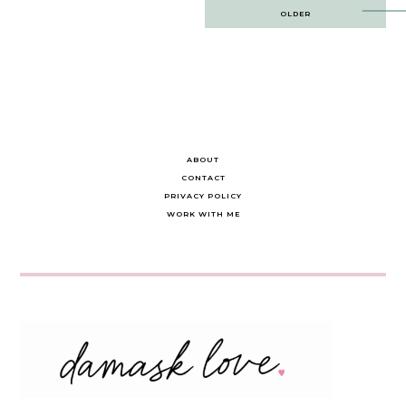
Post
OLDER
navigation
ABOUT
CONTACT
PRIVACY POLICY
WORK WITH ME