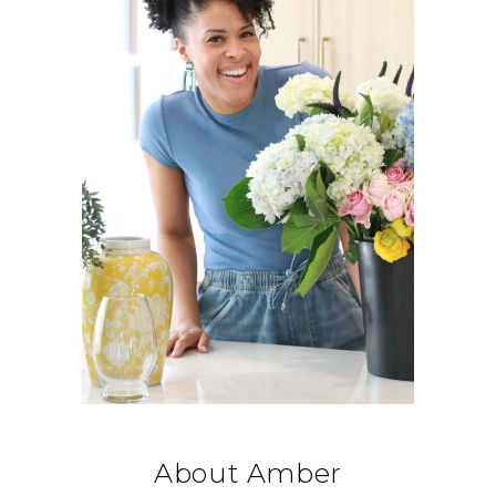
About Amber