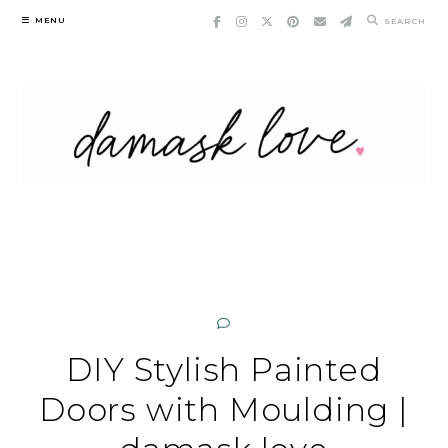
Skip
MENU
SEARCH
to
content
DIY Stylish Painted
Doors with Moulding |