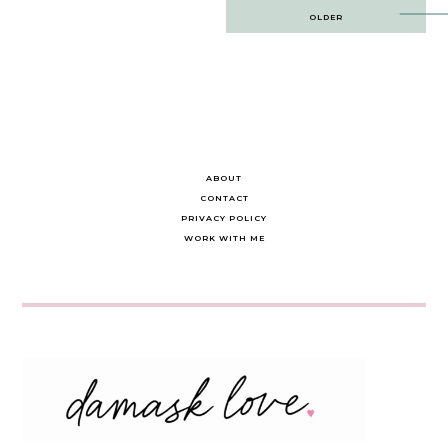
Post
OLDER
navigation
ABOUT
CONTACT
PRIVACY POLICY
WORK WITH ME