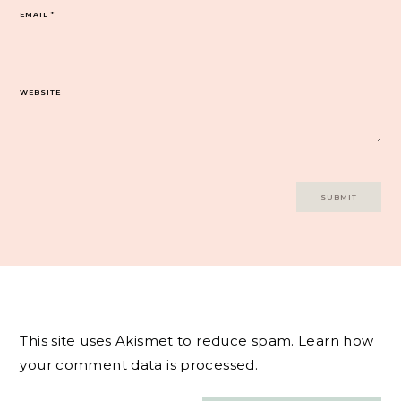
EMAIL
*
WEBSITE
This site uses Akismet to reduce spam.
Learn how
your comment data is processed.