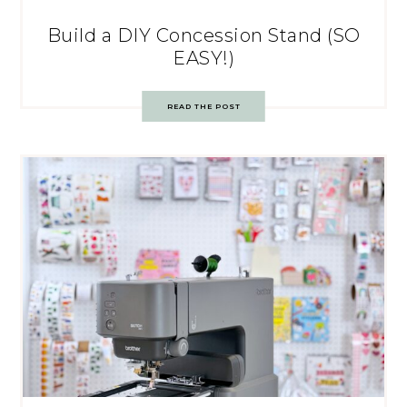
Build a DIY Concession Stand (SO
EASY!)
READ THE POST