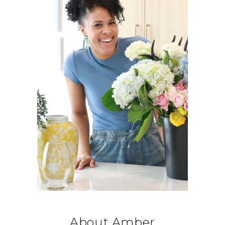
About Amber