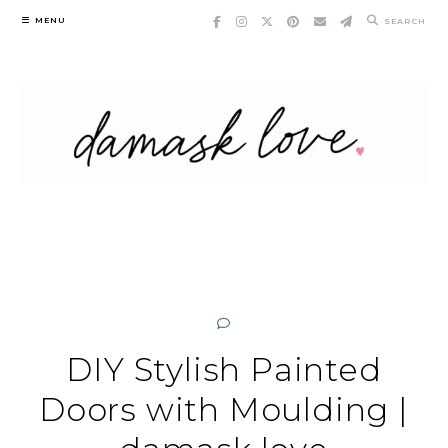
Skip
MENU
SEARCH
to
content
DIY Stylish Painted
Doors with Moulding |