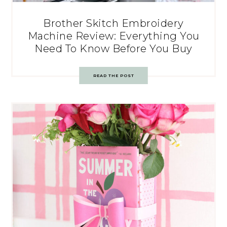
Brother Skitch Embroidery
Machine Review: Everything You
Need To Know Before You Buy
READ THE POST