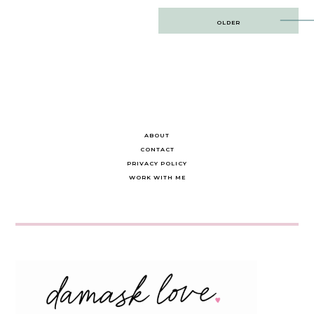
Post
OLDER
navigation
ABOUT
CONTACT
PRIVACY POLICY
WORK WITH ME