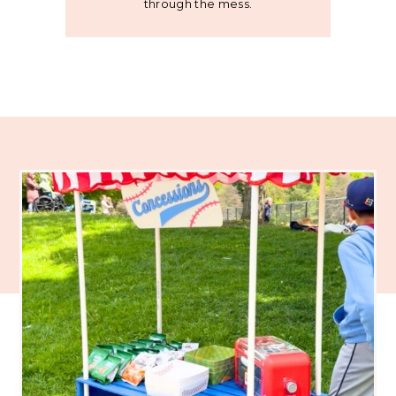
through the mess.