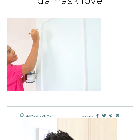
damask love
LEAVE A COMMENT
SHARE