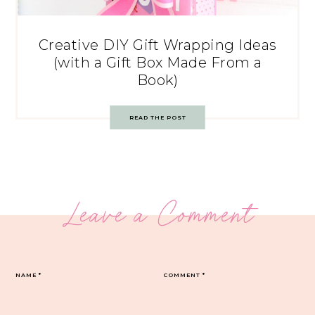
Creative DIY Gift Wrapping Ideas
(with a Gift Box Made From a
Book)
READ THE POST
Leave a Comment
NAME
*
COMMENT
*