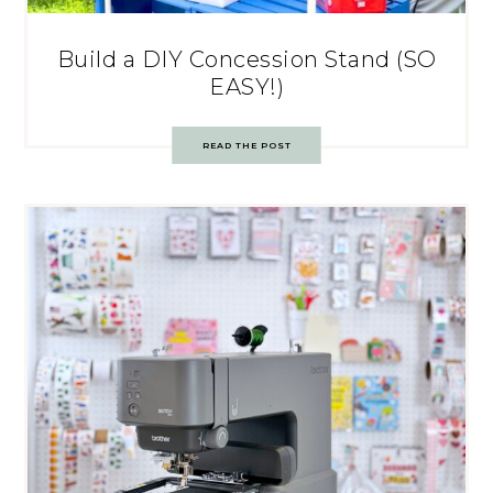
Build a DIY Concession Stand (SO
EASY!)
READ THE POST