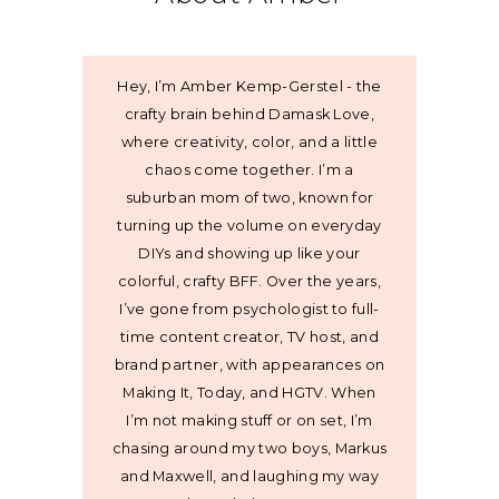
Hey, I’m Amber Kemp-Gerstel - the
crafty brain behind Damask Love,
where creativity, color, and a little
chaos come together. I’m a
suburban mom of two, known for
turning up the volume on everyday
DIYs and showing up like your
colorful, crafty BFF. Over the years,
I’ve gone from psychologist to full-
time content creator, TV host, and
brand partner, with appearances on
Making It, Today, and HGTV. When
I’m not making stuff or on set, I’m
chasing around my two boys, Markus
and Maxwell, and laughing my way