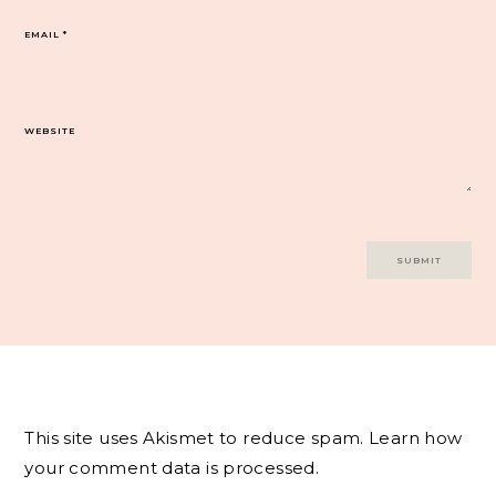
EMAIL
*
WEBSITE
This site uses Akismet to reduce spam.
Learn how
your comment data is processed.