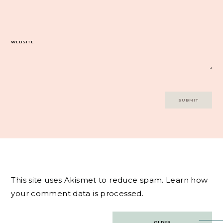
WEBSITE
This site uses Akismet to reduce spam.
Learn how
your comment data is processed.
Post
OLDER