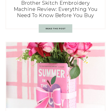
Brother Skitch Embroidery
Machine Review: Everything You
Need To Know Before You Buy
READ THE POST