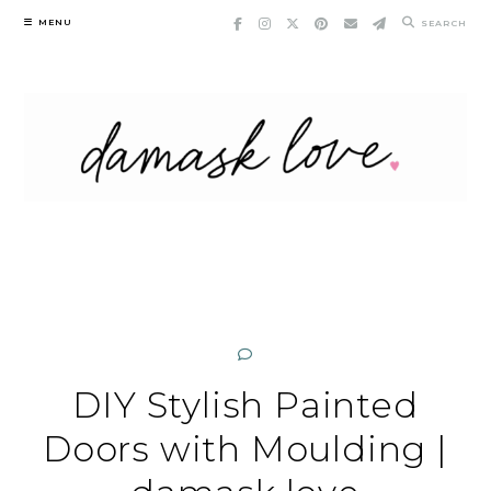
Skip
MENU
SEARCH
to
content
DIY Stylish Painted
Doors with Moulding |