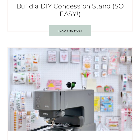
Build a DIY Concession Stand (SO
EASY!)
READ THE POST