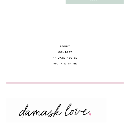
navigation
ABOUT
CONTACT
PRIVACY POLICY
WORK WITH ME