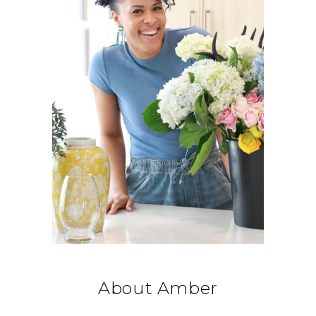
About Amber