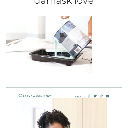
damask love
LEAVE A COMMENT
SHARE