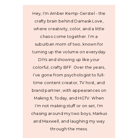
Hey, I’m Amber Kemp-Gerstel - the
crafty brain behind Damask Love,
where creativity, color, and a little
chaos come together. I’m a
suburban mom of two, known for
turning up the volume on everyday
DIYs and showing up like your
colorful, crafty BFF. Over the years,
I’ve gone from psychologist to full-
time content creator, TV host, and
brand partner, with appearances on
Making It, Today, and HGTV. When
I’m not making stuff or on set, I’m
chasing around my two boys, Markus
and Maxwell, and laughing my way
through the mess.