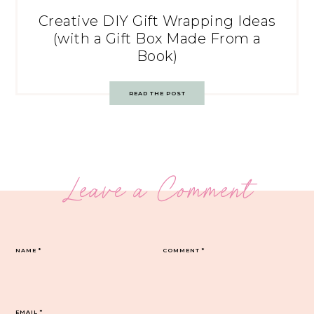
Creative DIY Gift Wrapping Ideas
(with a Gift Box Made From a
Book)
READ THE POST
Leave a Comment
NAME
*
COMMENT
*
EMAIL
*