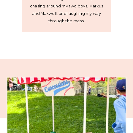
chasing around my two boys, Markus
and Maxwell, and laughing my way
through the mess.