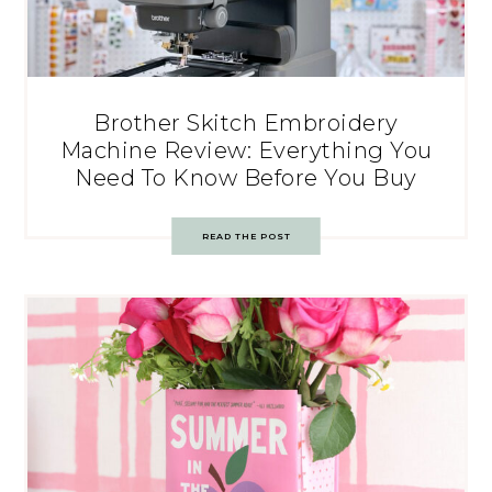
Brother Skitch Embroidery
Machine Review: Everything You
Need To Know Before You Buy
READ THE POST