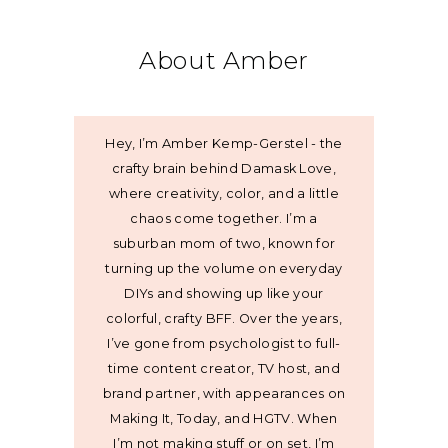
About Amber
Hey, I’m Amber Kemp-Gerstel - the
crafty brain behind Damask Love,
where creativity, color, and a little
chaos come together. I’m a
suburban mom of two, known for
turning up the volume on everyday
DIYs and showing up like your
colorful, crafty BFF. Over the years,
I’ve gone from psychologist to full-
time content creator, TV host, and
brand partner, with appearances on
Making It, Today, and HGTV. When
I’m not making stuff or on set, I’m