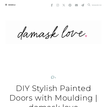
Skip
MENU
SEARCH
to
content
1
DIY Stylish Painted
Doors with Moulding |