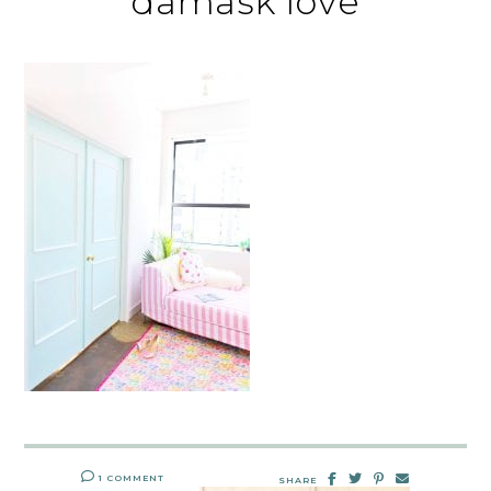
damask love
1 COMMENT
SHARE