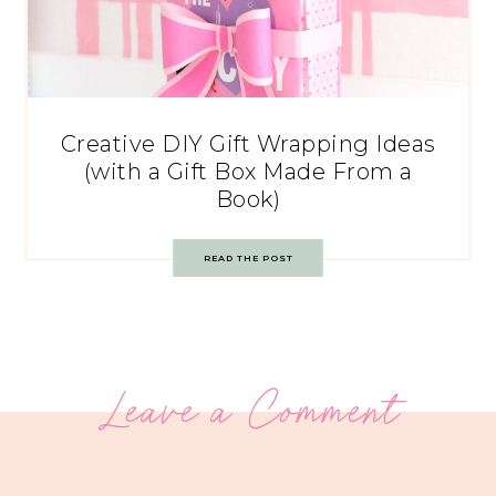
Creative DIY Gift Wrapping Ideas
(with a Gift Box Made From a
Book)
READ THE POST
Leave a Comment