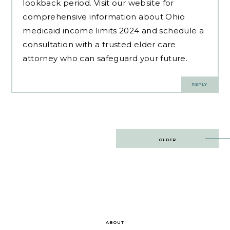
lookback period. Visit our website for
comprehensive information about Ohio
medicaid income limits 2024 and schedule a
consultation with a trusted elder care
attorney who can safeguard your future.
REPLY
Post
OLDER
navigation
ABOUT