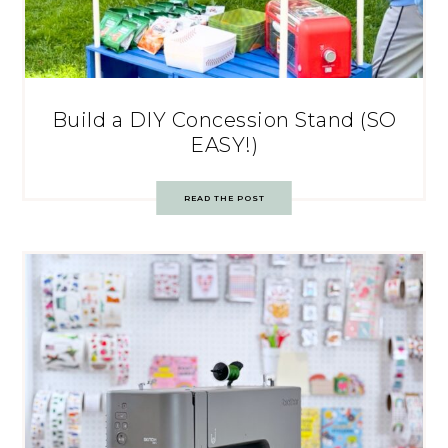
Build a DIY Concession Stand (SO
EASY!)
READ THE POST