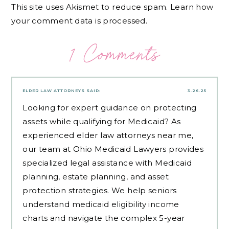
This site uses Akismet to reduce spam.
Learn how
your comment data is processed.
1 Comments
ELDER LAW ATTORNEYS
SAID:
3.26.25
Looking for expert guidance on protecting
assets while qualifying for Medicaid? As
experienced
elder law attorneys near me
,
our team at Ohio Medicaid Lawyers provides
specialized legal assistance with Medicaid
planning, estate planning, and asset
protection strategies. We help seniors
understand medicaid eligibility income
charts and navigate the complex 5-year