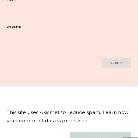
WEBSITE
This site uses Akismet to reduce spam.
Learn how
your comment data is processed.
Post