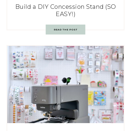
Build a DIY Concession Stand (SO
EASY!)
READ THE POST