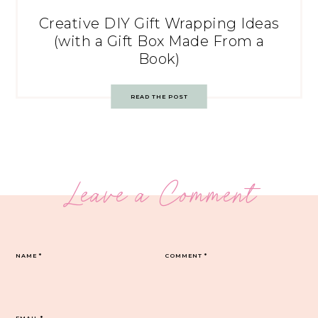
Creative DIY Gift Wrapping Ideas
(with a Gift Box Made From a
Book)
READ THE POST
Leave a Comment
NAME
*
COMMENT
*
EMAIL
*