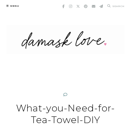
Skip
MENU
SEARCH
to
content
What-you-Need-for-
Tea-Towel-DIY