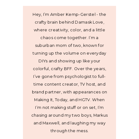
Hey, I’m Amber Kemp-Gerstel - the
crafty brain behind Damask Love,
where creativity, color, and a little
chaos come together. I’m a
suburban mom of two, known for
turning up the volume on everyday
DIYs and showing up like your
colorful, crafty BFF. Over the years,
I’ve gone from psychologist to full-
time content creator, TV host, and
brand partner, with appearances on
Making It, Today, and HGTV. When
I’m not making stuff or on set, I’m
chasing around my two boys, Markus
and Maxwell, and laughing my way
through the mess.