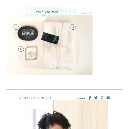
LEAVE A COMMENT
SHARE