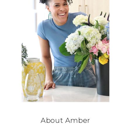
About Amber