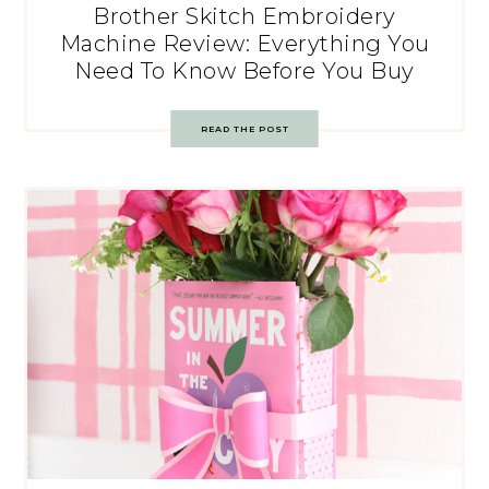
Brother Skitch Embroidery
Machine Review: Everything You
Need To Know Before You Buy
READ THE POST