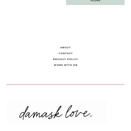
OLDER
navigation
ABOUT
CONTACT
PRIVACY POLICY
WORK WITH ME