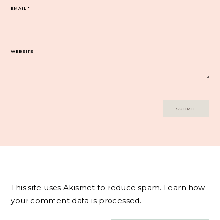
EMAIL
*
WEBSITE
This site uses Akismet to reduce spam.
Learn how
your comment data is processed.