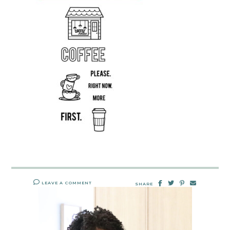
LEAVE A COMMENT
SHARE