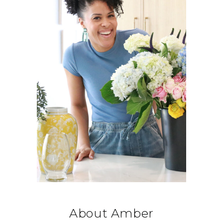
About Amber