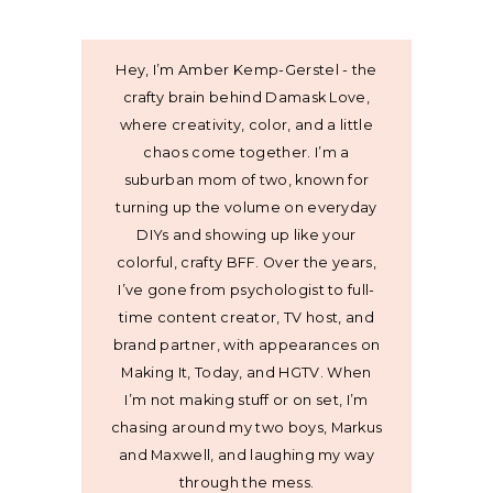
Hey, I’m Amber Kemp-Gerstel - the
crafty brain behind Damask Love,
where creativity, color, and a little
chaos come together. I’m a
suburban mom of two, known for
turning up the volume on everyday
DIYs and showing up like your
colorful, crafty BFF. Over the years,
I’ve gone from psychologist to full-
time content creator, TV host, and
brand partner, with appearances on
Making It, Today, and HGTV. When
I’m not making stuff or on set, I’m
chasing around my two boys, Markus
and Maxwell, and laughing my way
through the mess.