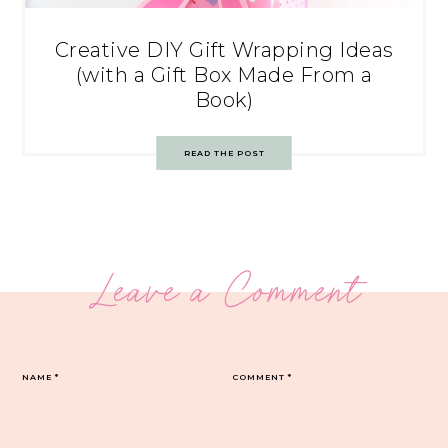
Creative DIY Gift Wrapping Ideas
(with a Gift Box Made From a
Book)
READ THE POST
Leave a Comment
NAME
*
COMMENT
*