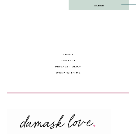
Post
OLDER
navigation
ABOUT
CONTACT
PRIVACY POLICY
WORK WITH ME