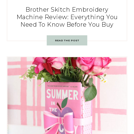
Brother Skitch Embroidery
Machine Review: Everything You
Need To Know Before You Buy
READ THE POST