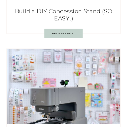
Build a DIY Concession Stand (SO
EASY!)
READ THE POST