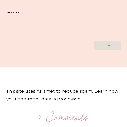
WEBSITE
This site uses Akismet to reduce spam.
Learn how
your comment data is processed.
1 Comments