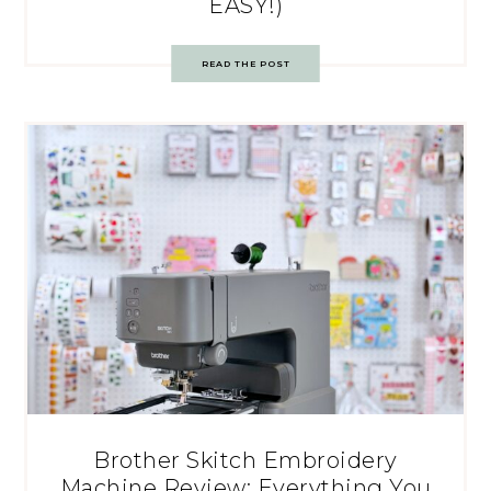
EASY!)
READ THE POST
Brother Skitch Embroidery
Machine Review: Everything You