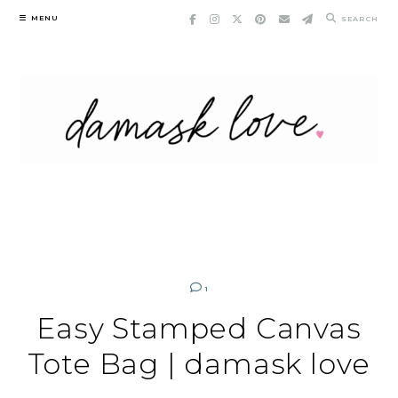
Skip
MENU
SEARCH
to
content
1
Easy Stamped Canvas
Tote Bag | damask love