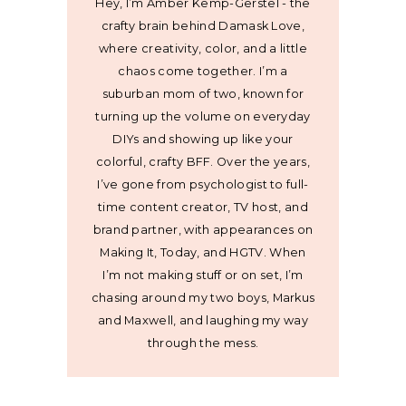
Hey, I’m Amber Kemp-Gerstel - the
crafty brain behind Damask Love,
where creativity, color, and a little
chaos come together. I’m a
suburban mom of two, known for
turning up the volume on everyday
DIYs and showing up like your
colorful, crafty BFF. Over the years,
I’ve gone from psychologist to full-
time content creator, TV host, and
brand partner, with appearances on
Making It, Today, and HGTV. When
I’m not making stuff or on set, I’m
chasing around my two boys, Markus
and Maxwell, and laughing my way
through the mess.