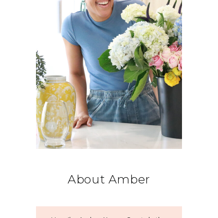
About Amber