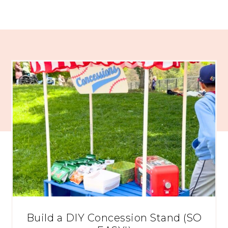
Build a DIY Concession Stand (SO