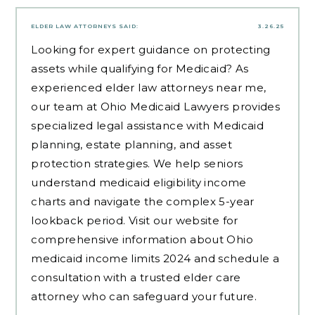
ELDER LAW ATTORNEYS
SAID:
3.26.25
Looking for expert guidance on protecting
assets while qualifying for Medicaid? As
experienced
elder law attorneys near me
,
our team at Ohio Medicaid Lawyers provides
specialized legal assistance with Medicaid
planning, estate planning, and asset
protection strategies. We help seniors
understand medicaid eligibility income
charts and navigate the complex 5-year
lookback period. Visit our website for
comprehensive information about Ohio
medicaid income limits 2024 and schedule a
consultation with a trusted elder care
attorney who can safeguard your future.