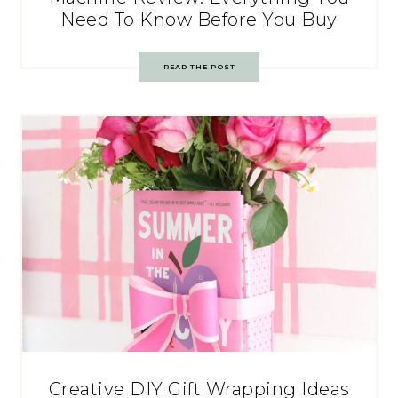
Need To Know Before You Buy
READ THE POST
Creative DIY Gift Wrapping Ideas