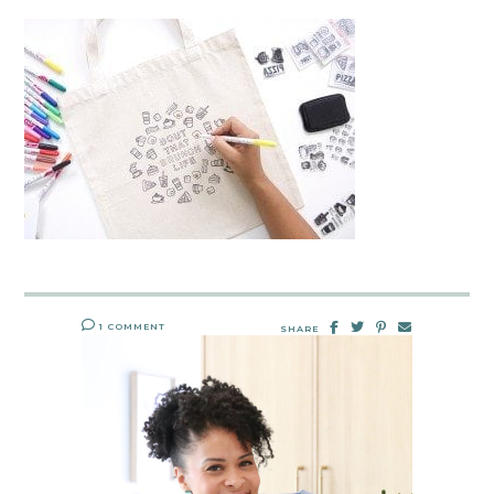
1 COMMENT
SHARE