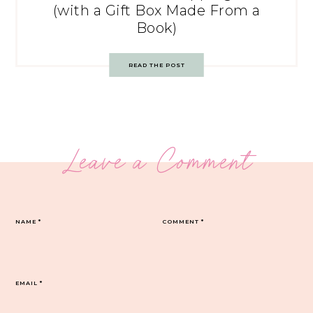
(with a Gift Box Made From a
Book)
READ THE POST
Leave a Comment
NAME
*
COMMENT
*
EMAIL
*