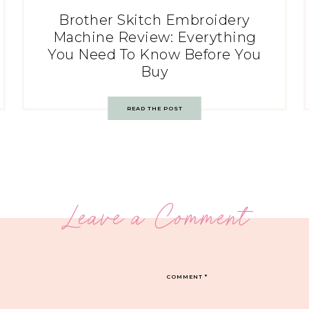
Brother Skitch Embroidery
Machine Review: Everything
You Need To Know Before You
Buy
READ THE POST
Leave a Comment
COMMENT
*