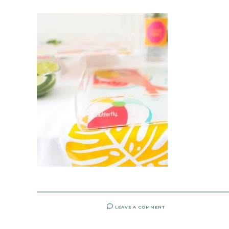
LEAVE A COMMENT