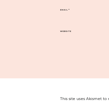
EMAIL
*
WEBSITE
This site uses Akismet t