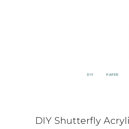
Skip
to
content
DIY
PAPER
DIY Shutterfly Acryl