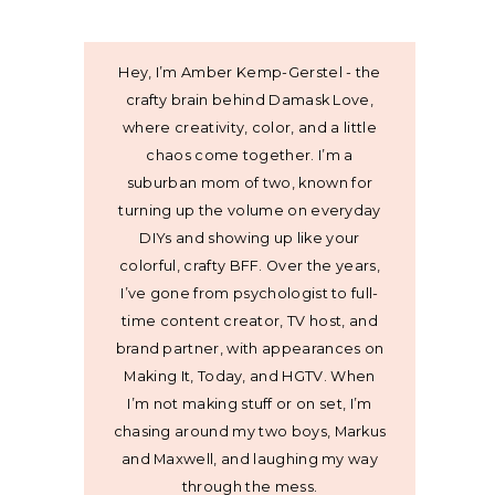
Hey, I’m Amber Kemp-Gerstel - the
crafty brain behind Damask Love,
where creativity, color, and a little
chaos come together. I’m a
suburban mom of two, known for
turning up the volume on everyday
DIYs and showing up like your
colorful, crafty BFF. Over the years,
I’ve gone from psychologist to full-
time content creator, TV host, and
brand partner, with appearances on
Making It, Today, and HGTV. When
I’m not making stuff or on set, I’m
chasing around my two boys, Markus
and Maxwell, and laughing my way
through the mess.