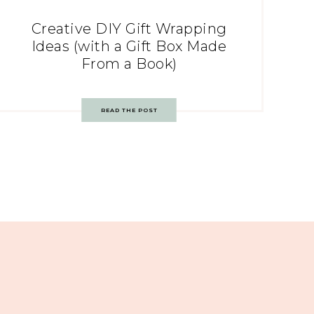
Creative DIY Gift Wrapping
Ideas (with a Gift Box Made
From a Book)
READ THE POST