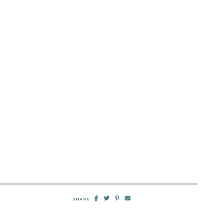
SHARE