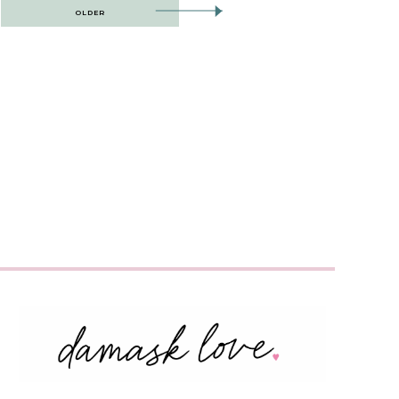
OLDER