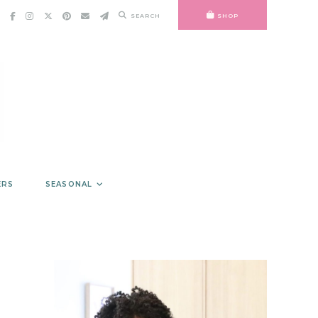
SEARCH
SHOP
ERS
SEASONAL