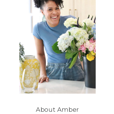
About Amber