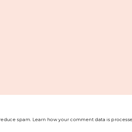
o reduce spam.
Learn how your comment data is processe