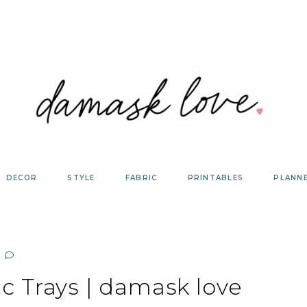
DECOR
STYLE
FABRIC
PRINTABLES
PLANN
ic Trays | damask love