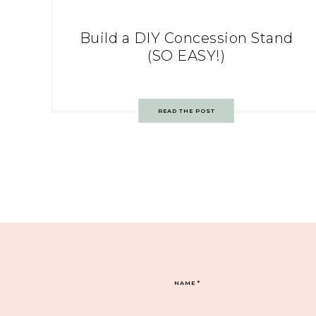
Build a DIY Concession Stand
(SO EASY!)
READ THE POST
NAME
*